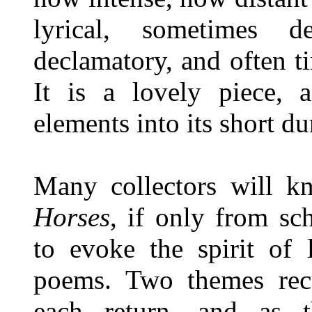
lyrical, sometimes de
declamatory, and often t
It is a lovely piece, a
elements into its short du
Many collectors will
Horses
, if only from sc
to evoke the spirit of 
poems. Two themes rec
each return, and as t