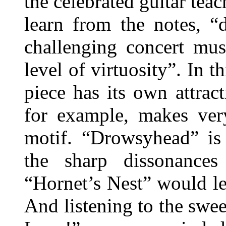
the celebrated guitar tea
learn from the notes, “
challenging concert mus
level of virtuosity”. In t
piece has its own attract
for example, makes very
motif. “Drowsyhead” is 
the sharp dissonances
“Hornet’s Nest” would le
And listening to the swe