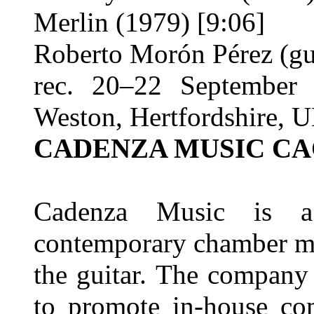
Merlin (1979) [9:06]
Roberto Morón Pérez (gu
rec. 20–22 September 
Weston, Hertfordshire, 
CADENZA MUSIC CA
Cadenza Music is a 
contemporary chamber mu
the guitar. The company
to promote in-house com