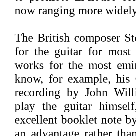
now ranging more widely
The British composer S
for the guitar for most
works for the most emine
know, for example, his 
recording by John Will
play the guitar himself
excellent booklet note b
an advantage rather tha