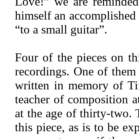
Love!” we are reminded
himself an accomplished 
“to a small guitar”.
Four of the pieces on thi
recordings. One of them
written in memory of T
teacher of composition a
at the age of thirty-two.
this piece, as is to be ex