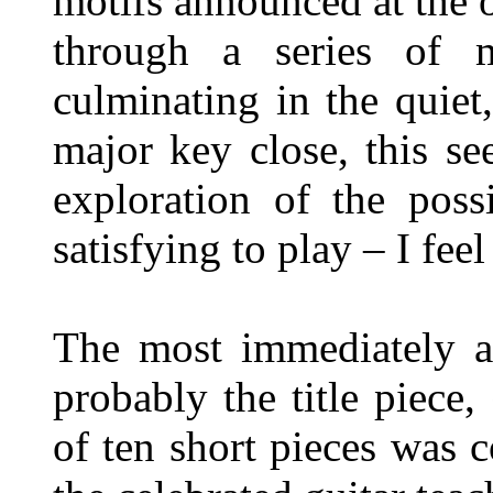
motifs announced at the o
through a series of 
culminating in the quiet,
major key close, this se
exploration of the possi
satisfying to play – I feel 
The most immediately at
probably the title piece,
of ten short pieces was 