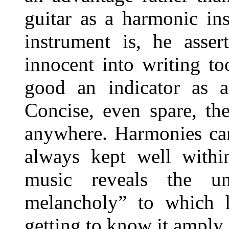
guitar as a harmonic in
instrument is, he asser
innocent into writing t
good an indicator as a
Concise, even spare, th
anywhere. Harmonies can 
always kept well withi
music reveals the un
melancholy” to which h
getting to know it amply 