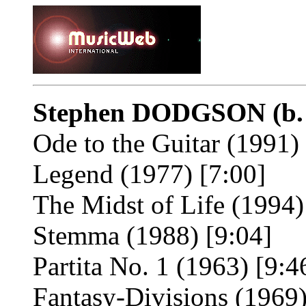
Stephen DODGSON
(b
Ode to the Guitar (1991)
Legend (1977) [7:00]
The Midst of Life (1994)
Stemma (1988) [9:04]
Partita No. 1 (1963) [9:4
Fantasy-Divisions (1969)