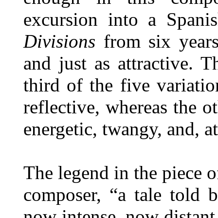
excursion into a Spani
Divisions
from six years 
and just as attractive.
third of the five variat
reflective, whereas the 
energetic, twangy, and, at
The legend in the piece o
composer, “a tale told
now intense, now distant