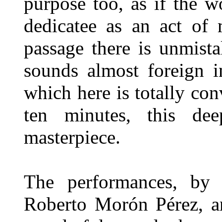
purpose too, as if the w
dedicatee as an act of 
passage there is unmist
sounds almost foreign i
which here is totally con
ten minutes, this de
masterpiece.
The performances, by 
Roberto Morón Pérez, a