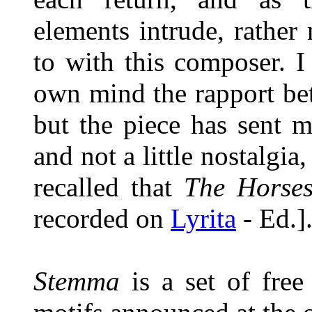
elements intrude, rather
to with this composer. I
own mind the rapport be
but the piece has sent m
and not a little nostalgia,
recalled that
The Horse
recorded on
Lyrita
- Ed.]
Stemma
is a set of free 