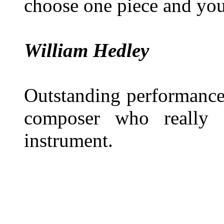
choose one piece and you
William Hedley
Outstanding performance
composer who really 
instrument.