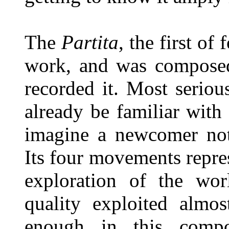
The
Partita
, the first of
work, and was composed
recorded it. Most seriou
already be familiar with 
imagine a newcomer not 
Its four movements repre
exploration of the worl
quality exploited almos
enough in this compo