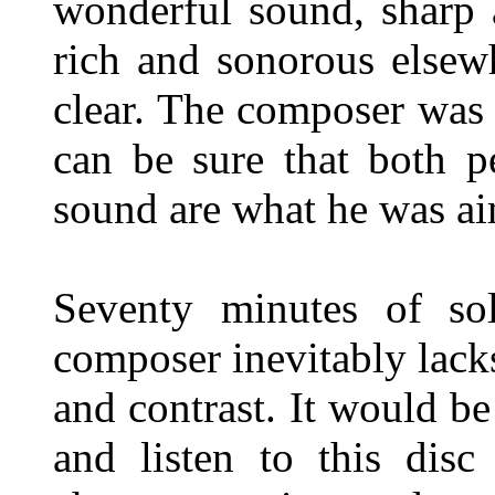
wonderful sound, sharp 
rich and sonorous elsewh
clear. The composer was 
can be sure that both p
sound are what he was ai
Seventy minutes of so
composer inevitably lack
and contrast. It would be
and listen to this dis