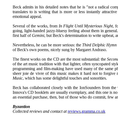
Beck admits in his detailed notes that he is "not a radical co
translates to is writing that is more or less instantly attracti
emotional appeal.
Several of the works, from
In Flight Until Mysterious Night
, f
going, light-handed jazzy-bluesy feeling about them in general. 
first half of
Gemini
, but Beck's determination to write upbeat, a
Nevertheless, he can be more serious: the
Third Delphic Hymn
of Beck's own poems, nicely sung by Margaret Andraso.
The finest works on the CD are the most substantial: the
Secon
of the art music tradition with that lighter, often syncopated 
programming and film-making have used many of the same phrase
sheer joie de vivre of this music makes it hard not to forgive
Music
, which has some delightful touches and sonorities.
Beck has collaborated closely with the IonSounders from the 
Innova's CD booklets are usually exemplary, and this one is no 
an essential purchase, then, but of those who do commit, few are
Byzantion
Collected reviews and contact at
reviews.gramma.co.uk