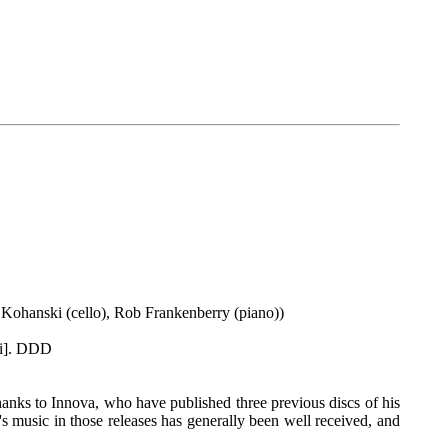
a Kohanski (cello), Rob Frankenberry (piano))
ni]. DDD
anks to Innova, who have published three previous discs of his
k's music in those releases has generally been well received, and