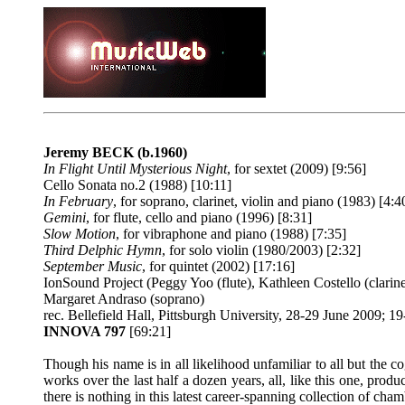
Jeremy BECK
(b.1960)
In Flight Until Mysterious Night
, for sextet (2009) [9:56]
Cello Sonata no.2 (1988) [10:11]
In February
, for soprano, clarinet, violin and piano (1983) [4:4
Gemini
, for flute, cello and piano (1996) [8:31]
Slow Motion
, for vibraphone and piano (1988) [7:35]
Third Delphic Hymn
, for solo violin (1980/2003) [2:32]
September Music
, for quintet (2002) [17:16]
IonSound Project (Peggy Yoo (flute), Kathleen Costello (clarin
Margaret Andraso (soprano)
rec. Bellefield Hall, Pittsburgh University, 28-29 June 2009
INNOVA 797
[69:21]
Though his name is in all likelihood unfamiliar to all but th
works over the last half a dozen years, all, like this one, pro
there is nothing in this latest career-spanning collection of cha