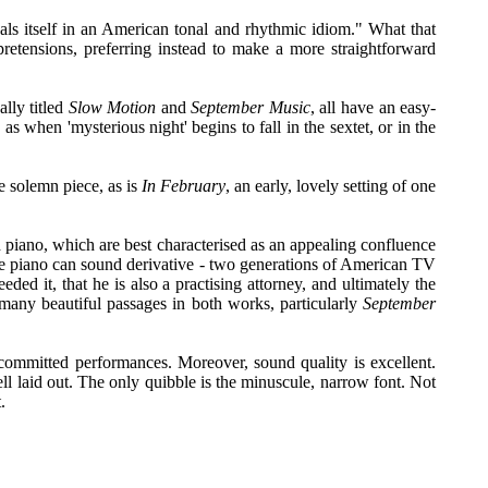
eals itself in an American tonal and rhythmic idiom." What that
al pretensions, preferring instead to make a more straightforward
ally titled
Slow Motion
and
September Music
, all have an easy-
s when 'mysterious night' begins to fall in the sextet, or in the
e solemn piece, as is
In February
, an early, lovely setting of one
and piano, which are best characterised as an appealing confluence
 the piano can sound derivative - two generations of American TV
 it, that he is also a practising attorney, and ultimately the
, many beautiful passages in both works, particularly
September
committed performances. Moreover, sound quality is excellent.
ll laid out. The only quibble is the minuscule, narrow font. Not
.