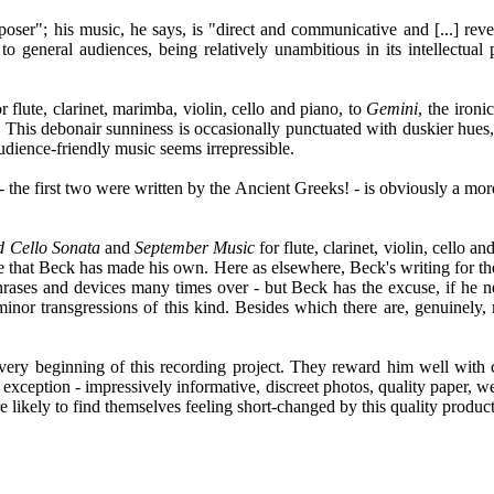
mposer"; his music, he says, is "direct and communicative and [...] rev
ve to general audiences, being relatively unambitious in its intellectu
or flute, clarinet, marimba, violin, cello and piano, to
Gemini
, the ironic
This debonair sunniness is occasionally punctuated with duskier hues, a
udience-friendly music seems irrepressible.
- the first two were written by the Ancient Greeks! - is obviously a mor
d Cello Sonata
and
September Music
for flute, clarinet, violin, cello 
style that Beck has made his own. Here as elsewhere, Beck's writing for
s and devices many times over - but Beck has the excuse, if he needed
 minor transgressions of this kind. Besides which there are, genuinely
very beginning of this recording project. They reward him well with 
exception - impressively informative, discreet photos, quality paper, we
 likely to find themselves feeling short-changed by this quality product