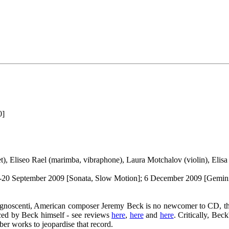
0]
et), Eliseo Rael (marimba, vibraphone), Laura Motchalov (violin), Elis
; 19-20 September 2009 [Sonata, Slow Motion]; 6 December 2009 [Gemi
e cognoscenti, American composer Jeremy Beck is no newcomer to CD, th
duced by Beck himself - see reviews
here
,
here
and
here
. Critically, Bec
mber works to jeopardise that record.