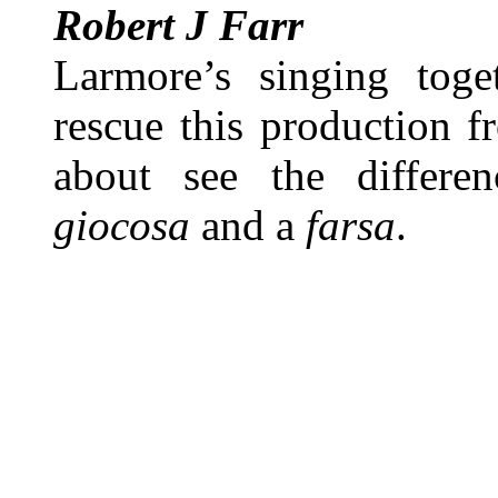
Robert J Farr
Larmore’s singing toge
rescue this production f
about see the differe
giocosa
and a
farsa
.