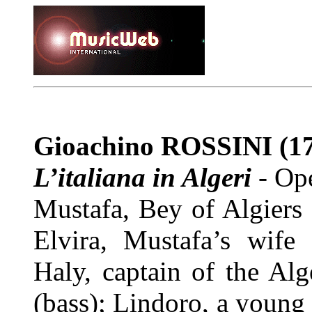
Gioachino ROSSINI
(17
L’italiana in Algeri
-
Ope
Mustafa, Bey of Algiers
Elvira, Mustafa’s wife 
Haly, captain of the Al
(bass); Lindoro, a young 