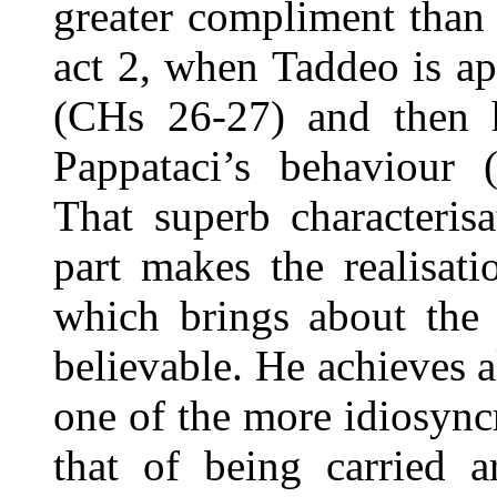
greater compliment than 
act 2, when Taddeo is a
(CHs 26-27) and then 
Pappataci’s behaviour 
That superb characteris
part makes the realisati
which brings about the 
believable. He achieves al
one of the more idiosyncr
that of being carried 