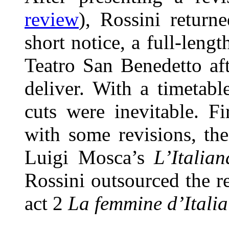
review
), Rossini return
short notice, a full-lengt
Teatro San Benedetto af
deliver. With a timetabl
cuts were inevitable. Fi
with some revisions, the
Luigi Mosca’s
L’Italian
Rossini outsourced the re
act 2
La femmine d’Italia