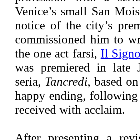
Venice’s small San Mois
notice of the city’s pre
commissioned him to wri
the one act farsi,
Il Sign
was premiered in late 
seria,
Tancredi
, based on
happy ending, following
received with acclaim.
After presenting a rev