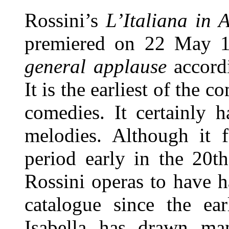
Rossini’s
L’Italiana in 
premiered
on 22 May 
general applause
accordi
It is the earliest of the c
comedies. It certainly h
melodies. Although it f
period early in the 20t
Rossini operas to have h
catalogue since the ea
Isabella has drawn ma