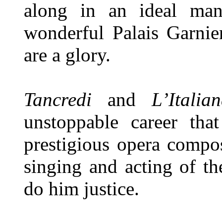
along in an ideal mann
wonderful Palais Garnie
are a glory.
Tancredi
and
L’Itali
unstoppable career th
prestigious opera compos
singing and acting of th
do him justice.