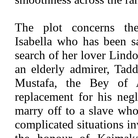
The plot concerns th
Isabella who has been s
search of her lover Lin
an elderly admirer, Tad
Mustafa, the Bey of A
replacement for his neg
marry off to a slave wh
complicated situations 