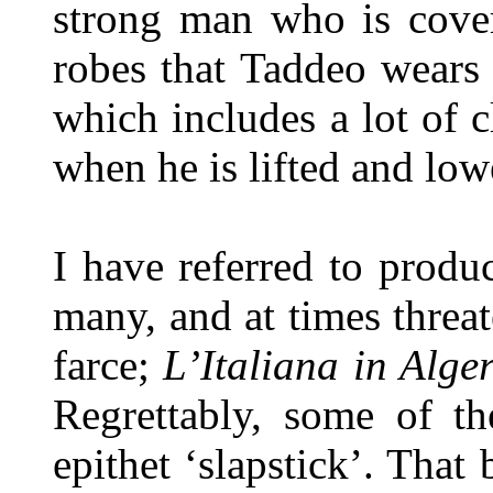
strong man who is cover
robes that Taddeo wears
which includes a lot of 
when he is lifted and low
I have referred to produ
many, and at times threa
farce;
L’Italiana in Alger
Regrettably, some of th
epithet ‘slapstick’. That 