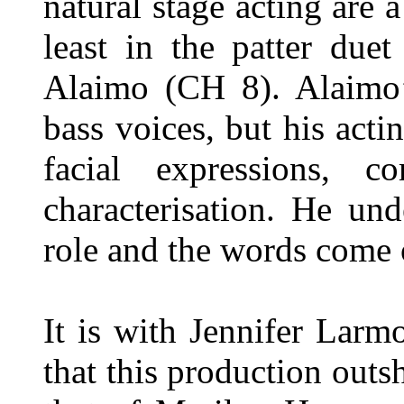
natural stage acting are 
least in the patter due
Alaimo (CH 8). Alaimo’s
bass voices, but his acti
facial expressions, 
characterisation. He un
role and the words come 
It is with Jennifer Larm
that this production outs