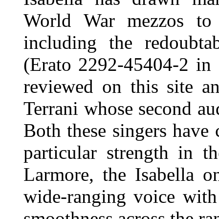
World War mezzos to r
including the redoubt
(Erato 2292-45404-2 in
reviewed on this site an
Terrani whose second aud
Both these singers have 
particular strength in 
Larmore, the Isabella o
wide-ranging voice with
smoothness across the ra