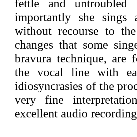
fettle and untroubled
importantly she sings 
without recourse to the
changes that some singe
bravura technique, are 
the vocal line with e
idiosyncrasies of the pro
very fine interpretati
excellent audio recordin