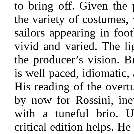
to bring off. Given the 
the variety of costumes,
sailors appearing in footb
vivid and varied. The li
the producer’s vision. 
is well paced, idiomatic,
His reading of the overt
by now for Rossini, ine
with a tuneful brio. Us
critical edition helps. H