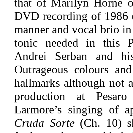
that of Marilyn Horne o
DVD recording of 1986 
manner and vocal brio in 
tonic needed in this P
Andrei Serban and his
Outrageous colours and
hallmarks although not 
production at Pesaro
Larmore’s singing of ap
Cruda Sorte
(Ch. 10) sh