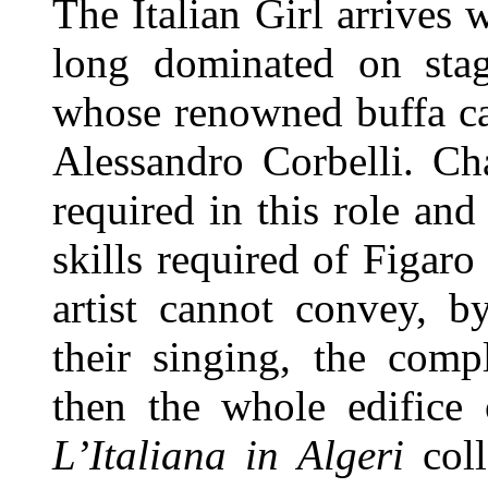
The Italian Girl arrives 
long dominated on sta
whose renowned buffa ca
Alessandro Corbelli. Ch
required in this role an
skills required of Figaro
artist cannot convey, b
their singing, the compl
then the whole edifice
L’Italiana in Algeri
coll