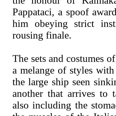
the honour of Kaimak
Pappataci, a spoof award
him obeying strict inst
rousing finale.
The sets and costumes of
a melange of styles with
the large ship seen sinki
another that arrives to
also including the stom