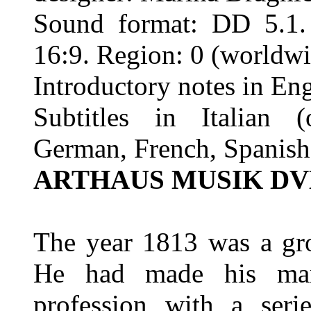
Sound format: DD 5.1. 
16:9. Region: 0 (worldwi
Introductory notes in En
Subtitles in Italian (
German, French, Spanish
ARTHAUS MUSIK DVD
The year 1813 was a gro
He had made his mar
profession with a ser