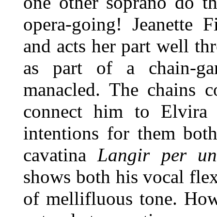
one other soprano do th
opera-going! Jeanette F
and acts her part well th
as part of a chain-ga
manacled. The chains c
connect him to Elvira
intentions for them both
cavatina
Langir per un
shows both his vocal flex
of mellifluous tone. How