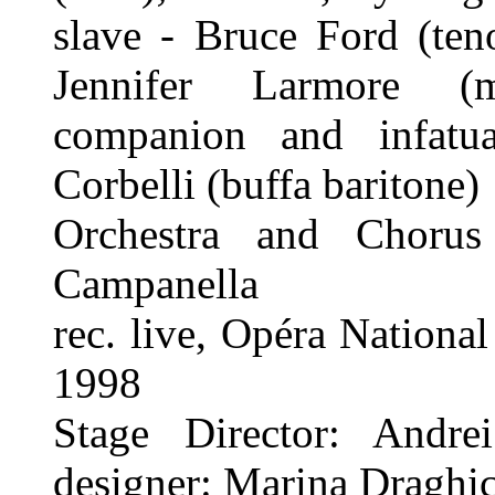
slave - Bruce Ford (teno
Jennifer Larmore (m
companion and infatu
Corbelli (buffa baritone)
Orchestra and Chorus
Campanella
rec. live, Opéra National
1998
Stage Director: Andr
designer: Marina Draghic