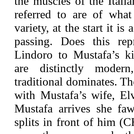
the muscles of the Itali
referred to are of wha
variety, at the start it i
passing. Does this rep
Lindoro to Mustafa’s 
are distinctly modern
traditional dominates. T
with Mustafa’s wife, El
Mustafa arrives she fa
splits in front of him (