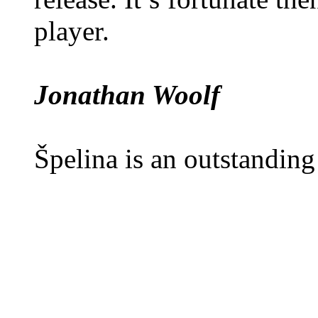
player.
Jonathan Woolf
Špelina is an outstanding