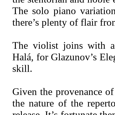
The solo piano variation
there’s plenty of flair fr
The violist joins with a
Halá, for Glazunov’s Ele
skill.
Given the provenance of
the nature of the repertoi
release. It’s fortunate th