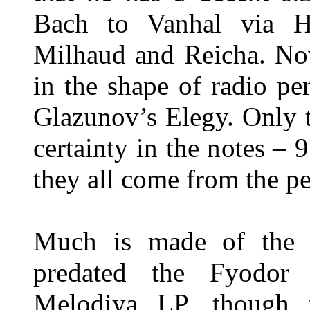
Bach to Vanhal via H
Milhaud and Reicha. No
in the shape of radio p
Glazunov’s Elegy. Only 
certainty in the notes –
they all come from the p
Much is made of the fa
predated the Fyodor 
Melodiya LP, though th