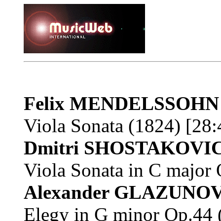
Felix MENDELSSOHN
Viola Sonata (1824) [28:
Dmitri SHOSTAKOVI
Viola Sonata in C major
Alexander GLAZUNO
Elegy in G minor Op.44 