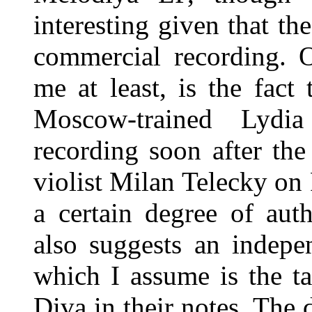
interesting given that t
commercial recording. O
me at least, is the fact 
Moscow-trained Lydi
recording soon after th
violist Milan Telecky on
a certain degree of aut
also suggests an indepe
which I assume is the t
Diva in their notes. The 