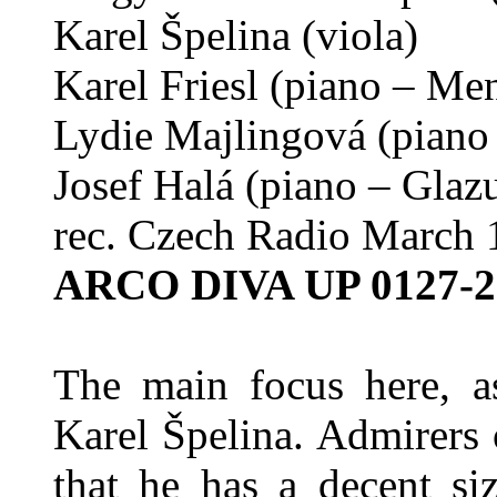
Karel Špelina (viola)
Karel Friesl (piano – Me
Lydie Majlingová (piano
Josef Halá (piano – Glaz
rec. Czech Radio March 
ARCO DIVA UP 0127-2
The main focus here, as
Karel Špelina. Admirers 
that he has a decent si