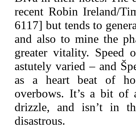
recent Robin Ireland/T
6117] but tends to genera
and also to mine the ph
greater vitality. Speed 
astutely varied – and Špe
as a heart beat of h
overbows. It’s a bit of
drizzle, and isn’t in t
disastrous.