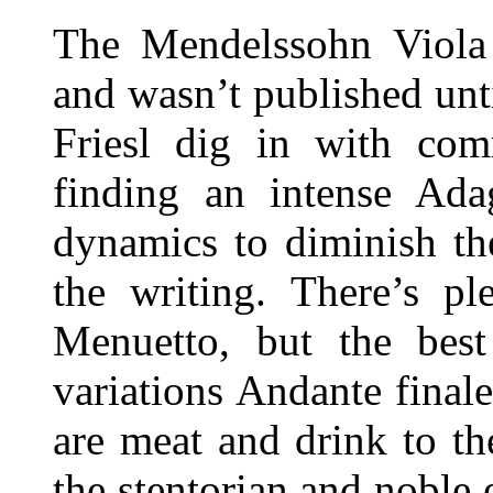
The Mendelssohn Viola 
and wasn’t published unt
Friesl dig in with com
finding an intense Ada
dynamics to diminish th
the writing. There’s pl
Menuetto, but the best
variations Andante final
are meat and drink to th
the stentorian and noble 