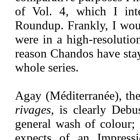
of Vol. 4, which I in
Roundup. Frankly, I woul
were in a high-resolutio
reason Chandos have sta
whole series.
Agay (Méditerranée), th
rivages,
is clearly Debu
general wash of colour; 
expects of an Impressio