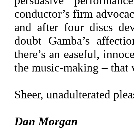
persuasive performan
conductor’s firm advocac
and after four discs de
doubt Gamba’s affectio
there’s an easeful, innoc
the music-making – that 
Sheer, unadulterated plea
Dan Morgan