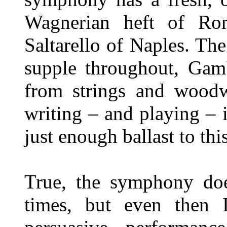
Wagnerian heft of Ro
Saltarello of Naples. The
supple throughout, Gam
from strings and woodwi
writing – and playing – i
just enough ballast to th
True, the symphony doe
times, but even then 