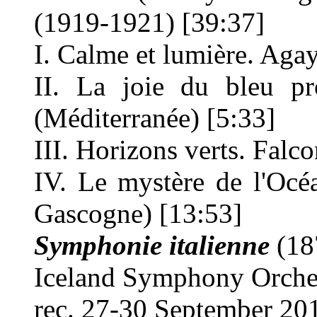
(1919-1921) [39:37]
I. Calme et lumière. Aga
II. La joie du bleu p
(Méditerranée) [5:33]
III. Horizons verts. Falc
IV. Le mystère de l'Océ
Gascogne) [13:53]
Symphonie italienne
(18
Iceland Symphony Orch
rec. 27-30 September 201