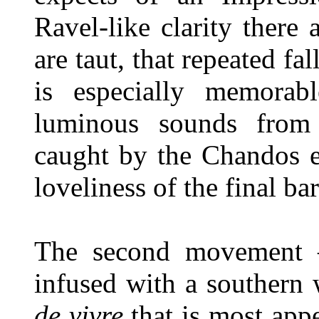
Ravel-like clarity there 
are taut, that repeated fa
is especially memora
luminous sounds from h
caught by the Chandos e
loveliness of the final bar
The second movement 
infused with a southern
de vivre
that is most appea