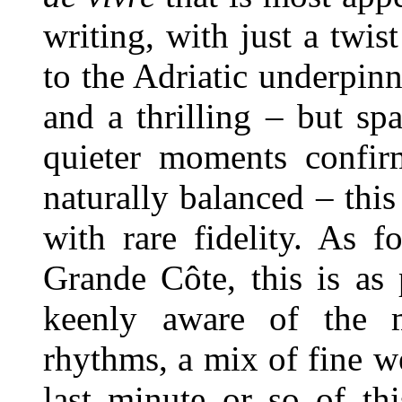
writing, with just a twi
to the Adriatic underpinn
and a thrilling – but s
quieter moments confi
naturally balanced – this
with rare fidelity. As 
Grande Côte, this is as 
keenly aware of the m
rhythms, a mix of fine w
last minute or so of th