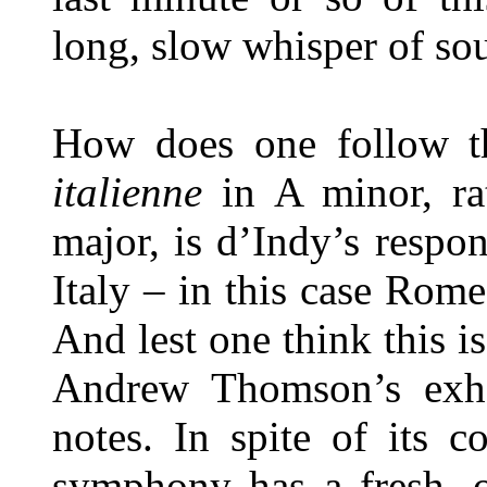
long, slow whisper of sou
How does one follow t
italienne
in A minor, ra
major, is d’Indy’s respo
Italy – in this case Rom
And lest one think this is
Andrew Thomson’s exhau
notes. In spite of its c
symphony has a fresh, o