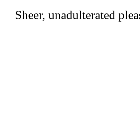
Sheer, unadulterated plea