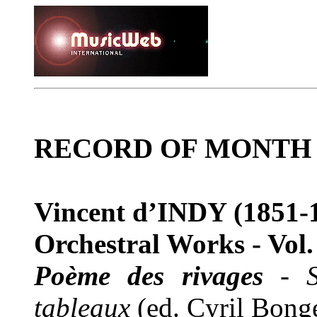
RECORD OF MONTH
Vincent d’INDY
(1851-
Orchestral Works - Vol.
Poème des rivages
-
tableaux
(ed. Cyril Bong