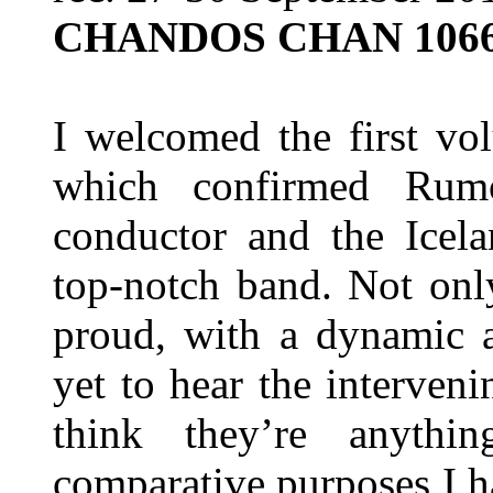
CHANDOS CHAN 106
I welcomed the first vo
which confirmed Rum
conductor and the Icel
top-notch band. Not onl
proud, with a dynamic a
yet to hear the interveni
think they’re anythi
comparative purposes I 