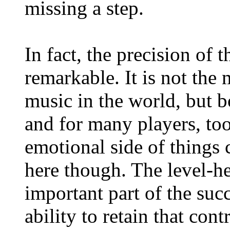
missing a step.
In fact, the precision of 
remarkable. It is not the
music in the world, but 
and for many players, to
emotional side of things c
here though. The level-he
important part of the succ
ability to retain that cont