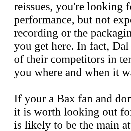
reissues, you're looking 
performance, but not exp
recording or the packagi
you get here. In fact, D
of their competitors in te
you where and when it w
If your a Bax fan and don
it is worth looking out fo
is likely to be the main a