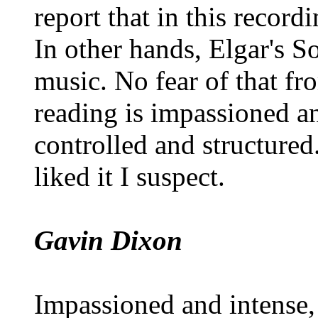
report that in this recordi
In other hands, Elgar's S
music. No fear of that fr
reading is impassioned an
controlled and structured
liked it I suspect.
Gavin Dixon
Impassioned and intense, 