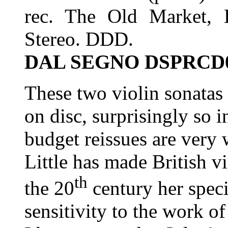
rec. The Old Market,
Stereo. DDD.
DAL SEGNO DSPRCD
These two violin sonatas 
on disc, surprisingly so i
budget reissues are very
Little has made British vi
th
the 20
century her specia
sensitivity to the work of