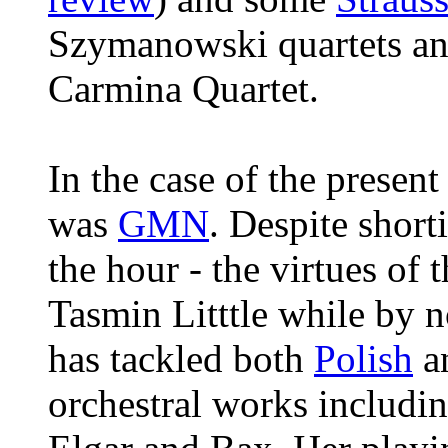
Szymanowski quartets a
Carmina Quartet.
In the case of the presen
was
GMN
. Despite short
the hour - the virtues of
Tasmin Litttle while by n
has tackled both
Polish
an
orchestral works includi