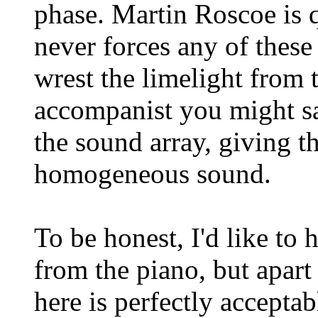
phase. Martin Roscoe is q
never forces any of these
wrest the limelight from t
accompanist you might say
the sound array, giving t
homogeneous sound.
To be honest, I'd like to h
from the piano, but apart
here is perfectly accepta