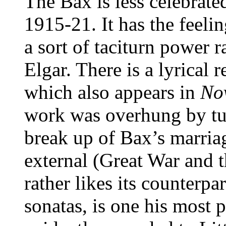
The Bax is less celebrated
1915-21. It has the feeli
a sort of taciturn power r
Elgar. There is a lyrical 
which also appears in
No
work was overhung by tur
break up of Bax’s marriag
external (Great War and 
rather likes its counterp
sonatas, is one his most 