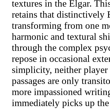
textures in the Elgar. Thi
retains that distinctively
transforming from one mo
harmonic and textural shif
through the complex psy
repose in occasional exte
simplicity, neither player
passages are only transit
more impassioned writing
immediately picks up the