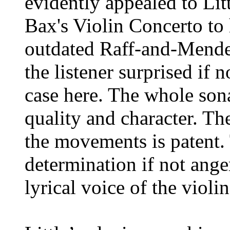
evidently appealed to Li
Bax's Violin Concerto to 
outdated Raff-and-Mende
the listener surprised if n
case here. The whole sona
quality and character. The
the movements is patent. 
determination if not ange
lyrical voice of the violin