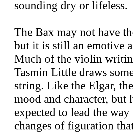
sounding dry or lifeless.
The Bax may not have the
but it is still an emotiv
Much of the violin writing
Tasmin Little draws some
string. Like the Elgar, th
mood and character, but h
expected to lead the way 
changes of figuration tha