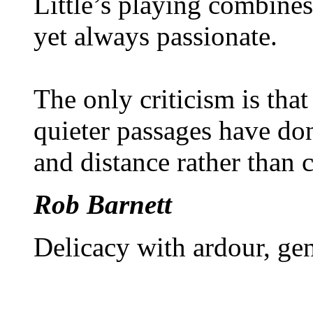
Little’s playing combines
yet always passionate.
The only criticism is that
quieter passages have don
and distance rather than 
Rob Barnett
Delicacy with ardour, gen