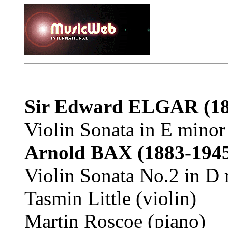
Sir Edward ELGAR (18
Violin Sonata in E minor
Arnold BAX (1883-194
Violin Sonata No.2 in D 
Tasmin Little (violin)
Martin Roscoe (piano)