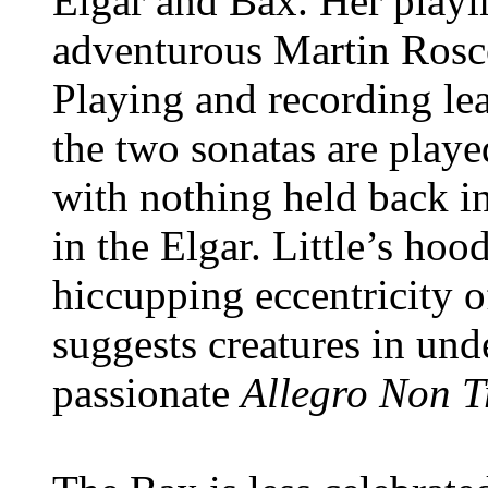
Elgar and Bax. Her playin
adventurous Martin Rosco
Playing and recording le
the two sonatas are playe
with nothing held back i
in the Elgar. Little’s ho
hiccupping eccentricity 
suggests creatures in und
passionate
Allegro Non 