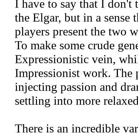
I have to say that I don't
the Elgar, but in a sense 
players present the two wo
To make some crude genera
Expressionistic vein, whi
Impressionist work. The p
injecting passion and dra
settling into more relaxe
There is an incredible var