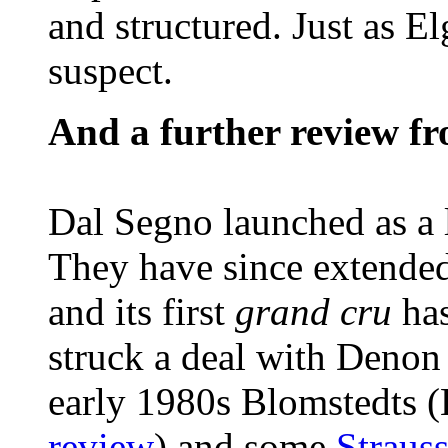
and structured. Just as El
suspect.
And a further review f
Dal Segno launched as a l
They have since extended 
and its first
grand cru
ha
struck a deal with Denon
early 1980s Blomstedts (
review
) and some
Straus