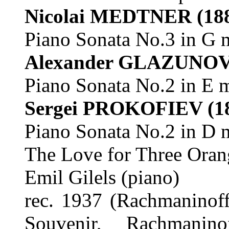
Nicolai MEDTNER
(18
Piano Sonata No.3 in G 
Alexander GLAZUNO
Piano Sonata No.2 in E 
Sergei PROKOFIEV
(1
Piano Sonata No.2 in D 
The Love for Three Oran
Emil Gilels (piano)
rec. 1937 (Rachmaninoff
Souvenir, Rachmanino