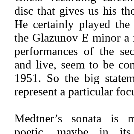
disc that gives us his t
He certainly played th
the Glazunov E minor a f
performances of the sec
and live, seem to be co
1951. So the big statem
represent a particular focu
Medtner’s sonata is m
poetic, maybe in it