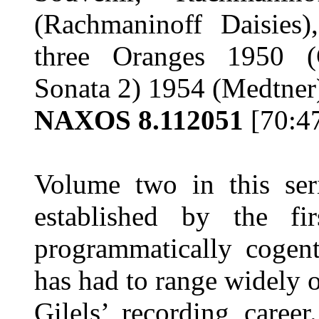
(Rachmaninoff Daisies)
three Oranges 1950 (
Sonata 2) 1954 (Medtne
NAXOS 8.112051
[70:4
Volume two in this se
established by the f
programmatically cogent
has had to range widely o
Gilels’ recording career