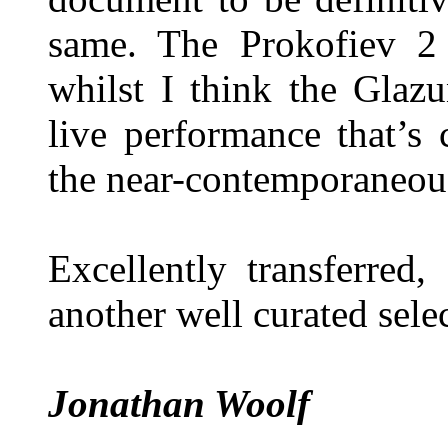
same. The Prokofiev 2
whilst I think the Glazu
live performance that’s
the near-contemporaneous
Excellently transferred
another well curated sele
Jonathan Woolf