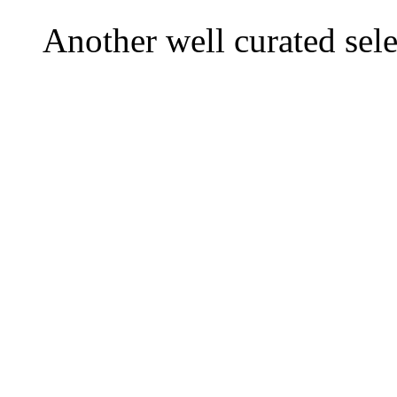
Another well curated sele