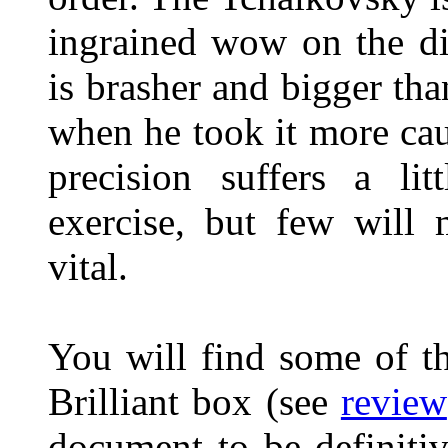
ingrained wow on the di
is brasher and bigger tha
when he took it more caut
precision suffers a lit
exercise, but few will 
vital.
You will find some of th
Brilliant box (see
review
document to be definiti