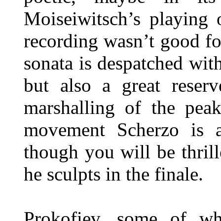
Moiseiwitsch’s playing 
recording wasn’t good fo
sonata is despatched with
but also a great reser
marshalling of the pea
movement Scherzo is a 
though you will be thri
he sculpts in the finale.
Prokofiev, some of wh