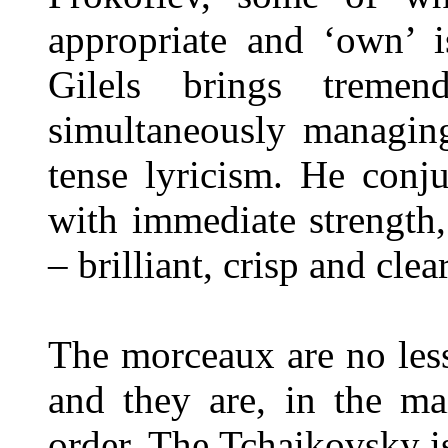
appropriate and ‘own’ i
Gilels brings tremen
simultaneously managing
tense lyricism. He conj
with immediate strength,
– brilliant, crisp and clear
The morceaux are no less
and they are, in the ma
order. The Tchaikovsky is