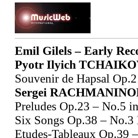
Emil Gilels – Early Re
Pyotr Ilyich TCHAIK
Souvenir de Hapsal Op.2 
Sergei RACHMANINO
Preludes Op.23 – No.5 i
Six Songs Op.38 – No.3 
Etudes-Tableaux Op.39 –