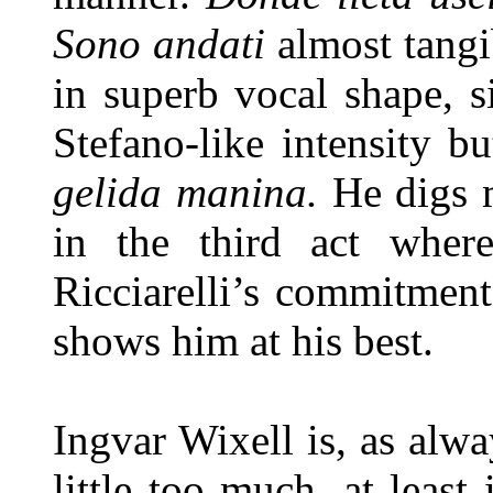
Sono andati
almost tangi
in superb vocal shape, 
Stefano-like intensity b
gelida manina.
He digs 
in the third act wher
Ricciarelli’s commitment
shows him at his best.
Ingvar Wixell is, as alwa
little too much, at least 