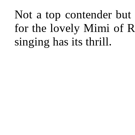
Not a top contender but 
for the lovely Mimi of Ri
singing has its thrill.