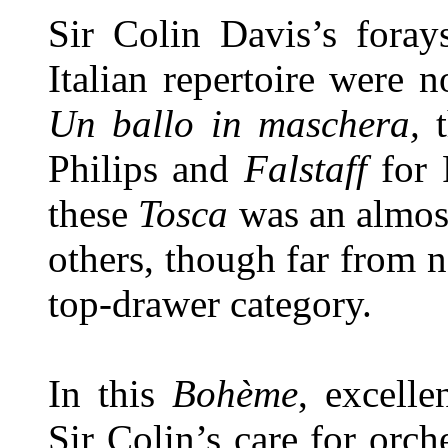
Sir Colin Davis’s foray
Italian repertoire were 
Un ballo in maschera,
Philips and
Falstaff
for 
these
Tosca
was an almos
others, though far from n
top-drawer category.
In this
Bohème
, excell
Sir Colin’s care for orch