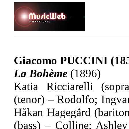
Giacomo PUCCINI
(18
La Bohème
(1896)
Katia Ricciarelli (sop
(tenor) – Rodolfo; Ingva
Håkan Hagegård (bariton
(bass) – Colline; Ashle