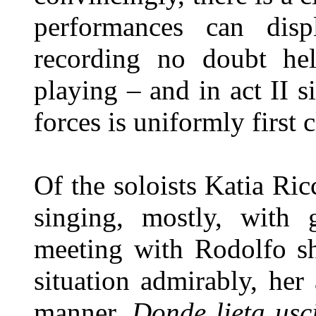
performances can disp
recording no doubt hel
playing – and in act II 
forces is uniformly first c
Of the soloists Katia Ricc
singing, mostly, with g
meeting with Rodolfo sh
situation admirably, her
manner.
Donde lieta usc