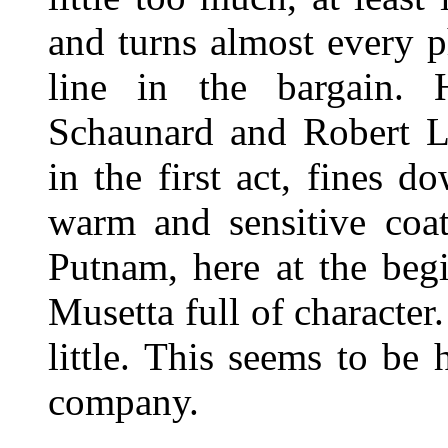
and turns almost every p
line in the bargain.
Schaunard and Robert Ll
in the first act, fines 
warm and sensitive coat
Putnam, here at the begi
Musetta full of characte
little. This seems to be
company.