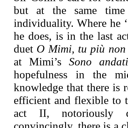
but at the same time 
individuality. Where he ‘
he does, is in the last 
duet
O Mimi, tu più non 
at Mimi’s
Sono andat
hopefulness in the mi
knowledge that there is 
efficient and flexible to
act II, notoriously 
convincingly, there is a c