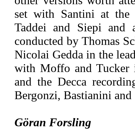
other versions worth att
set with Santini at the
Taddei and Siepi and 
conducted by Thomas Sch
Nicolai Gedda in the lea
with Moffo and Tucker 
and the Decca recording
Bergonzi, Bastianini and 
Göran Forsling