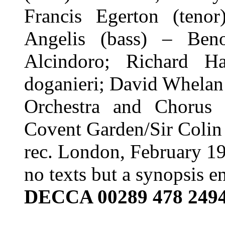
Francis Egerton (teno
Angelis (bass) – Beno
Alcindoro; Richard Ha
doganieri; David Whelan
Orchestra and Chorus
Covent Garden/Sir Colin
rec. London, February 1
no texts but a synopsis e
DECCA 00289 478 249