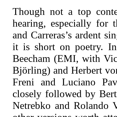
Though not a top conten
hearing, especially for 
and Carreras’s ardent sin
it is short on poetry. 
Beecham (EMI, with Vict
Björling) and Herbert vo
Freni and Luciano Pavar
closely followed by Ber
Netrebko and Rolando Vi