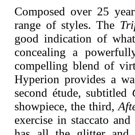
Composed over 25 years
range of styles. The
Tr
good indication of what
concealing a powerfully
compelling blend of vir
Hyperion provides a wa
second étude, subtitled
showpiece, the third,
Aft
exercise in staccato an
has all the glitter and