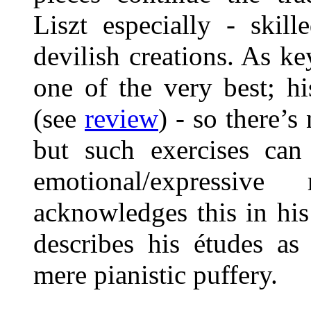
Liszt especially - skil
devilish creations. As k
one of the very best; h
(see
review
) - so there’s
but such exercises can 
emotional/expressiv
acknowledges this in his
describes his études as 
mere pianistic puffery.