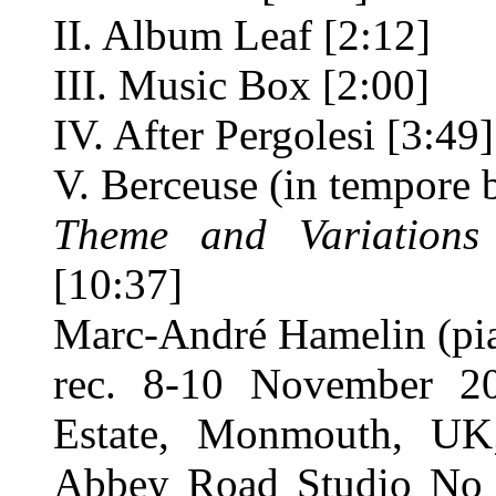
II. Album Leaf [2:12]
III. Music Box [2:00]
IV. After Pergolesi [3:49]
V. Berceuse (in tempore b
Theme and Variations
[10:37]
Marc-André Hamelin (pi
rec. 8-10 November 20
Estate, Monmouth, UK
Abbey Road Studio No 