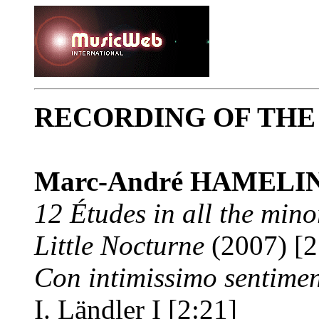
RECORDING OF TH
Marc-André HAMELI
12 Études in all the mino
Little Nocturne
(2007) [2
Con intimissimo sentime
I. Ländler I [2:21]