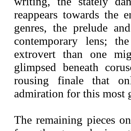
writing, the stately da
reappears towards the e
genres, the prelude and
contemporary lens; the
extrovert than one mig
glimpsed beneath corus
rousing finale that on
admiration for this most
The remaining pieces on 