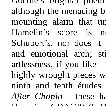
Goethe’s original poem
although the menacing bas
mounting alarm that und
Hamelin’s score is n
Schubert’s, nor does it
and emotional arch; sti
artlessness, if you like 
highly wrought pieces we
ninth and tenth études
After Chopin
- these ha