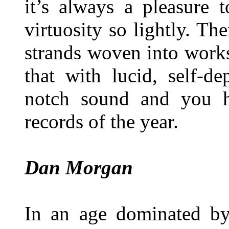
it’s always a pleasure 
virtuosity so lightly. T
strands woven into works
that with lucid, self-de
notch sound and you h
records of the year.
Dan Morgan
In an age dominated by 