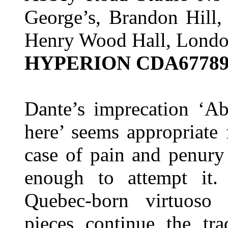
George’s, Brandon Hill,
Henry Wood Hall, Lond
HYPERION CDA6778
Dante’s imprecation ‘A
here’ seems appropriate
case of pain and penury
enough to attempt it.
Quebec-born virtuoso
pieces continue the tra