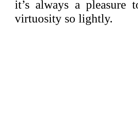
it’s always a pleasure 
virtuosity so lightly.