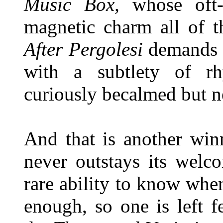
Music Box,
whose oft- 
magnetic charm all of t
After
Pergolesi
demands a
with a subtlety of r
curiously becalmed but n
And that is another winn
never outstays its welc
rare ability to know whe
enough, so one is left f