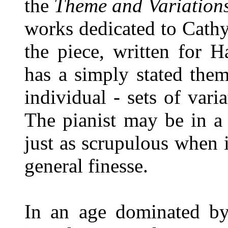
the
Theme and Variations
works dedicated to Cathys
the piece, written for H
has a simply stated them
individual - sets of var
The pianist may be in a
just as scrupulous when 
general finesse.
In an age dominated by 