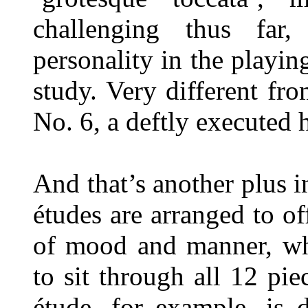
challenging thus far
personality in the playin
study. Very different fro
No. 6, a deftly executed 
And that’s another plus in
études are arranged to o
of mood and manner, wh
to sit through all 12 pie
étude, for example, is d