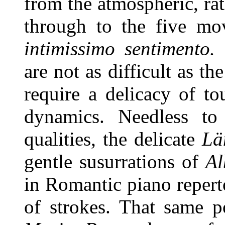
from the atmospheric, ra
through to the five m
intimissimo sentimento.
B
are not as difficult as th
require a delicacy of to
dynamics. Needless to
qualities, the delicate
Lä
gentle susurrations of
Al
in Romantic piano reperto
of strokes. That same p