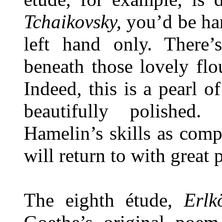
Tchaikovsky,
you’d be hard
left hand only. There
beneath those lovely flo
Indeed, this is a pearl o
beautifully polished
Hamelin’s skills as comp
will return to with great 
The eighth étude,
Erlk