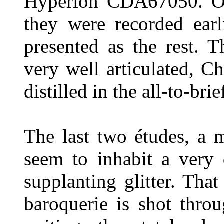
Hyperion CDA67050. One
they were recorded earl
presented as the rest. 
very well articulated, 
distilled in the all-to-bri
The last two études, a 
seem to inhabit a very 
supplanting glitter. That
baroquerie is shot thro