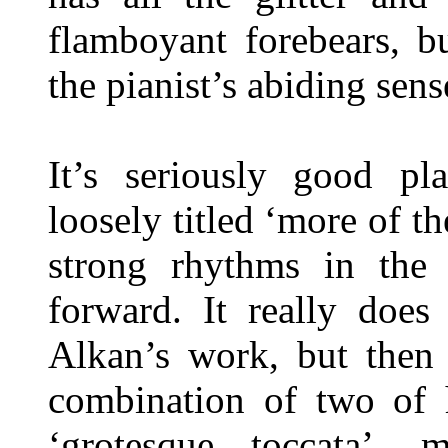
flamboyant forebears, b
the pianist’s abiding sens
It’s seriously good pl
loosely titled ‘more of th
strong rhythms in the 
forward. It really does
Alkan’s work, but then 
combination of two of h
‘grotesque toccata’