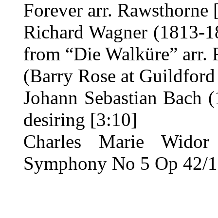
Forever arr. Rawsthorne 
Richard Wagner (1813-18
from “Die Walküre” arr. 
(Barry Rose at Guildford
Johann Sebastian Bach (
desiring [3:10]
Charles Marie Widor
Symphony No 5 Op 42/1