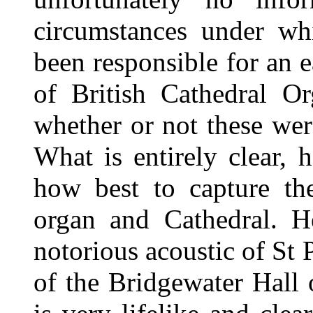
circumstances under w
been responsible for an e
of British Cathedral O
whether or not these were
What is entirely clear, 
how best to capture the
organ and Cathedral. 
notorious acoustic of St 
of the Bridgewater Hall 