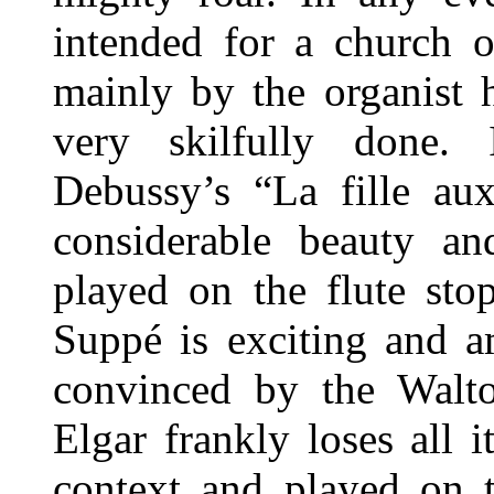
intended for a church o
mainly by the organist 
very skilfully done.
Debussy’s “La fille au
considerable beauty and
played on the flute sto
Suppé is exciting and a
convinced by the Walto
Elgar frankly loses all
context and played on 