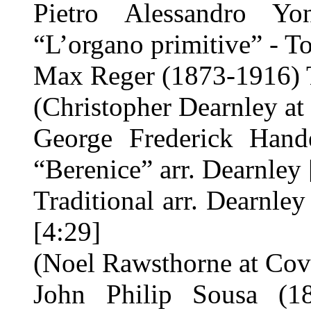
Pietro Alessandro Y
“L’organo primitive” - To
Max Reger (1873-1916) T
(Christopher Dearnley at 
George Frederick Hand
“Berenice” arr. Dearnley 
Traditional arr. Dearnl
[4:29]
(Noel Rawsthorne at Cov
John Philip Sousa (18