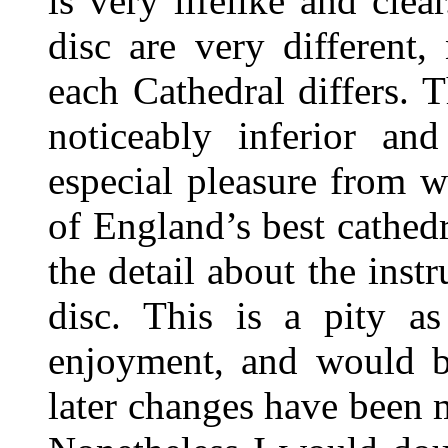
is very lifelike and cle
disc are very different,
each Cathedral differs.
noticeably inferior an
especial pleasure from w
of England’s best cathedr
the detail about the inst
disc. This is a pity as
enjoyment, and would be
later changes have been 