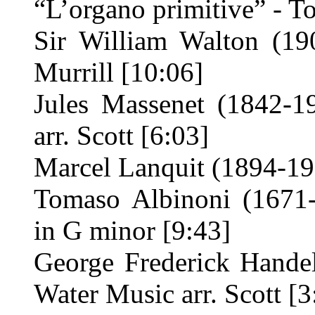
“L’organo primitive” - To
Sir William Walton (19
Murrill [10:06]
Jules Massenet (1842-1
arr. Scott [6:03]
Marcel Lanquit (1894-19
Tomaso Albinoni (1671
in G minor [9:43]
George Frederick Hande
Water Music arr. Scott [3