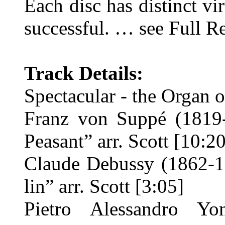
Each disc has distinct vi
successful. … see Full R
Track Details:
Spectacular - the Organ 
Franz von Suppé (1819-
Peasant” arr. Scott [10:20
Claude Debussy (1862-19
lin” arr. Scott [3:05]
Pietro Alessandro Y