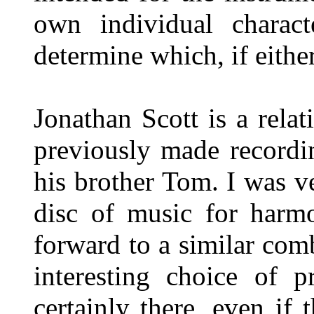
own individual charact
determine which, if eithe
Jonathan Scott is a rel
previously made recordi
his brother Tom. I was v
disc of music for harm
forward to a similar comb
interesting choice of 
certainly there, even if