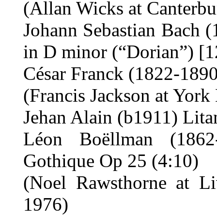
(Allan Wicks at Canterbu
Johann Sebastian Bach (
in D minor (“Dorian”) [1
César Franck (1822-1890)
(Francis Jackson at York
Jehan Alain (b1911) Lita
Léon Boëllman (1862
Gothique Op 25 (4:10)
(Noel Rawsthorne at Li
1976)