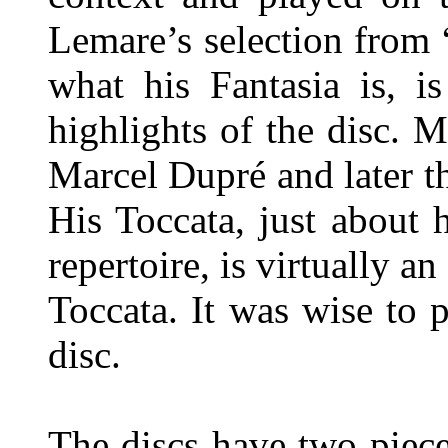
Lemare’s selection from 
what his Fantasia is, i
highlights of the disc. 
Marcel Dupré and later t
His Toccata, just about 
repertoire, is virtually a
Toccata. It was wise to 
disc.
The discs have two piec