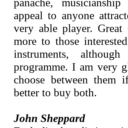
panache, musicianship
appeal to anyone attrac
very able player. Great
more to those interested
instruments, althoug
programme. I am very gl
choose between them if
better to buy both.
John Sheppard