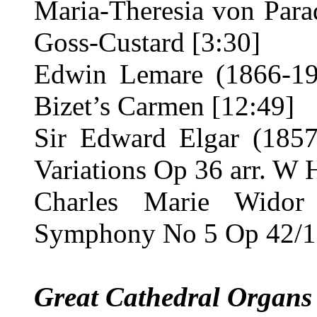
Maria-Theresia von Parad
Goss-Custard [3:30]
Edwin Lemare (1866-19
Bizet’s Carmen [12:49]
Sir Edward Elgar (185
Variations Op 36 arr. W 
Charles Marie Widor
Symphony No 5 Op 42/1 
Great Cathedral Organs