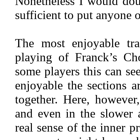
Nonetheless I would doub
sufficient to put anyone o
The most enjoyable tr
playing of Franck’s Ch
some players this can s
enjoyable the sections 
together. Here, however
and even in the slower a
real sense of the inner p