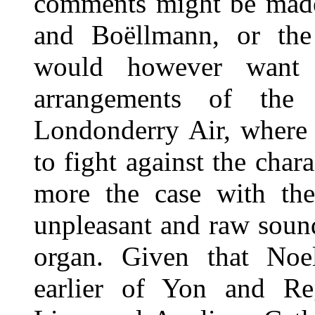
comments might be made
and Boëllmann, or the 
would however want 
arrangements of the
Londonderry Air, where 
to fight against the char
more the case with the
unpleasant and raw soun
organ. Given that Noe
earlier of Yon and Re