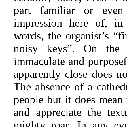
part familiar or even
impression here of, in
words, the organist’s “f
noisy keys”. On the c
immaculate and purposef
apparently close does n
The absence of a cathed
people but it does mean 
and appreciate the text
mighty roar. In any ev