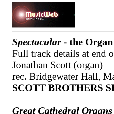
Spectacular
- the Organ
Full track details at end 
Jonathan Scott (organ)
rec. Bridgewater Hall, M
SCOTT BROTHERS S
Great Cathedral Organs