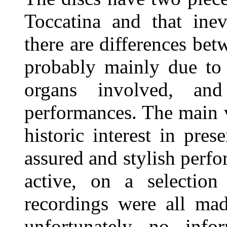
Toccatina and that inev
there are differences be
probably mainly due to 
organs involved, an
performances. The main va
historic interest in pre
assured and stylish perf
active, on a selection
recordings were all ma
unfortunately no info