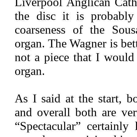
Liverpool Anglican Cath
the disc it is probably 
coarseness of the Sous
organ. The Wagner is bette
not a piece that I would
organ.
As I said at the start, b
and overall both are ver
“Spectacular” certainly