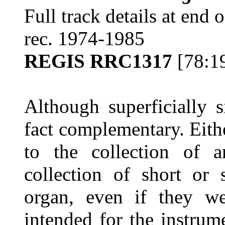
Full track details at end 
rec. 1974-1985
REGIS RRC1317
[78:1
Although superficially s
fact complementary. Eith
to the collection of
collection of short or 
organ, even if they wer
intended for the instrum