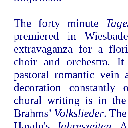
The forty minute
Tage
premiered in Wiesbad
extravaganza for a flo
choir and orchestra. 
pastoral romantic vein 
decoration constantly
choral writing is in th
Brahms’
Volkslieder
. The
Haydn's
Jahreszeiten
, A