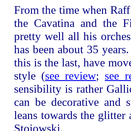
From the time when Raff
the Cavatina and the 
pretty well all his orch
has been about 35 years.
this is the last, have mov
style (
see review
;
see r
sensibility is rather Gall
can be decorative and s
leans towards the glitter
Stojowski.