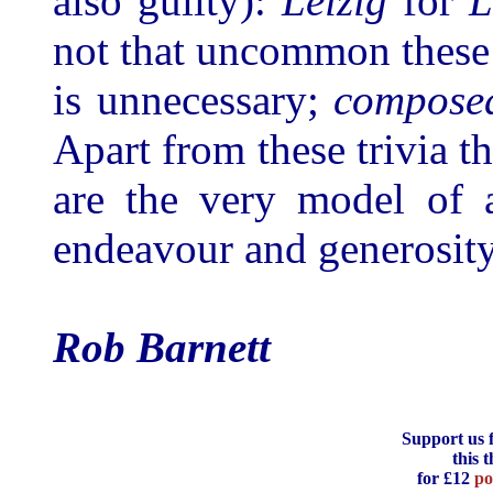
also guilty):
Leizig
for
L
not that uncommon these
is unnecessary;
compose
Apart from these trivia t
are the very model of a
endeavour and generosity
Rob Barnett
Support us 
this 
for £12
po