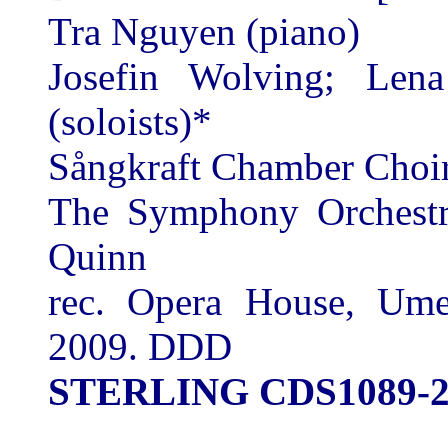
Tra Nguyen (piano)
Josefin Wolving; Len
(soloists)*
Sångkraft Chamber Choi
The Symphony Orchestr
Quinn
rec. Opera House, Um
2009. DDD
STERLING CDS1089-