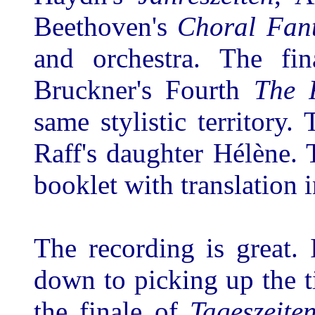
Beethoven's
Choral Fan
and orchestra. The fi
Bruckner's Fourth
The 
same stylistic territor
Raff's daughter Hélène. T
booklet with translation 
The recording is great. I
down to picking up the t
the finale of
Tageszeite