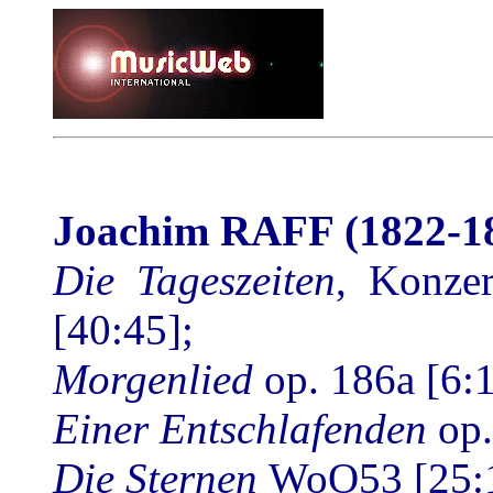
Joachim RAFF
(1822-1
Die Tageszeiten
, Konzer
[40:45];
Morgenlied
op. 186a
[6:
Einer Entschlafenden
op
Die Sternen
WoO53 [25: