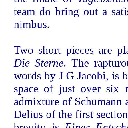
team do bring out a sati
nimbus.
Two short pieces are p
Die Sterne
. The rapturo
words by J G Jacobi, is bo
space of just over six 
admixture of Schumann a
Delius of the first sectio
brevity is
Einer Entsch