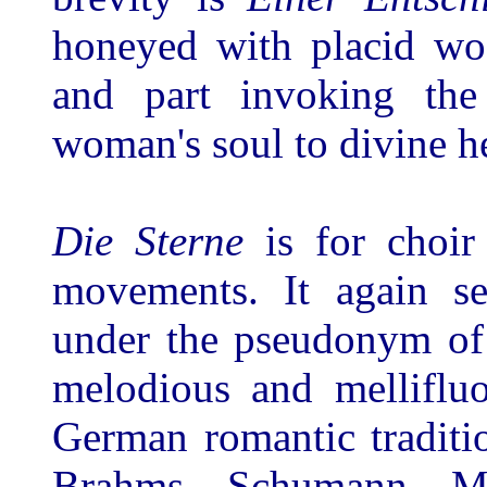
honeyed with placid woo
and part invoking the
woman's soul to divine h
Die Sterne
is for choir
movements. It again se
under the pseudonym of 
melodious and melliflu
German romantic traditio
Brahms, Schumann, Me