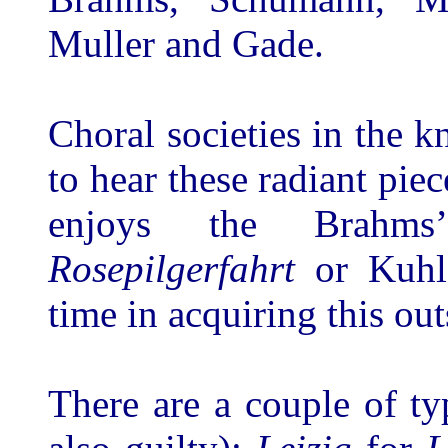
Muller and Gade.
Choral societies in the k
to hear these radiant pie
enjoys the Brah
Rosepilgerfahrt
or Kuhl
time in acquiring this out
There are a couple of t