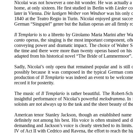
Nicolai was not however a one-hit wonder. He was actually a m
home, at only sixteen. He first studied in Berlin with
Lieder
co
later in Vienna.
Die lustigen Weiber von Windsor
was his only op
1840 at the Teatro Regio in Turin. Nicolai enjoyed great succes
German “Singspiel” genre but the Italian operas are all firmly r
Il Templario
is to a libretto by Girolamo Maria Marini after Wa
canto
operas, the singing is the most important component, oft
conveying power and dramatic impact. The choice of Walter S
the time and there were more than twenty operas based on his
adapted from his historical novel “The Bride of Lammermoor”.
Sadly, Nicolai’s only opera that remained popular and is still 
possibly because it was composed in the typical German comed
production of
Il Templario
was indeed an event to be welcomed. 
record it for posterity.
The music of
Il Templario
is rather beautiful. The Robert-Sc
insightful performance of Nicolai’s powerful
melodramma
. In
soloists are not always up to the task and the sheer beauty of th
American tenor Stanley Jackson, though an established name i
definitely not among his best. His voice is often strained and 
demanding and Jackson’s voice is clearly stretched to its limits
IV of Act II with Cedrico and Ravena, the effort to reach the hig