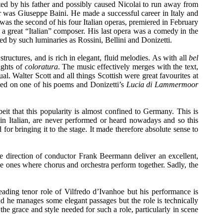
ted by his father and possibly caused Nicolai to run away from
 was Giuseppe Baini. He made a successful career in Italy and
was the second of his four Italian operas, premiered in February
a great “Italian” composer. His last opera was a comedy in the
ed by such luminaries as Rossini, Bellini and Donizetti.
tructures, and is rich in elegant, fluid melodies. As with all
bel
ights of
coloratura
. The music effectively merges with the text,
ual. Walter Scott and all things Scottish were great favourites at
ed on one of his poems and Donizetti’s
Lucia di Lammermoor
lbeit that this popularity is almost confined to Germany. This is
in Italian, are never performed or heard nowadays and so this
r bringing it to the stage. It made therefore absolute sense to
 direction of conductor Frank Beermann deliver an excellent,
 the ones where chorus and orchestra perform together. Sadly, the
ading tenor role of Vilfredo d’Ivanhoe but his performance is
d he manages some elegant passages but the role is technically
the grace and style needed for such a role, particularly in scene