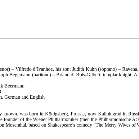
tenor) – Vilfredo d’Ivanhoe, his son; Judith Kuhn (soprano) – Ravena,
oph Begemann (baritone) – Briano di Bois-Gilbert, templar knight; An
ank Beermann
8
ian, German and English
ally known, was born in Königsberg, Prussia, now Kaliningrad in Russi
e founder of the Wiener Philharmoniker (then the Philharmonische Aca
omon Mosenthal, based on Shakespeare’s comedy “The Merry Wives of W