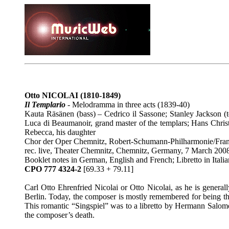
Otto NICOLAI
(1810-1849)
Il Templario
-
Melodramma in three acts (1839-40)
Kauta Räsänen (bass) – Cedrico il Sassone; Stanley Jackson (
Luca di Beaumanoir, grand master of the templars; Hans Christ
Rebecca, his daughter
Chor der Oper Chemnitz, Robert-Schumann-Philharmonie/Fr
rec. live, Theater Chemnitz, Chemnitz, Germany, 7 March 200
Booklet notes in German, English and French; Libretto in Ital
CPO 777 4324-2
[69.33 + 79.11]
Carl Otto Ehrenfried Nicolai or Otto Nicolai, as he is gener
Berlin. Today, the composer is mostly remembered for being th
This romantic “Singspiel” was to a libretto by Hermann Sal
the composer’s death.