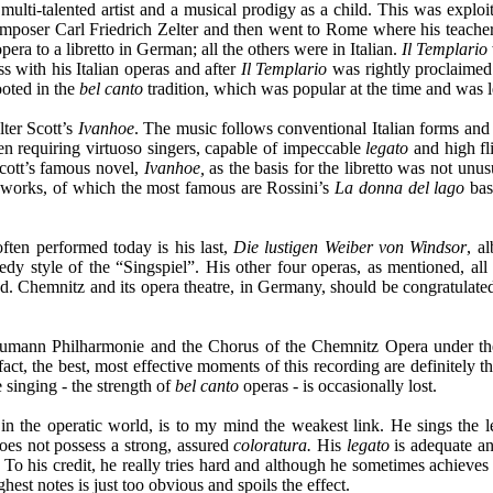
ulti-talented artist and a musical prodigy as a child. This was exploi
mposer Carl Friedrich Zelter and then went to Rome where his teacher
era to a libretto in German; all the others were in Italian.
Il Templario
s with his Italian operas and after
Il Templario
was rightly proclaimed 
ooted in the
bel canto
tradition, which was popular at the time and was l
lter Scott’s
Ivanhoe
. The music follows conventional Italian forms and s
en requiring virtuoso singers, capable of impeccable
legato
and high fl
cott’s famous novel,
Ivanhoe,
as the basis for the libretto was not unus
 works, of which the most famous are Rossini’s
La donna del lago
bas
often performed today is his last,
Die lustigen Weiber von Windsor
, a
y style of the “Singspiel”. His other four operas, as mentioned, all 
Chemnitz and its opera theatre, in Germany, should be congratulated fo
humann Philharmonie and the Chorus of the Chemnitz Opera under the
 fact, the best, most effective moments of this recording are definitely
e singing - the strength of
bel canto
operas - is occasionally lost.
n the operatic world, is to my mind the weakest link. He sings the le
does not possess a strong, assured
coloratura.
His
legato
is adequate an
. To his credit, he really tries hard and although he sometimes achieves 
hest notes is just too obvious and spoils the effect.