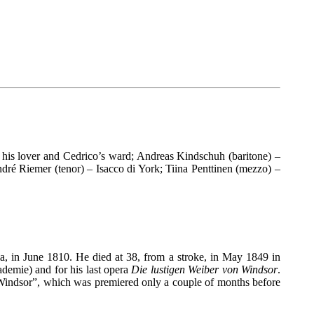
 his lover and Cedrico’s ward; Andreas Kindschuh (baritone) –
dré Riemer (tenor) – Isacco di York; Tiina Penttinen (mezzo) –
a, in June 1810. He died at 38, from a stroke, in May 1849 in
demie) and for his last opera
Die lustigen Weiber von Windsor
.
indsor”, which was premiered only a couple of months before