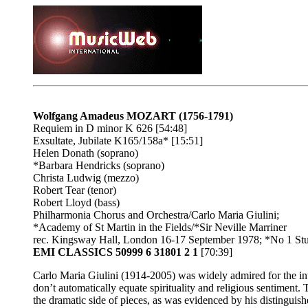
Wolfgang Amadeus MOZART (1756-1791)
Requiem in D minor K 626 [54:48]
Exsultate, Jubilate K165/158a* [15:51]
Helen Donath (soprano)
*Barbara Hendricks (soprano)
Christa Ludwig (mezzo)
Robert Tear (tenor)
Robert Lloyd (bass)
Philharmonia Chorus and Orchestra/Carlo Maria Giulini;
*Academy of St Martin in the Fields/*Sir Neville Marriner
rec. Kingsway Hall, London 16-17 September 1978; *No 1 St
EMI CLASSICS 50999 6 31801 2 1
[70:39]
Carlo Maria Giulini (1914-2005) was widely admired for the integ
don’t automatically equate spirituality and religious sentiment.
the dramatic side of pieces, as was evidenced by his distinguish