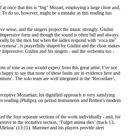
 at once that this is “big” Mozart, employing a large choir and,
. To do so, however, might be a mistake as this reading has
ive sense, and the singers project the music strongly. Giulini
impressive form and though the sound is often full and always
tically by the men but when the ladies respond with ‘voca me’
acrymosa’, is prayerfully shaped by Giulini and the choir makes
y impressive: Giulini and his singers - and the orchestra too -
rm of tone as one would expect from this great artist. I’ve not
 happy to say that none of these faults are in evidence here and
mirum’. The solo team are well integrated in the ‘Recordare’,
erceptive Mozartian; his dignified approach is very satisfying
r reading (Philips), on period instruments and Britten’s modern
d the four separate sections of the work individually - and, for
ssive in the recitative section, ‘Fulget anima dies’ (track 13,
lleluia’ (13:11). Marriner and his players provide alert