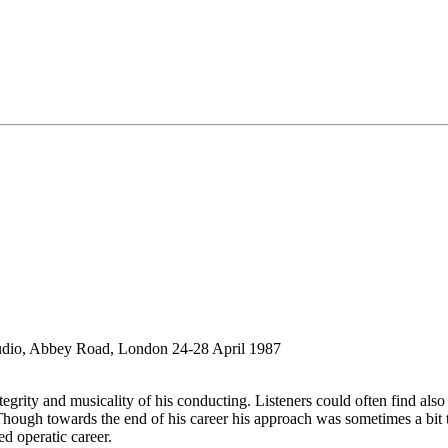
udio, Abbey Road, London 24-28 April 1987
rity and musicality of his conducting. Listeners could often find also a
 Though towards the end of his career his approach was sometimes a bit t
ed operatic career.