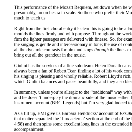
This performance of the Mozart Requiem, set down when he was in
presumably, an orchestra in scale. So those who prefer their Mo
much to teach us.
Right from the first choral entry it’s clear this is going to be 
moulds the lines firmly and with purpose. Throughout the work,
firm the lighter passages are delivered with finesse. So, for e
the singing is gentle and intercessionary in tone; the use of c
all the dynamic contrasts for him and sings
through
the line - ex
bring out all the grandeur in the music.
Giulini has the services of a fine solo team. Helen Donath caps 
always been a fan of Robert Tear, finding a lot of his work com
his singing is pleasing and wholly reliable. Robert Lloyd’s rich
which Giulini balances and paces beautifully, and they also blen
In summary, unless you’re allergic to the “traditional” way with
and he doesn’t underplay the dramatic side of the music either.
instrument account (BBC Legends) but I’m very glad indeed to h
As a fill-up, EMI give us Barbara Hendricks’ account of
Exsult
that matter separated the ‘Lux aeterna’ section at the end of the
4:58) and then spins some excellent long lines in the extended h
accompaniment.