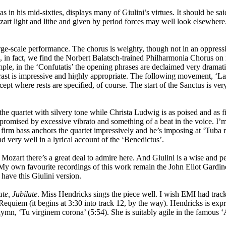
 his mid-sixties, displays many of Giulini’s virtues. It should be said
zart light and lithe and given by period forces may well look elsewhere
a large-scale performance. The chorus is weighty, though not in an oppress
 in fact, we find the Norbert Balatsch-trained Philharmonia Chorus on 
xample, in the ‘Confutatis’ the opening phrases are declaimed very drama
ontrast is impressive and highly appropriate. The following movement, ‘L
cept where rests are specified, of course. The start of the Sanctus is ver
the quartet with silvery tone while Christa Ludwig is as poised and as fi
promised by excessive vibrato and something of a beat in the voice. I’m
, firm bass anchors the quartet impressively and he’s imposing at ‘Tuba 
d very well in a lyrical account of the ‘Benedictus’.
 Mozart there’s a great deal to admire here. And Giulini is a wise and p
 My own favourite recordings of this work remain the John Eliot Gardine
ave this Giulini version.
ate, Jubilate
. Miss Hendricks sings the piece well. I wish EMI had tracke
 Requiem (it begins at 3:30 into track 12, by the way). Hendricks is expre
ymn, ‘Tu virginem corona’ (5:54). She is suitably agile in the famous ‘A