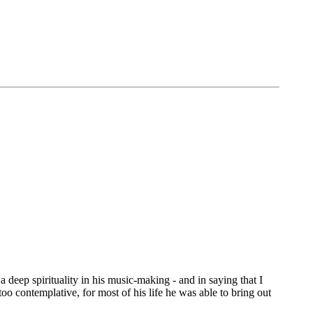
 deep spirituality in his music-making - and in saying that I
oo contemplative, for most of his life he was able to bring out