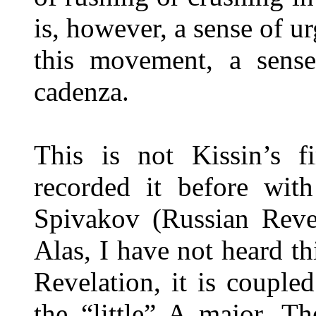
is, however, a sense of u
this movement, a sense
cadenza.
This is not Kissin’s 
recorded it before wit
Spivakov (Russian Revel
Alas, I have not heard t
Revelation, it is coupl
the “little” A major. Th