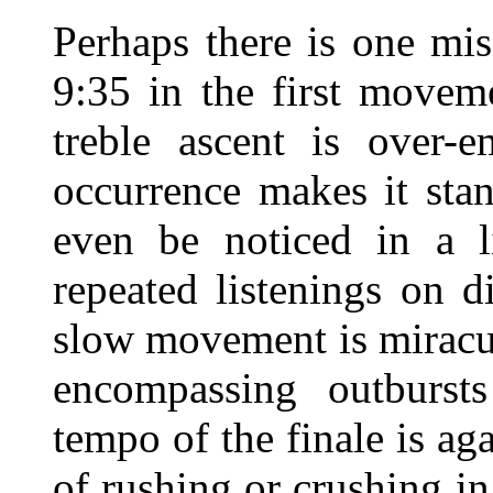
Perhaps there is one mis
9:35 in the first movem
treble ascent is over-e
occurrence makes it sta
even be noticed in a l
repeated listenings on 
slow movement is miracu
encompassing outbursts
tempo of the finale is aga
of rushing or crushing in