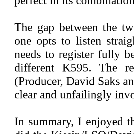
perfect in its combinati
The gap between the two
one opts to listen stra
needs to register fully 
different K595. The re
(Producer, David Saks an
clear and unfailingly inv
In summary, I enjoyed t