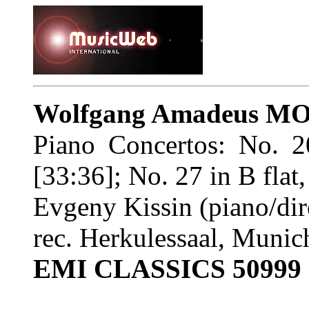
Wolfgang Amadeus M
Piano Concertos: No. 
[33:36]; No. 27 in B flat
Evgeny Kissin (piano/dir
rec. Herkulessaal, Muni
EMI CLASSICS 50999 6