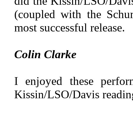
did the Kissin/LSO/Davi
(coupled with the Schu
most successful release.
Colin Clarke
I enjoyed these perfo
Kissin/LSO/Davis reading