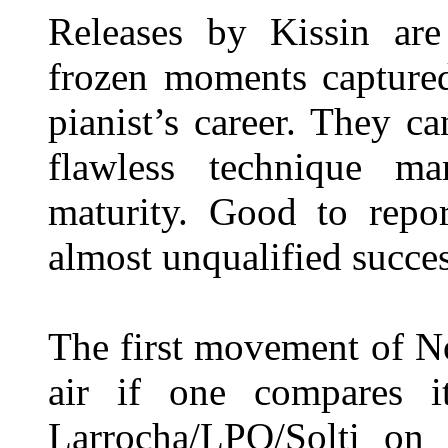
Releases by Kissin are 
frozen moments captured
pianist’s career. They can
flawless technique ma
maturity. Good to repor
almost unqualified succes
The first movement of No.
air if one compares i
Larrocha/LPO/Solti on