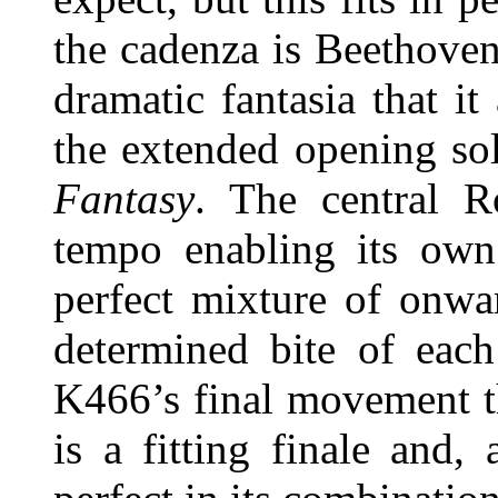
the cadenza is Beethoven
dramatic fantasia that i
the extended opening s
Fantasy
. The central R
tempo enabling its own 
perfect mixture of onwa
determined bite of each
K466’s final movement tha
is a fitting finale and,