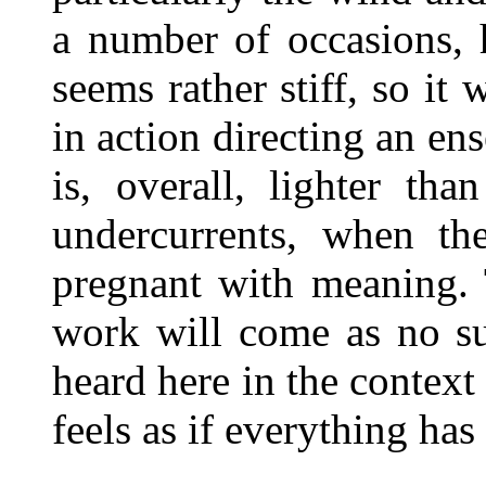
a number of occasions, 
seems rather stiff, so it
in action directing an e
is, overall, lighter th
undercurrents, when th
pregnant with meaning. 
work will come as no su
heard here in the context 
feels as if everything ha