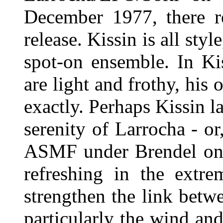
December 1977, there rec
release. Kissin is all sty
spot-on ensemble. In Kis
are light and frothy, his
exactly. Perhaps Kissin l
serenity of Larrocha - o
ASMF under Brendel on P
refreshing in the extre
strengthen the link betw
particularly the wind an