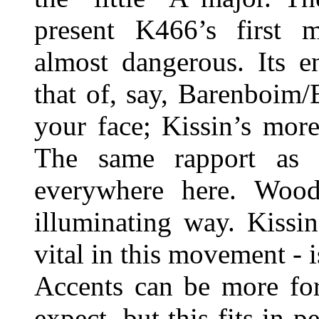
present K466’s first m
almost dangerous. Its e
that of, say, Barenboim
your face; Kissin’s more
The same rapport as 
everywhere here. Wood
illuminating way. Kissi
vital in this movement - i
Accents can be more for
expect, but this fits in p