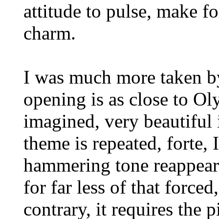
attitude to pulse, make f
charm.
I was much more taken by
opening is as close to O
imagined, very beautiful
theme is repeated, forte, 
hammering tone reappear
for far less of that forced
contrary, it requires the 