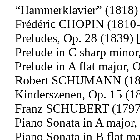
“Hammerklavier” (1818) 
Frédéric CHOPIN (1810
Preludes, Op. 28 (1839) 
Prelude in C sharp minor
Prelude in A flat major, 
Robert SCHUMANN (18
Kinderszenen, Op. 15 (1
Franz SCHUBERT (1797
Piano Sonata in A major,
Piano Sonata in B flat m