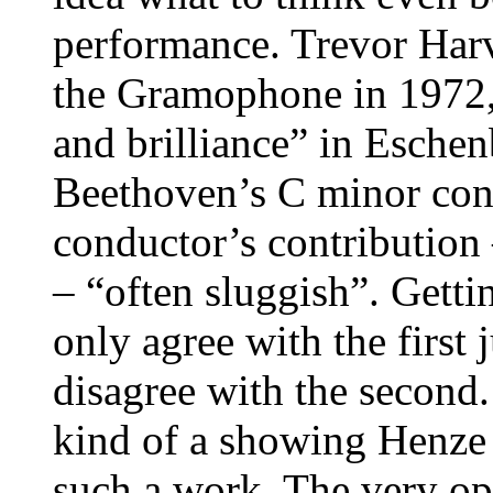
performance. Trevor Harv
the Gramophone in 1972, 
and brilliance” in Esche
Beethoven’s C minor conc
conductor’s contribution
– “often sluggish”. Gettin
only agree with the first
disagree with the second.
kind of a showing Henze
such a work. The very op