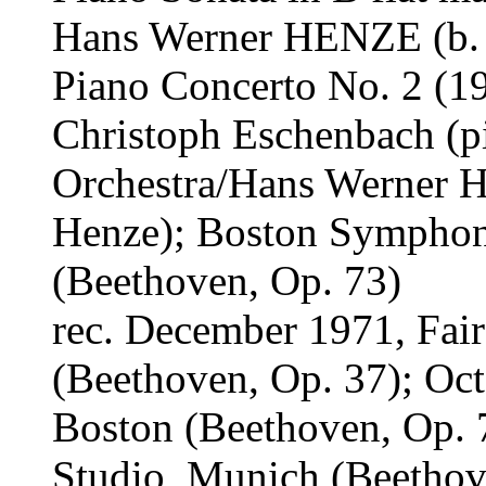
Hans Werner HENZE (b.
Piano Concerto No. 2 (1
Christoph Eschenbach (
Orchestra/Hans Werner H
Henze); Boston Symphon
(Beethoven, Op. 73)
rec. December 1971, Fair
(Beethoven, Op. 37); Oc
Boston (Beethoven, Op. 
Studio, Munich (Beethov