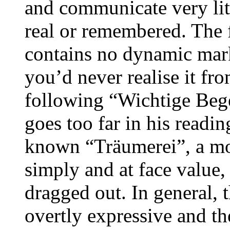
and communicate very litt
real or remembered. The 
contains no dynamic mar
you’d never realise it fr
following “Wichtige Beg
goes too far in his readin
known “Träumerei”, a mo
simply and at face value,
dragged out. In general, t
overtly expressive and th