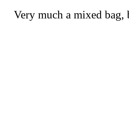
Very much a mixed bag, bu