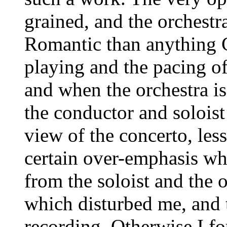
grained, and the orchestr
Romantic than anything C
playing and the pacing of 
and when the orchestra is
the conductor and soloist 
view of the concerto, les
certain over-emphasis wh
from the soloist and the o
which disturbed me, and 
recording. Otherwise I fo