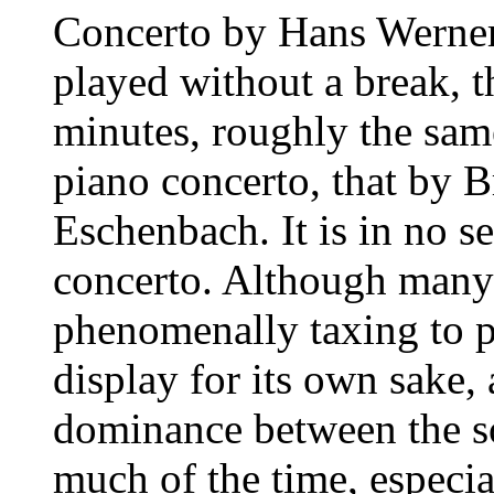
Concerto by Hans Werner
played without a break, th
minutes, roughly the sam
piano concerto, that by 
Eschenbach. It is in no se
concerto. Although many
phenomenally taxing to pl
display for its own sake,
dominance between the so
much of the time, especia