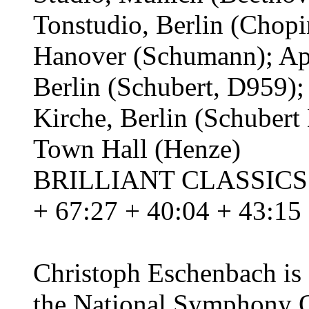
Tonstudio, Berlin (Chop
Hanover (Schumann); Apr
Berlin (Schubert, D959);
Kirche, Berlin (Schuber
Town Hall (Henze)
BRILLIANT CLASSICS 91
+ 67:27 + 40:04 + 43:15
Christoph Eschenbach is 
the National Symphony O