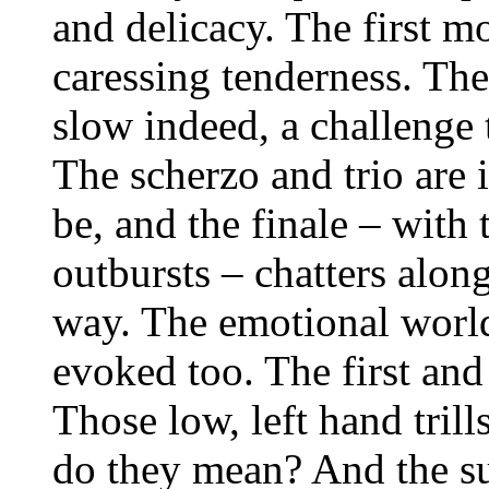
and delicacy. The first m
caressing tenderness. Th
slow indeed, a challenge 
The scherzo and trio are 
be, and the finale – with
outbursts – chatters along
way. The emotional world
evoked too. The first and
Those low, left hand trill
do they mean? And the su