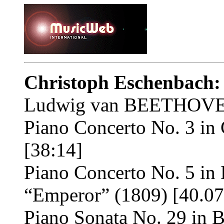
Christoph Eschenbach:
Ludwig van BEETHOVE
Piano Concerto No. 3 in 
[38:14]
Piano Concerto No. 5 in E
“Emperor” (1809) [40.07
Piano Sonata No. 29 in B