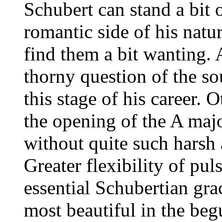
Schubert can stand a bit o
romantic side of his nat
find them a bit wanting. 
thorny question of the so
this stage of his career.
the opening of the A maj
without quite such harsh
Greater flexibility of pul
essential Schubertian gra
most beautiful in the beg