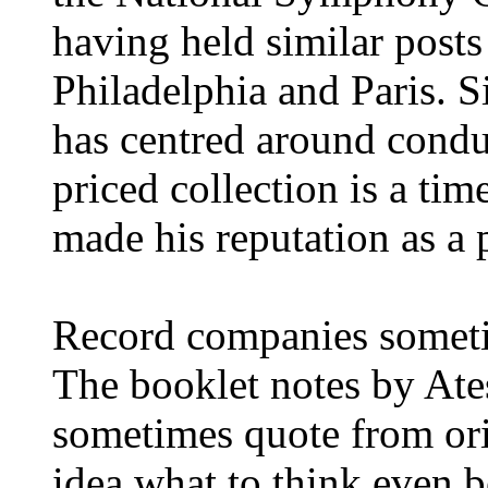
having held similar posts
Philadelphia and Paris. S
has centred around condu
priced collection is a tim
made his reputation as a p
Record companies someti
The booklet notes by At
sometimes quote from ori
idea what to think even b