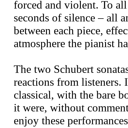
forced and violent. To al
seconds of silence – all 
between each piece, effect
atmosphere the pianist ha
The two Schubert sonatas
reactions from listeners. 
classical, with the bare b
it were, without comment
enjoy these performances.