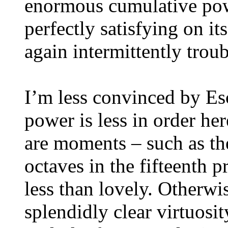
enormous cumulative pow
perfectly satisfying on i
again intermittently trou
I’m less convinced by E
power is less in order her
are moments – such as th
octaves in the fifteenth 
less than lovely. Otherwi
splendidly clear virtuosi