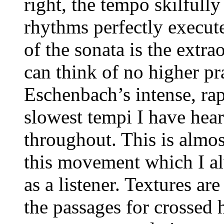
right, the tempo skilfully
rhythms perfectly execute
of the sonata is the extr
can think of no higher pra
Eschenbach’s intense, rap
slowest tempi I have hear
throughout. This is almo
this movement which I al
as a listener. Textures are
the passages for crossed 