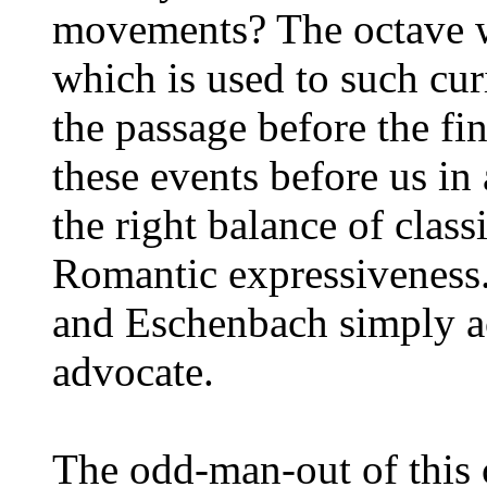
movements? The octave w
which is used to such cur
the passage before the f
these events before us in 
the right balance of class
Romantic expressiveness.
and Eschenbach simply ac
advocate.
The odd-man-out of this 