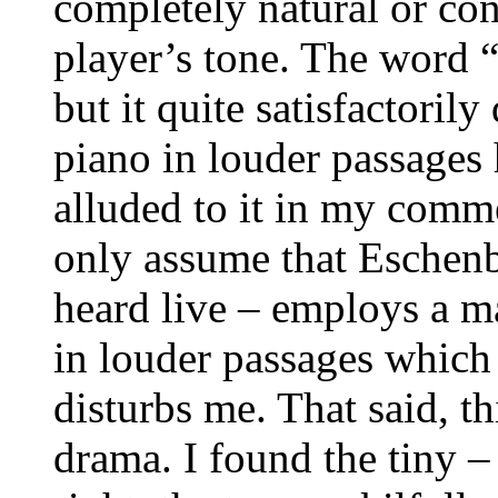
completely natural or con
player’s tone. The word “
but it quite satisfactoril
piano in louder passages 
alluded to it in my comme
only assume that Eschen
heard live – employs a m
in louder passages whic
disturbs me. That said, th
drama. I found the tiny –