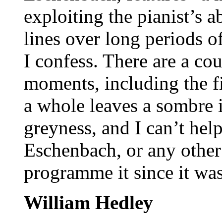
exploiting the pianist’s a
lines over long periods of
I confess. There are a cou
moments, including the f
a whole leaves a sombre 
greyness, and I can’t he
Eschenbach, or any other 
programme it since it was
William Hedley