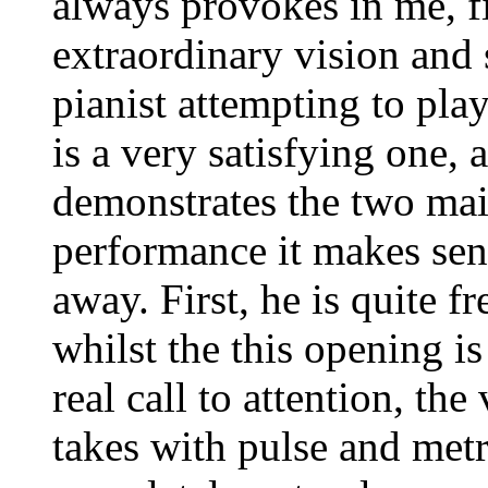
always provokes in me, fi
extraordinary vision and 
pianist attempting to pla
is a very satisfying one,
demonstrates the two mai
performance it makes sens
away. First, he is quite f
whilst the this opening i
real call to attention, the
takes with pulse and met