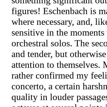
something significant out
figures! Eschenbach is ma
where necessary, and, lik
sensitive in the moment
orchestral solos. The se
and tender, but otherwise
attention to themselves. 
rather confirmed my feel
concerto, a certain harsh
quality in louder passage