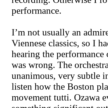
performance.
I’m not usually an admire
Viennese classics, so I 
hearing the performance 
was wrong. The orchestral
unanimous, very subtle i
listen how the Boston play
movement tutti. Ozawa 