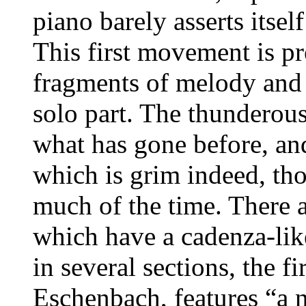
piano barely asserts itsel
This first movement is p
fragments of melody and 
solo part. The thunderous
what has gone before, and
which is grim indeed, th
much of the time. There 
which have a cadenza-like
in several sections, the f
Eschenbach, features “a n