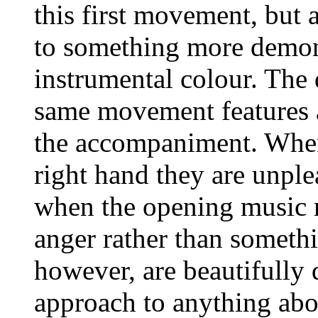
this first movement, but 
to something more demons
instrumental colour. The 
same movement features a
the accompaniment. When 
right hand they are unpl
when the opening music re
anger rather than somethi
however, are beautifully d
approach to anything abov