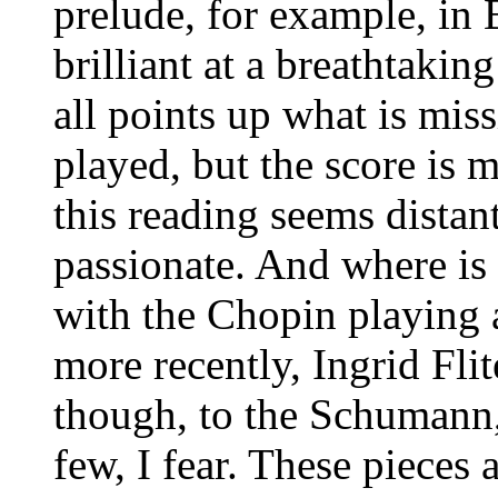
prelude, for example, in B
brilliant at a breathtakin
all points up what is missi
played, but the score is
this reading seems distant
passionate. And where is 
with the Chopin playing a
more recently, Ingrid Flit
though, to the Schumann,
few, I fear. These pieces