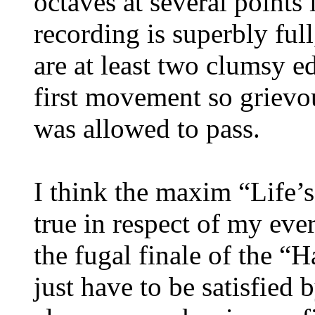
octaves at several points
recording is superbly full
are at least two clumsy e
first movement so grievo
was allowed to pass.
I think the maxim “Life’s
true in respect of my ev
the fugal finale of the “
just have to be satisfied 