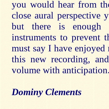
you would hear from the
close aural perspective y
but there is enough 
instruments to prevent 
must say I have enjoyed 
this new recording, an
volume with anticipation
Dominy Clements