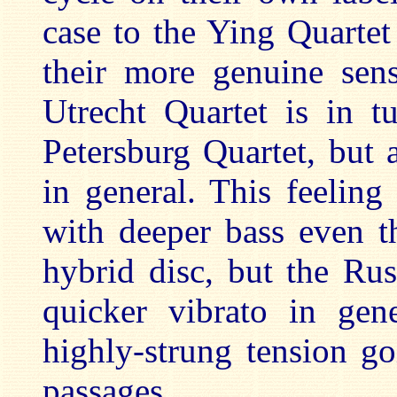
case to the Ying Quartet
their more genuine sens
Utrecht Quartet is in t
Petersburg Quartet, but
in general. This feelin
with deeper bass even t
hybrid disc, but the Rus
quicker vibrato in gen
highly-strung tension g
passages.