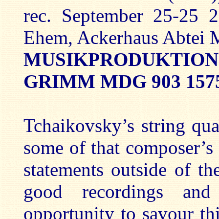
rec. September 25-25 
Ehem, Ackerhaus Abtei 
MUSIKPRODUKTIO
GRIMM MDG 903 157
Tchaikovsky’s string qu
some of that composer’s
statements outside of t
good recordings and
opportunity to savour t