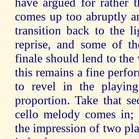
have argued for rather 
comes up too abruptly a
transition back to the l
reprise, and some of t
finale should lend to the 
this remains a fine perfor
to revel in the playin
proportion. Take that s
cello melody comes in; 
the impression of two pla