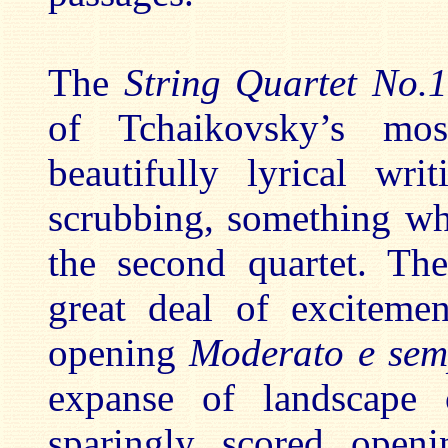
The
String Quartet No.
of Tchaikovsky’s mo
beautifully lyrical wr
scrubbing, something w
the second quartet. The
great deal of excitemen
opening
Moderato e sem
expanse of landscape 
sparingly scored openi