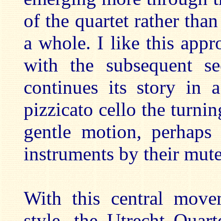
of the quartet rather tha
a whole. I like this appro
with the subsequent sec
continues its story in
pizzicato cello the turni
gentle motion, perhaps
instruments by their mute
With this central move
style, the Utrecht Quar