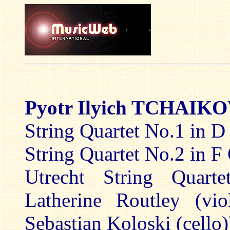
Pyotr Ilyich TCHAI
String Quartet No.1 in D
String Quartet No.2 in F
Utrecht String Quarte
Latherine Routley (vio
Sebastian Koloski (cello)