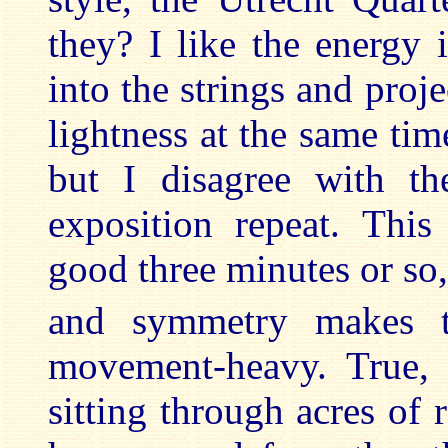
they? I like the energy 
into the strings and proj
lightness at the same ti
but I disagree with th
exposition repeat. Thi
good three minutes or so
and symmetry makes t
movement-heavy. True,
sitting through acres of 