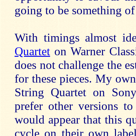
going to be something of 
With timings almost ide
Quartet
on Warner Classi
does not challenge the es
for these pieces. My own 
String Quartet on S
prefer other versions t
would appear that this q
cycle on their own labe