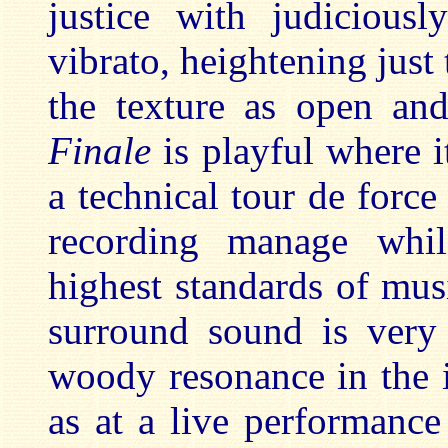
justice with judiciousl
vibrato, heightening jus
the texture as open and
Finale
is playful where i
a technical tour de forc
recording manage whi
highest standards of mu
surround sound is very 
woody resonance in the 
as at a live performance