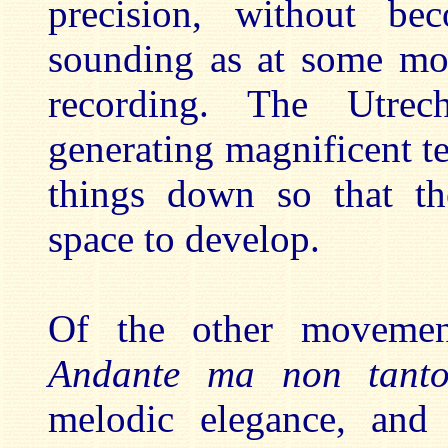
precision, without be
sounding as at some mom
recording. The Utrec
generating magnificent t
things down so that the
space to develop.
Of the other movement
Andante ma non tan
melodic elegance, and 