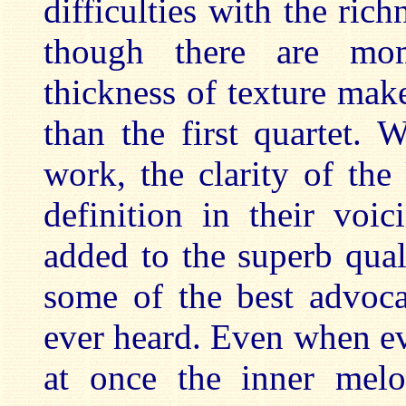
difficulties with the rich
though there are mo
thickness of texture make
than the first quartet.
work, the clarity of the
definition in their voi
added to the superb qual
some of the best advoca
ever heard. Even when e
at once the inner melo