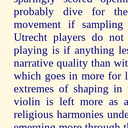
probably dive for t
movement if sampling 
Utrecht players do not 
playing is if anything l
narrative quality than wi
which goes in more for li
extremes of shaping in 
violin is left more as 
religious harmonies unde
emerging more through th