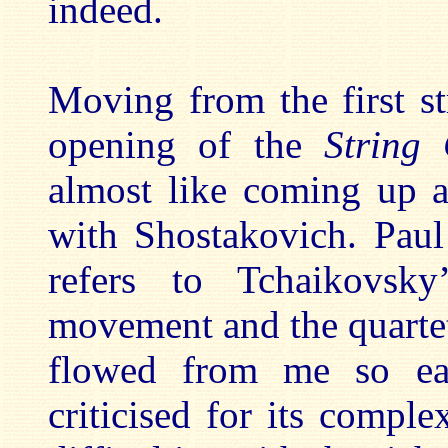
indeed.
Moving from the first st
opening of the
String
almost like coming up a
with Shostakovich. Paul
refers to Tchaikovs
movement and the quartet
flowed from me so eas
criticised for its compl