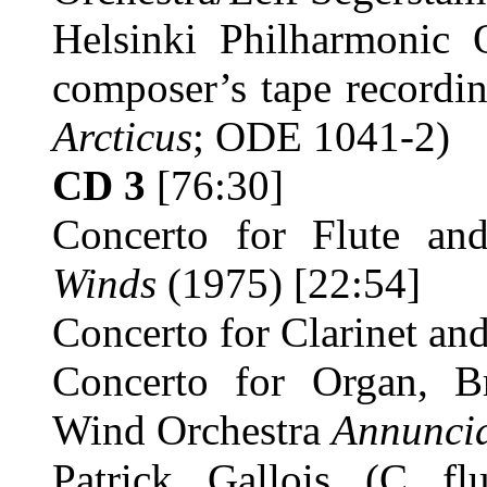
Helsinki Philharmonic O
composer’s tape recordin
Arcticus
; ODE 1041-2)
CD 3
[76:30]
Concerto for Flute an
Winds
(1975) [22:54]
Concerto for Clarinet an
Concerto for Organ, B
Wind Orchestra
Annunci
Patrick Gallois (C flut