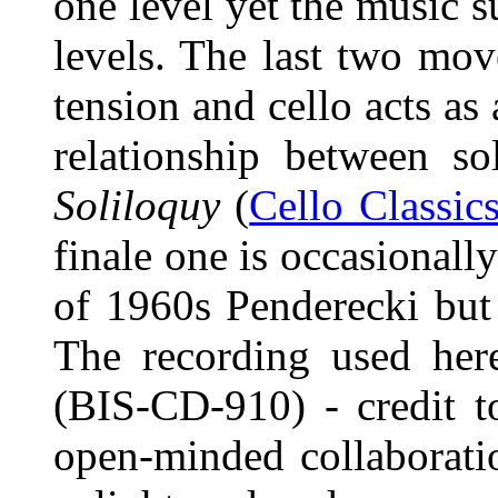
one level yet the music s
levels. The last two mo
tension and cello acts as 
relationship between so
Soliloquy
(
Cello Classic
finale one is occasionall
of 1960s Penderecki but 
The recording used her
(BIS-CD-910) - credit t
open-minded collaboratio