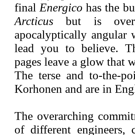
final
Energico
has the b
Arcticus
but is ove
apocalyptically angular 
lead you to believe. Th
pages leave a glow that 
The terse and to-the-po
Korhonen and are in Engl
The overarching commitm
of different engineers,