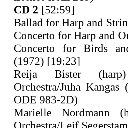
CD 2
[52:59]
Ballad for Harp and Stri
Concerto for Harp and Or
Concerto for Birds a
(1972) [19:23]
Reija Bister (harp
Orchestra/Juha Kangas (
ODE 983-2D)
Marielle Nordmann (h
Orchestra/Leif Segersta