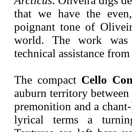
Arcticus
. Oliveira digs d
that we have the even,
poignant tone of Olivei
world. The work was
technical assistance fro
The compact
Cello Con
auburn territory between
premonition and a chant-l
lyrical terms a turn