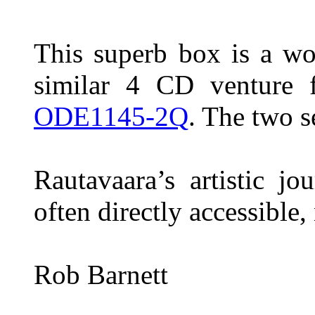
This superb box is a wo
similar 4 CD venture 
ODE1145-2Q
. The two 
Rautavaara’s artistic j
often directly accessible
Rob Barnett