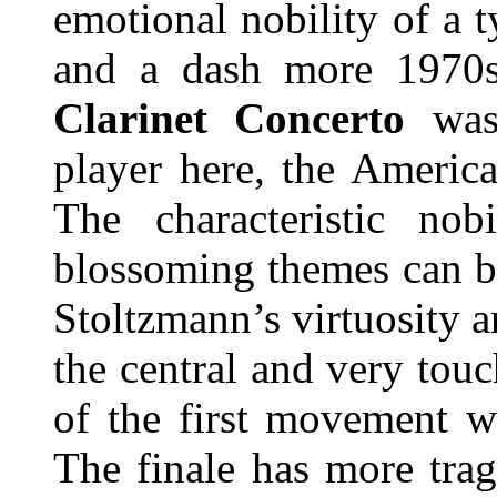
emotional nobility of a 
and a dash more 1970s
Clarinet Concerto
was 
player here, the Americ
The characteristic nob
blossoming themes can be
Stoltzmann’s virtuosity 
the central and very tou
of the first movement 
The finale has more trag