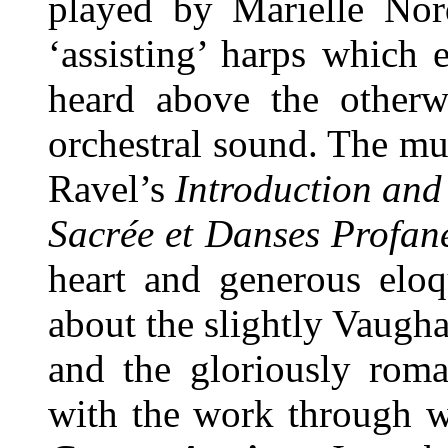
played by Marielle Nor
‘assisting’ harps which 
heard above the otherw
orchestral sound. The mus
Ravel’s
Introduction and
Sacrée et Danses Profan
heart and generous eloq
about the slightly Vaug
and the gloriously roma
with the work through w