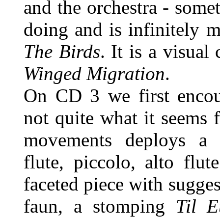
and the orchestra - some
doing and is infinitely 
The Birds
. It is a visual
Winged Migration
.
On CD 3 we first enco
not quite what it seems f
movements deploys a di
flute, piccolo, alto flut
faceted piece with sugges
faun, a stomping
Til E