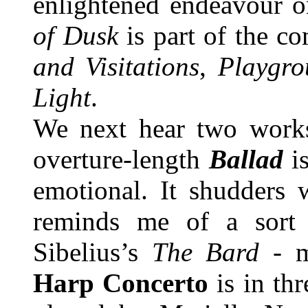
enlightened endeavour o
of Dusk
is part of the c
and Visitations
,
Playgro
Light
.
We next hear two works
overture-length
Ballad
i
emotional. It shudders 
reminds me of a sort 
Sibelius’s
The Bard
- m
Harp Concerto
is in th