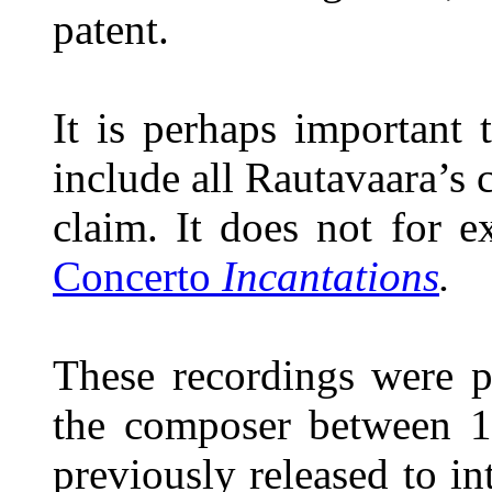
patent.
It is perhaps important 
include all Rautavaara’s 
claim. It does not for 
Concerto
Incantations
.
These recordings were p
the composer between 
previously released to in