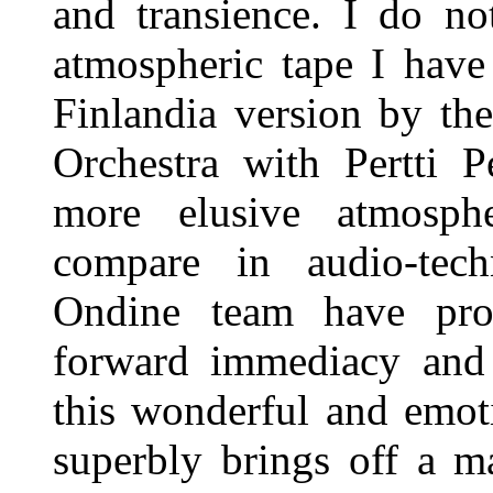
and transience. I do no
atmospheric tape I have
Finlandia version by th
Orchestra with Pertti 
more elusive atmosph
compare in audio-tech
Ondine team have pro
forward immediacy and 
this wonderful and emot
superbly brings off a 