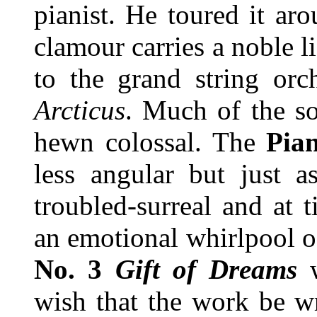
pianist. He toured it ar
clamour carries a noble li
to the grand string or
Arcticus
. Much of the so
hewn colossal. The
Pia
less angular but just as
troubled-surreal and at 
an emotional whirlpool o
No. 3
Gift of Dreams
wish that the work be w