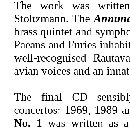
The work was written
Stoltzmann. The
Annunc
brass quintet and sympho
Paeans and Furies inhabi
well-recognised Rautava
avian voices and an innat
The final CD sensibl
concertos: 1969, 1989 
No. 1
was written as a