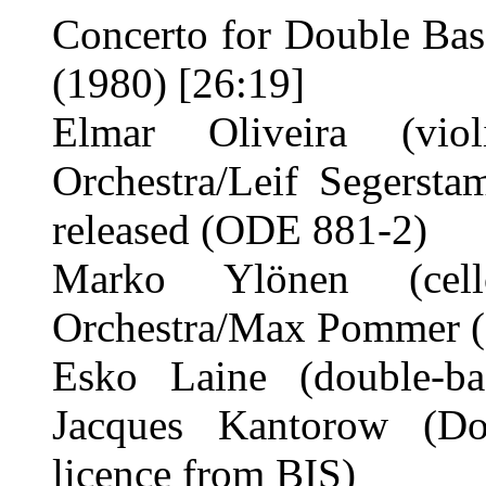
Concerto for Double Bas
(1980) [26:19]
Elmar Oliveira (viol
Orchestra/Leif Segersta
released (ODE 881-2)
Marko Ylönen (cello
Orchestra/Max Pommer (
Esko Laine (double-bas
Jacques Kantorow (Do
licence from BIS)