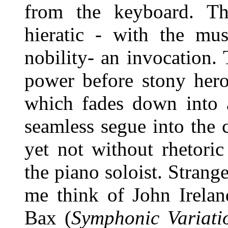
from the keyboard. Th
hieratic - with the mus
nobility- an invocation.
power before stony hero
which fades down into 
seamless segue into the
yet not without rhetori
the piano soloist. Stran
me think of John Irelan
Bax (
Symphonic Variat