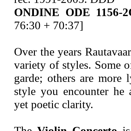
ONDINE ODE 1156-
76:30 + 70:37]
Over the years Rautavaar
variety of styles. Some o
garde; others are more l
style you encounter he 
yet poetic clarity.
The
Violin Concerto
i