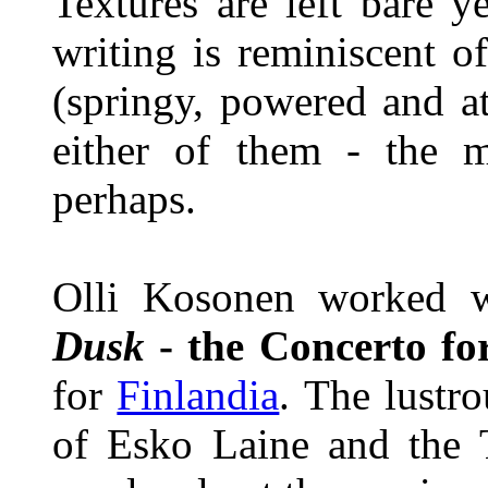
Textures are left bare 
writing is reminiscent 
(springy, powered and a
either of them - the 
perhaps.
Olli Kosonen worked 
Dusk
- the Concerto f
for
Finlandia
. The lustr
of Esko Laine and the T