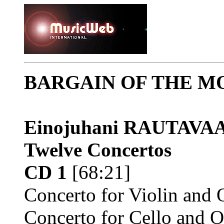
BARGAIN OF THE M
Einojuhani RAUTAV
Twelve Concertos
CD 1
[68:21]
Concerto for Violin and 
Concerto for Cello and O