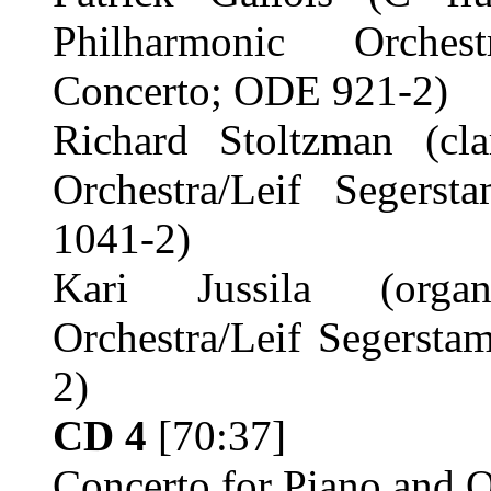
Philharmonic Orches
Concerto; ODE 921-2)
Richard Stoltzman (cla
Orchestra/Leif Segers
1041-2)
Kari Jussila (organ
Orchestra/Leif Segerst
2)
CD 4
[70:37]
Concerto for Piano and O