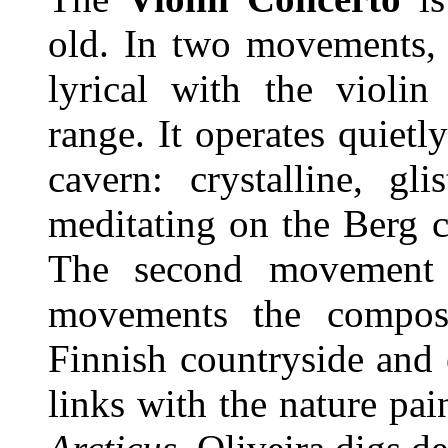
old. In two movements, t
lyrical with the violin
range. It operates quietl
cavern: crystalline, gl
meditating on the Berg 
The second movement 
movements the compos
Finnish countryside and e
links with the nature pa