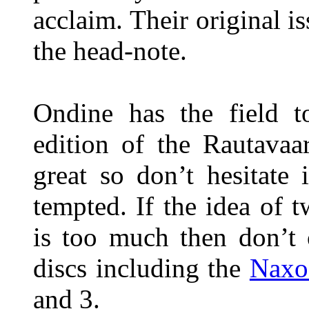
acclaim. Their original i
the head-note.
Ondine has the field to
edition of the Rautavaa
great so don’t hesitate 
tempted. If the idea of 
is too much then don’t 
discs including the
Naxo
and 3.