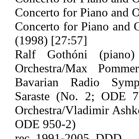
Concerto for Piano and O
Concerto for Piano and 
(1998) [27:57]
Ralf Gothóni (piano
Orchestra/Max Pomme
Bavarian Radio Symph
Saraste (No. 2; ODE 75
Orchestra/Vladimir Ashk
ODE 950-2)
rec. 1991-2005. DDD