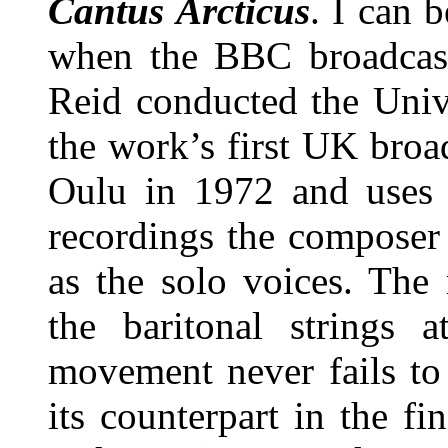
Cantus Arcticus
. I can 
when the BBC broadcast
Reid conducted the Univ
the work’s first UK broa
Oulu in 1972 and uses 
recordings the composer
as the solo voices. The
the baritonal strings 
movement never fails to
its counterpart in the fi