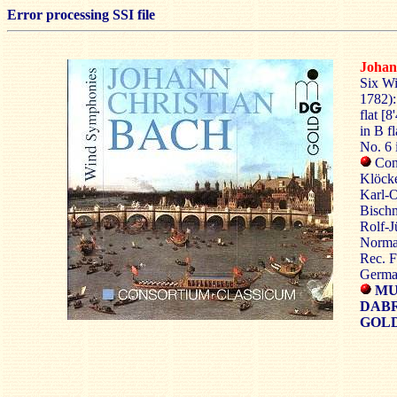
Error processing SSI file
Johan
Six Wi
1782):
flat [8
in B fl
No. 6 i
Con
Klöcke
Karl-O
Bischm
Rolf-J
Norman
Rec. F
Germa
MU
DAB
GOLD