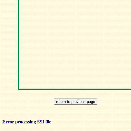
Error processing SSI file