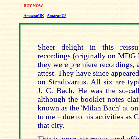
BUY NOW
AmazonUK
AmazonUS
Sheer delight in this reis
recordings (originally on MDG 
they were premiere recordings, 
attest. They have since appeared
on Stradivarius. All six are typi
J. C. Bach. He was the so-cal
although the booklet notes cla
known as the 'Milan Bach' at on
to me – due to his activities as 
that city.
This is open-air music, and affi