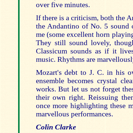
over five minutes.
If there is a criticism, both the
the Andantino of No. 5 sound o
me (some excellent horn playing
They still sound lovely, thou
Classicum sounds as if it live
music. Rhythms are marvellously
Mozart's debt to J. C. in his 
ensemble becomes crystal clea
works. But let us not forget thes
their own right. Reissuing the
once more highlighting these m
marvellous performances.
Colin Clarke