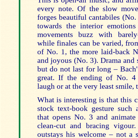
every note. Of the slow move
forges beautiful cantabiles (No
towards the interior emotions 
movements buzz with barely-
while finales can be varied, fr
of No. 1, the more laid-back N
and joyous (No. 3). Drama and 
but do not last for long – Bach's
great. If the ending of No. 
laugh or at the very least smile, t
What is interesting is that this
stock text-book gesture such a
that opens No. 3 and animate i
clean-cut and bracing vigour.
outstays his welcome – not a 