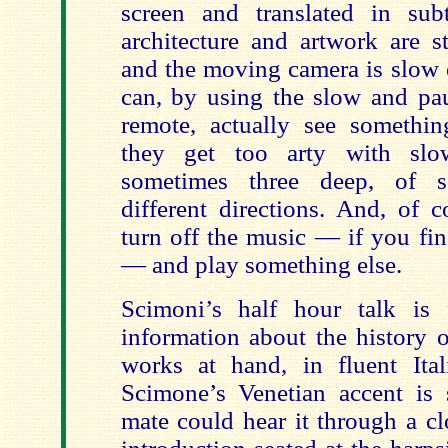
screen and translated in subt
architecture and artwork are s
and the moving camera is slow 
can, by using the slow and pa
remote, actually see someth
they get too arty with slo
sometimes three deep, of 
different directions. And, of 
turn off the music — if you find
— and play something else.
Scimoni’s half hour talk is f
information about the history 
works at hand, in fluent Itali
Scimone’s Venetian accent is
mate could hear it through a cl