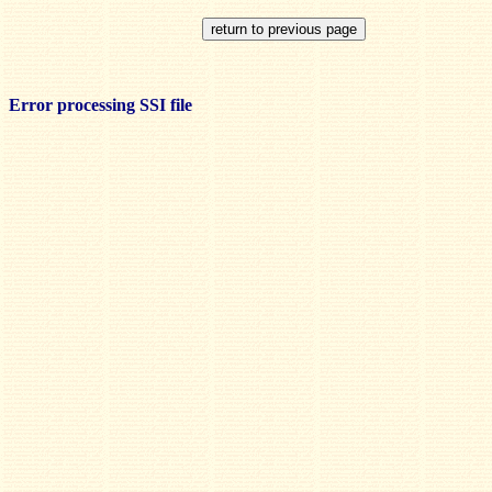
Error processing SSI file