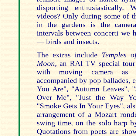
disporting enthusiastically.
videos? Only during some of th
in the gardens is the camera
intervals between concerti we 
— birds and insects.
The extras include
Temples o
Moon
, an RAI TV special tour 
with moving camera as d
accompanied by pop ballades, e.
You Are", "Autumn Leaves", 
Over Me", "Just the Way Yo
"Smoke Gets In Your Eyes", als
arrangement of a Mozart rond
swing time, on the solo harp b
Quotations from poets are show