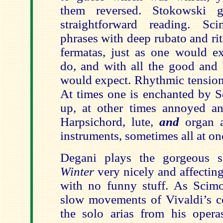
them reversed. Stokowski 
straightforward reading. S
phrases with deep rubato and ri
fermatas, just as one would e
do, and with all the good and 
would expect. Rhythmic tension 
At times one is enchanted by S
up, at other times annoyed and
Harpsichord, lute,
and
organ a
instruments, sometimes all at on
Degani plays the gorgeous 
Winter
very nicely and affecting
with no funny stuff. As Scimo
slow movements of Vivaldi’s co
the solo arias from his opera