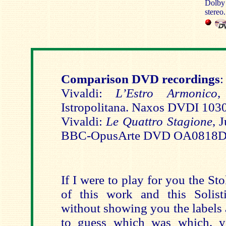
Dolby 
stereo.
Comparison DVD recordings
:
Vivaldi:
L’Estro Armonico
,
Istropolitana. Naxos DVDI 103
Vivaldi:
Le Quattro Stagione
, 
BBC-OpusArte DVD OA0818
If I were to play for you the S
of this work and this Solist
without showing you the labels
to guess which was which, y