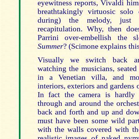
eyewitness reports, Vivaldi him
breathtakingly virtuosic solo 
during) the melody, just 
recapitulation. Why, then do
Parrini over-embellish the
Summer
? (Scimone explains this 
Visually we switch back a
watching the musicians, seated
in a Venetian villa, and m
interiors, exteriors and gardens of
In fact the camera is hardly 
through and around the orchest
back and forth and up and dow
must have been some wild part
with the walls covered with the
realistic images of naked nymp