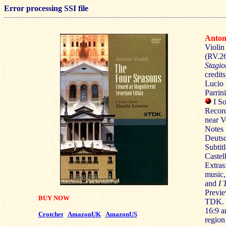
Error processing SSI file
Anto
Violin
(RV.26
Stagio
credits
Lucio 
Parrin
I S
Record
near V
Notes 
Deutsc
Subtit
Castel
Extras
music, 
and
I 
Previe
BUY NOW
TDK.
16:9 
Crotchet
AmazonUK
AmazonUS
region