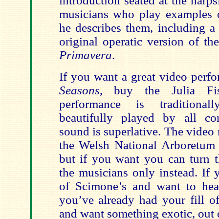
introduction seated at the harps
musicians who play examples o
he describes them, including a
original operatic version of t
Primavera
.
If you want a great video perf
Seasons
, buy the Julia F
performance is traditional
beautifully played by all co
sound is superlative. The video
the Welsh National Arboretum a
but if you want you can turn 
the musicians only instead. If 
of Scimone’s and want to hear 
you’ve already had your fill o
and want something exotic, out 