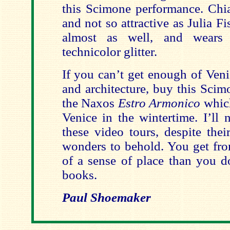
this Scimone performance. Chiar
and not so attractive as Julia Fi
almost as well, and wears 
technicolor glitter.
If you can’t get enough of Veni
and architecture, buy this Scim
the Naxos
Estro Armonico
which
Venice in the wintertime. I’ll 
these video tours, despite thei
wonders to behold. You get f
of a sense of place than you d
books.
Paul Shoemaker