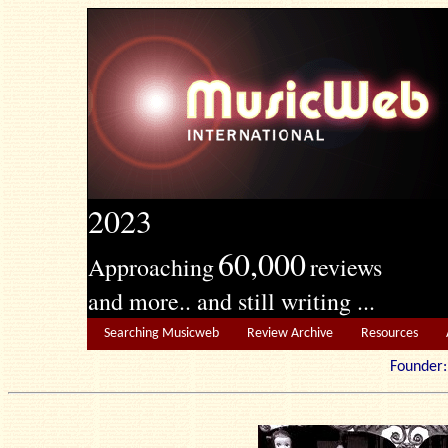
2023
60,000
Approaching
reviews
and more.. and still writing ...
Searching Musicweb
Review Archive
Resources
Founde