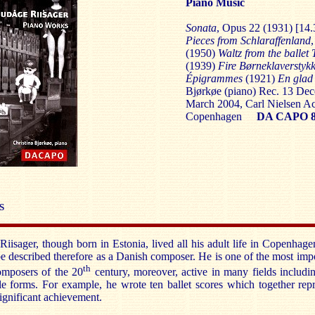
Piano Music
Sonata
, Opus 22 (1931) [14.
Pieces from Schlaraffenland
(1950)
Waltz from the ballet
(1939)
Fire Børneklaverstyk
Épigrammes
(1921)
En glad
Bjørkøe (piano)
Rec. 13 Dec
March 2004, Carl Nielsen A
Copenhagen
DA CAPO 8
S
iisager, though born in Estonia, lived all his adult life in Copenhag
be described therefore as a Danish composer. He is one of the most imp
th
mposers of the 20
century, moreover, active in many fields includi
ale forms. For example, he wrote ten ballet scores which together rep
ignificant achievement.