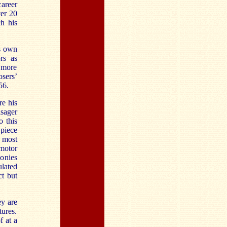
areer
ver 20
h his
is own
rs as
 more
sers’
56.
re his
isager
o this
 piece
 most
 motor
monies
ulated
ct but
ey are
tures.
f at a