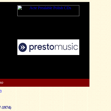
Map
n
7-1974)