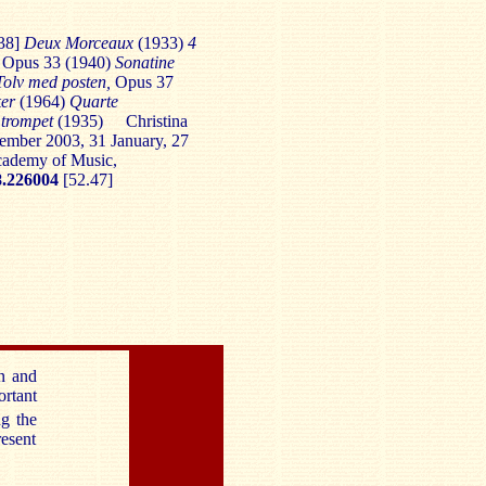
38]
Deux Morceaux
(1933)
4
, Opus 33 (1940)
Sonatine
 Tolv med posten,
Opus 37
ker
(1964)
Quarte
 trompet
(1935)
Christina
ember 2003, 31 January, 27
cademy of Music,
.226004
[52.47]
en and
ortant
ng the
resent