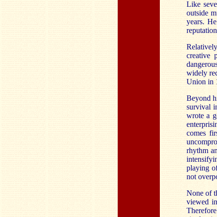
Like seve
outside m
years. He
reputatio
Relativel
creative
dangerous
widely re
Union in 
Beyond hi
survival 
wrote a g
enterprisi
comes fir
uncomprom
rhythm an
intensify
playing of
not overp
None of th
viewed in
Therefore