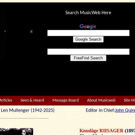
Search MusicWeb Here
Articles
Seen & Heard
Message Board
About Musicweb
Site 
r: Len Mullenger (1942-2025) Editor in Chief:
John Quin
Knudåge RIISAGER
(189