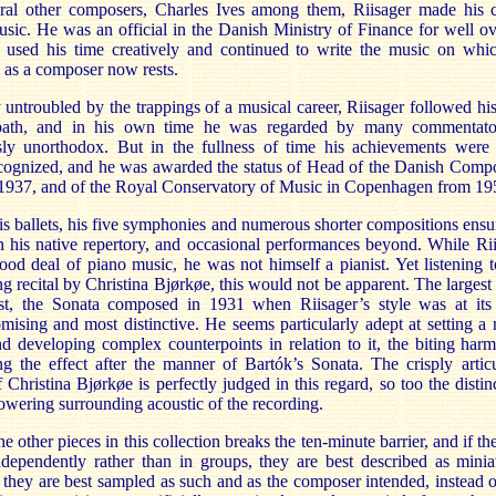
ral other composers, Charles Ives among them, Riisager made his c
usic. He was an official in the Danish Ministry of Finance for well o
 used his time creatively and continued to write the music on whic
n as a composer now rests.
y untroubled by the trappings of a musical career, Riisager followed h
 path, and in his own time he was regarded by many commentato
ly unorthodox. But in the fullness of time his achievements were
cognized, and he was awarded the status of Head of the Danish Compo
1937, and of the Royal Conservatory of Music in Copenhagen from 19
s ballets, his five symphonies and numerous shorter compositions ensu
in his native repertory, and occasional performances beyond. While Ri
ood deal of piano music, he was not himself a pianist. Yet listening t
ng recital by Christina Bjørkøe, this would not be apparent. The largest
st, the Sonata composed in 1931 when Riisager’s style was at its
ising and most distinctive. He seems particularly adept at setting a
d developing complex counterpoints in relation to it, the biting har
ing the effect after the manner of Bartók’s Sonata. The crisply artic
 Christina Bjørkøe is perfectly judged in this regard, so too the distin
owering surrounding acoustic of the recording.
e other pieces in this collection breaks the ten-minute barrier, and if th
dependently rather than in groups, they are best described as minia
 they are best sampled as such and as the composer intended, instead o