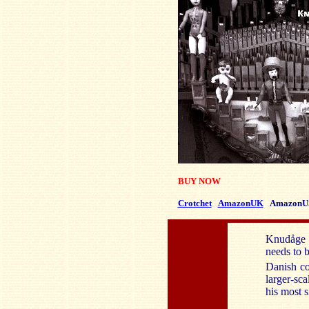
BUY NOW
Crotchet
AmazonUK
AmazonU
Knudåge R
needs to 
Danish co
larger-sc
his most s