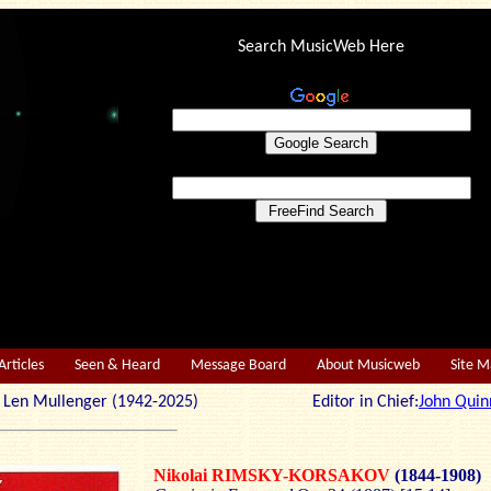
Search MusicWeb Here
Articles
Seen & Heard
Message Board
About Musicweb
Site 
r: Len Mullenger (1942-2025) Editor in Chief:
John Quin
Nikolai RIMSKY-KORSAKOV
(1844-1908)