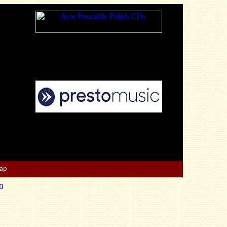
Map
n