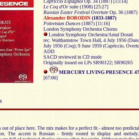
Capriccio Espagnol
Op. 34 (1887) [15:14]
Le Coq d'Or
suite (1908) [25:27]
Russian Easter Festival Overture
Op. 36 (1887) 
Alexander BORODIN
(1833-1887)
Polovtsian Dances
(1887) [11:16]
London Symphony Orchestra Chorus
London Symphony Orchestra/Antal Dorati
rec. Walthamstow Town Hall, 4 July 1956 (Danc
July 1956 (Coq); 9 June 1959 (Capriccio, Overtu
ADD
SACD reviewed in CD mode
Originally issued on LPs SR90122; SR90265
MERCURY LIVING PRESENCE 475
[67:06]
S
 out of place here. The mix makes for a perfect fit - almost too predicta
ion. The accent is Russian - firmly rooted in display and melody