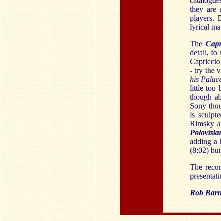
catalogues
they are 
players.
lyrical mat
The
Cap
detail, to
Capriccio 
- try the 
his Pala
little too
though ab
Sony thou
is sculpt
Rimsky a
Polovtsi
adding a 
(8:02) but
The recor
presentati
Rob Barn