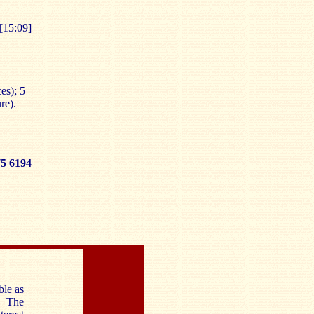
[15:09]
es); 5
re).
 6194
ble as
. The