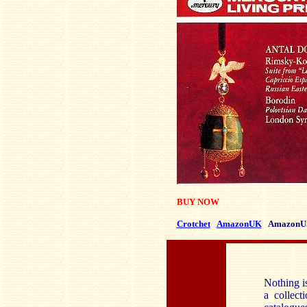
BUY NOW
Crotchet
AmazonUK
AmazonU
Nothing is
a collect