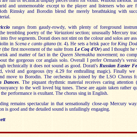
 are full of technical display pieces often for violin. Without melodic in
arid and unmemorable except to the player and listeners who are f
 Both Rimsky and Borodin blend the merely breathtaking with succ
erial.
riccio
ranges from gaudy-rowdy, with plenty of foreground instrum
 the trembling poetry of the
Variazioni
section; unusually Mercury tra
into five segments. Dorati does not stint on the colour and solos are ass
violin in
Scena e canto gitano
(tr. 4). He sets a brisk pace for
King Dod
ce
(the first movement of the suite from
Le Coq d'Or
)
and I thought he
 brisk and matter of fact in the
Queen Shemakha
movement; no compl
out the gorgeous cor anglais solo. Overall I prefer Ormandy's versi
gh technically it does not sound as good. Dorati's
Russian Easter Fes
ed, vivid and gorgeous (try 4.29 for enthralling magic). Finally we
nd move to Borodin. The orchestra is joined by the LSO Chorus fo
an Dances
. The piquant rhythmic material receives caring attention 
buoyancy to the well loved big tunes. These are again taken rather q
 the performance is exultant. The chorus sing in English.
ding remains spectacular in that sensationally close-up Mercury way
on is good and the detailed sound is unfailingly engaging.
ett