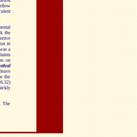
terest
ellow
ulent
ental
ck the
ertive
on in
 was a
aints
on on
tival
 leave
r the
(6.32)
uickly
. The