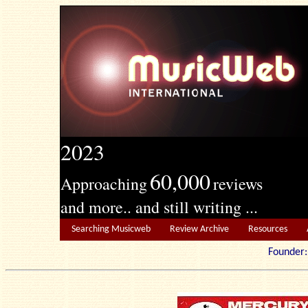
2023
60,000
Approaching
reviews
and more.. and still writing ...
Searching Musicweb
Review Archive
Resources
Founde