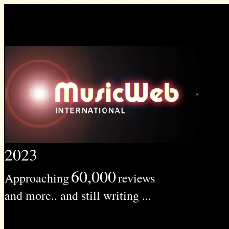
2023
60,000
Approaching
reviews
and more.. and still writing ...