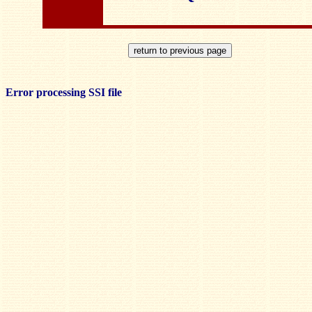
Error processing SSI file