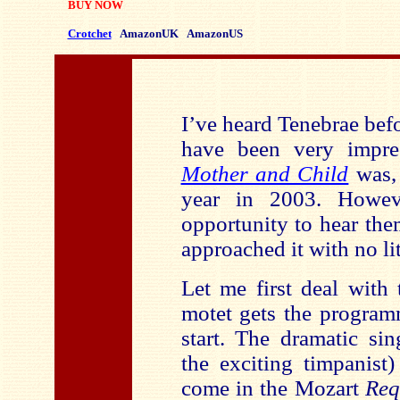
BUY NOW
Crotchet
AmazonUK
AmazonUS
I’ve heard Tenebrae befo
have been very impre
Mother and Child
was, 
year in 2003. Howev
opportunity to hear the
approached it with no lit
Let me first deal with
motet gets the program
start. The dramatic si
the exciting timpanist
come in the Mozart
Req