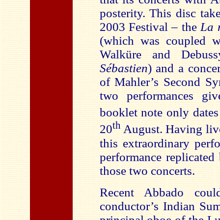
posterity. This disc ta
2003 Festival – the
La 
(which was coupled wi
Walküre and Debus
Sébastien
) and a concer
of Mahler’s Second Sym
two performances gi
booklet note only date
th
20
August. Having live
this extraordinary perf
performance replicated 
those two concerts.
Recent Abbado could
conductor’s Indian Sum
principal oboe of the Lu