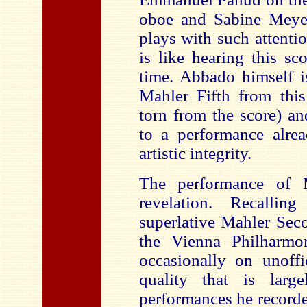
oboe and Sabine Meyer
plays with such attentio
is like hearing this sc
time. Abbado himself i
Mahler Fifth from this 
torn from the score) a
to a performance alrea
artistic integrity.
The performance of 
revelation. Recalli
superlative Mahler Se
the Vienna Philharmo
occasionally on unoffi
quality that is lar
performances he recorded