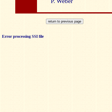
P. Weber
Error processing SSI file