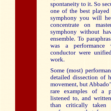
spontaneity to it. So sec
one of the best played
symphony you will hea
concentrate on maste
symphony without hav
ensemble. To paraphras
was a performance 
conductor were unified
work.
Some (most) performanc
detailed dissection of
movement, but Abbado’s
rare examples of a p
listened to, and written
than critically taken