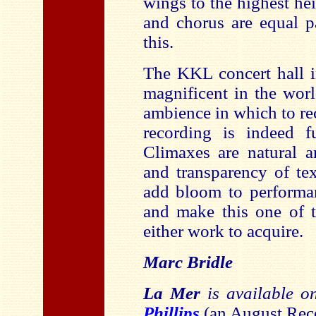
wings to the highest he
and chorus are equal p
this.
The KKL concert hall i
magnificent in the worl
ambience in which to r
recording is indeed fu
Climaxes are natural 
and transparency of te
add bloom to performan
and make this one of t
either work to acquire.
Marc Bridle
La Mer
is available 
Phillips
(an August Reco