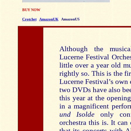
BUY NOW
Crotchet
AmazonUK
AmazonUS
Although the musica
Lucerne Festival Orche
little over a year old 
rightly so. This is the f
Lucerne Festival’s own o
two DVDs have also bee
this year at the openin
in a magnificent perfo
und Isolde
only conf
orchestra this is. It ca
that its concerts with 