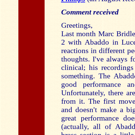
Comment received
Greetings,
Last month Marc Bridl
2 with Abaddo in Lucer
reactions in different p
thoughts. I've always 
clinical; his recordin
something. The Abaddo
good performance an
Unfortunately, there ar
from it. The first mov
and doesn't make a big
great performance doe
(actually, all of Abad
brass section is a littl