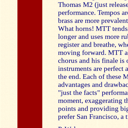
Thomas M2 (just released
performance. Tempos are
brass are more prevalent,
What horns! MTT tends t
longer and uses more rub
register and breathe, wh
moving forward. MTT als
chorus and his finale is
instruments are perfect 
the end. Each of these M
advantages and drawback
"just the facts" perform
moment, exaggerating th
points and providing big
prefer San Francisco, a t