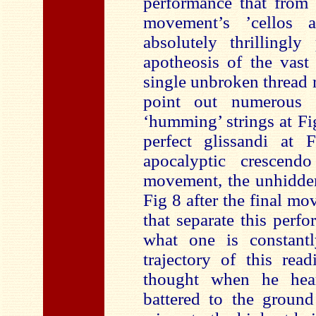
performance that from 
movement’s ’cellos 
absolutely thrillingl
apotheosis of the vast
single unbroken thread 
point out numerous i
‘humming’ strings at Fi
perfect glissandi at 
apocalyptic crescen
movement, the unhidden
Fig 8 after the final m
that separate this per
what one is constant
trajectory of this rea
thought when he hea
battered to the ground