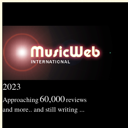
2023
60,000
Approaching
reviews
and more.. and still writing ...