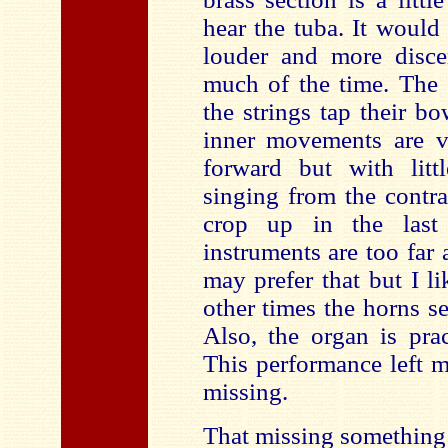
hear the tuba. It would
louder and more discer
much of the time. The 
the strings tap their b
inner movements are v
forward but with litt
singing from the contr
crop up in the last
instruments are too far
may prefer that but I lik
other times the horns 
Also, the organ is prac
This performance left 
missing.
That missing something 