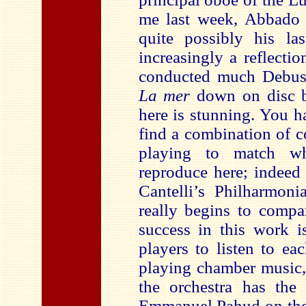
me last week, Abbado 
quite possibly his la
increasingly a reflecti
conducted much Debussy
La mer
down on disc b
here is stunning. You 
find a combination of c
playing to match wh
reproduce here; indeed 
Cantelli’s Philharmon
really begins to compa
success in this work i
players to listen to e
playing chamber music,
the orchestra has the
Emmanuel Pahud on the 