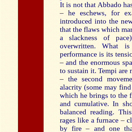
It is not that Abbado ha
– he eschews, for ex
introduced into the new
that the flaws which mar
a slackness of pace)
overwritten. What is
performance is its tensi
– and the enormous spa
to sustain it. Tempi are 
– the second movem
alacrity (some may find
which he brings to the
and cumulative. In sho
balanced reading. This
rages like a furnace – c
by fire – and one tha