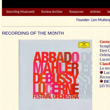
Searching Musicweb
Review Archive
Resources
Articles
S
Founder: Len Mu
RECORDING OF THE MONTH
Gust
Symph
Eteri 
Orfeón
Lucern
Clau
La me
Luc
Record
DEU
[45’01