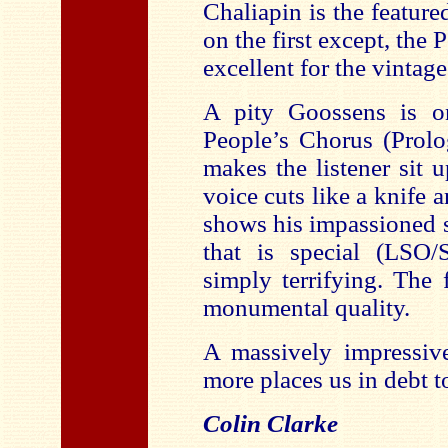
Chaliapin is the feature
on the first except, the
excellent for the vintag
A pity Goossens is on
People’s Chorus (Prolo
makes the listener sit 
voice cuts like a knife
shows his impassioned s
that is special (LSO/
simply terrifying. The 
monumental quality.
A massively impressive
more places us in debt 
Colin Clarke