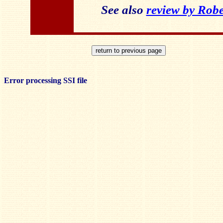
See also
review by Robe
Error processing SSI file