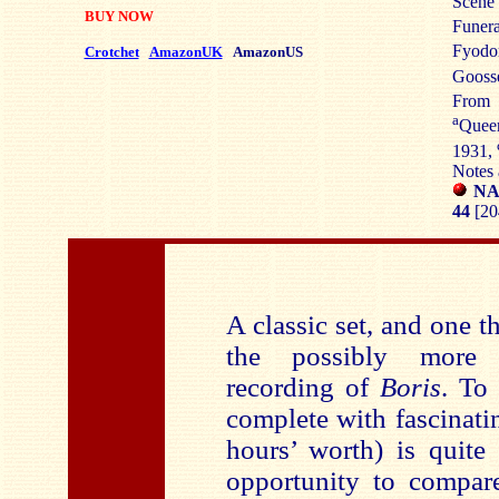
Scene 
BUY NOW
Funera
Fyodo
Crotchet
AmazonUK
AmazonUS
Gooss
Fro
a
Queen
1931,
Notes 
NA
44
[20
A classic set, and one th
the possibly more f
recording of
Boris
. To
complete with fascinatin
hours’ worth) is quite
opportunity to compare