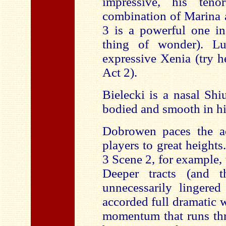
impressive, his ten
combination of Marina 
3 is a powerful one in
thing of wonder). L
expressive Xenia (try h
Act 2).
Bielecki is a nasal Sh
bodied and smooth in hi
Dobrowen paces the act
players to great height
3 Scene 2, for example,
Deeper tracts (and 
unnecessarily lingered
accorded full dramatic 
momentum that runs thr