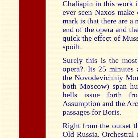
Chaliapin in this work i
ever seen Naxos make o
mark is that there are a
end of the opera and the 
quick the effect of Mus
spoilt.
Surely this is the most
opera?. Its 25 minutes
the Novodevichhiy Mona
both Moscow) span hug
bells issue forth f
Assumption and the Arc
passages for Boris.
Right from the outset t
Old Russia. Orchestral 