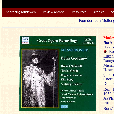
Searching Musicweb
Review Archive
Resources
Articles
S
Founder: Len Mu
Mode
Bori
[177’5
Bori
Eugeni
Rangon
Missa
Hostes
(tenor
Choru
Dobro
Rec. T
1952.
APPE
PROLO
a
Boris