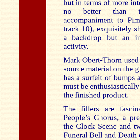
but in terms of more in
no better than t
accompaniment to Pim
track 10), exquisitely 
a backdrop but an in
activity.
Mark Obert-Thorn used 
source material on the 
has a surfeit of bumps 
must be enthusiasticall
the finished product.
The fillers are fasci
People’s Chorus, a pre
the Clock Scene and tw
Funeral Bell and Death 