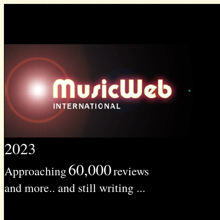
2023
60,000
Approaching
reviews
and more.. and still writing ...