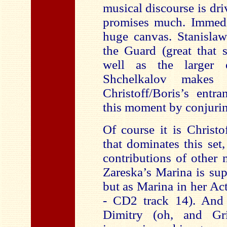
musical discourse is dri
promises much. Immed
huge canvas. Stanisla
the Guard (great that s
well as the larger
Shchelkalov makes 
Christoff/Boris’s entr
this moment by conjuring
Of course it is Christof
that dominates this set
contributions of other
Zareska’s Marina is sup
but as Marina in her Act
- CD2 track 14). And 
Dimitry (oh, and Gri