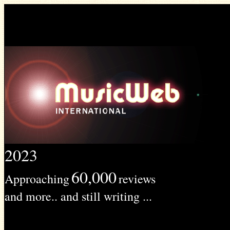
2023
60,000
Approaching
reviews
and more.. and still writing ...