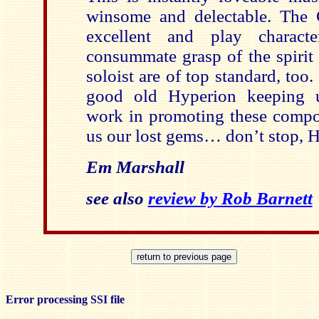
winsome and delectable. The G
excellent and play charact
consummate grasp of the spirit 
soloist are of top standard, too.
good old Hyperion keeping u
work in promoting these compos
us our lost gems… don’t stop, 
Em Marshall
see also
review by Rob Barnett
Error processing SSI file