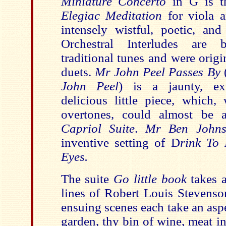
Miniature Concerto
in G is t
Elegiac Meditation
for viola a
intensely wistful, poetic, an
Orchestral Interludes are
traditional tunes and were origi
duets.
Mr John Peel Passes By
(
John Peel
) is a jaunty, ex
delicious little piece, which,
overtones, could almost be 
Capriol Suite
.
Mr Ben Johnso
inventive setting of D
rink To
Eyes.
The suite
Go little book
takes a
lines of Robert Louis Stevens
ensuing scenes each take an aspe
garden, thy bin of wine, meat in 