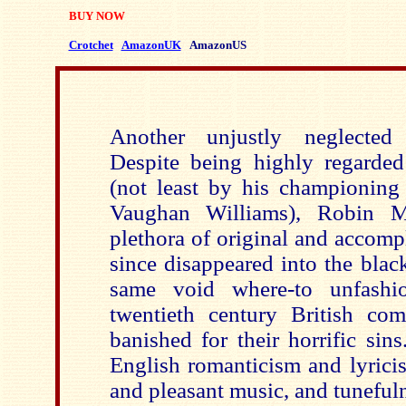
BUY NOW
Crotchet
AmazonUK
AmazonUS
Another unjustly neglected
Despite being highly regarded 
(not least by his championing 
Vaughan Williams), Robin M
plethora of original and accomp
since disappeared into the black
same void where-to unfashio
twentieth century British com
banished for their horrific sin
English romanticism and lyricis
and pleasant music, and tuneful