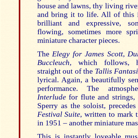
house and lawns, thy living rive
and bring it to life. All of this
brilliant and expressive, so
flowing, sometimes more spri
miniature character pieces.
The
Elegy for James Scott, D
Buccleuch,
which follows, h
straight out of the
Tallis Fantas
lyrical. Again, a beautifully se
performance. The atmosph
Interlude
for flute and strings,
Sperry as the soloist, precedes
Festival Suite
, written to mark 
in 1951 – another miniature mas
This is instantly loveable mus