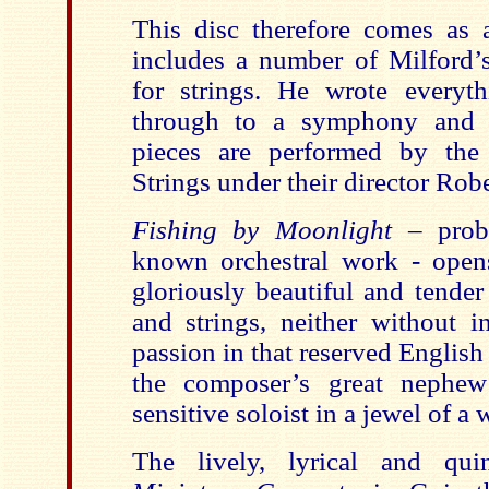
This disc therefore comes as a
includes a number of Milford’s
for strings. He wrote everyt
through to a symphony and o
pieces are performed by the 
Strings under their director Robe
Fishing by Moonlight
– prob
known orchestral work - opens
gloriously beautiful and tender 
and strings, neither without i
passion in that reserved English
the composer’s great nephew
sensitive soloist in a jewel of a 
The lively, lyrical and quin