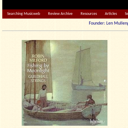
Searching Musicweb
Review Archive
Resources
Articles
S
Founder: Len Mu