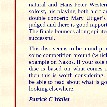
natural and Hans-Peter Wester
soloist, his playing both alert a
double concerto Mary Utiger’s 
judged and there is good rapport
The finale bounces along spirited
successful.
This disc seems to be a mid-pric
some competition around (which 
example on Naxos. If your sole c
disc is based on what comes i
then this is worth considering.
be able to read about what is g
looking elsewhere.
Patrick C Waller