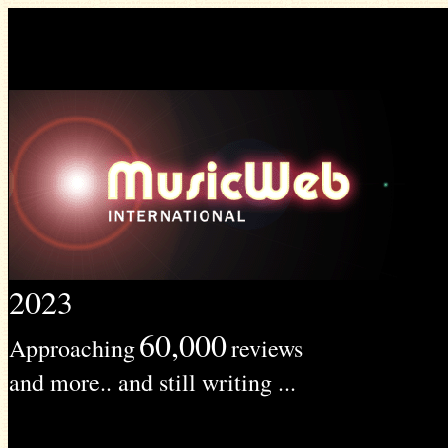
2023
60,000
Approaching
reviews
and more.. and still writing ...