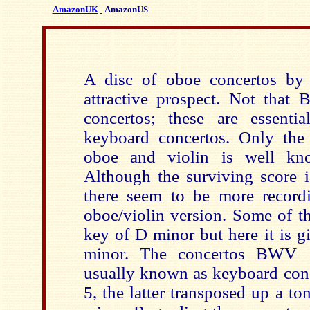
AmazonUK
AmazonUS
A disc of oboe concertos by
attractive prospect. Not that
concertos; these are essential
keyboard concertos. Only the
oboe and violin is well kno
Although the surviving score i
there seem to be more recordi
oboe/violin version. Some of th
key of D minor but here it is g
minor. The concertos BWV 
usually known as keyboard con
5, the latter transposed up a to