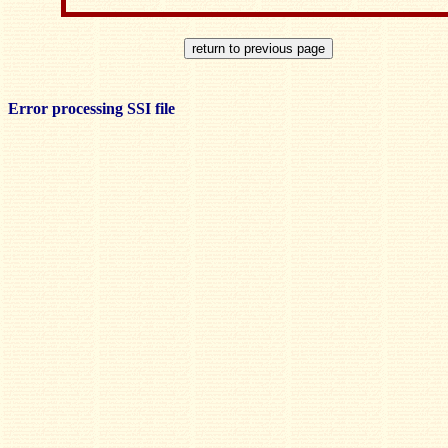
Error processing SSI file