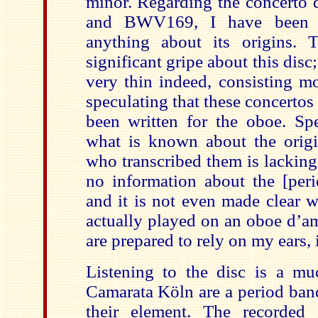
minor. Regarding the concert
and BWV169, I have been u
anything about its origins. 
significant gripe about this disc
very thin indeed, consisting mo
speculating that these concertos
been written for the oboe. Spe
what is known about the orig
who transcribed them is lacking
no information about the [peri
and it is not even made clear
actually played on an oboe d’am
are prepared to rely on my ears, it
Listening to the disc is a muc
Camarata Köln are a period band
their element. The recorded 