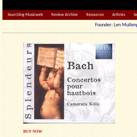
Searching Musicweb
Review Archive
Resources
Articles
S
Founder: Len Mu
BUY NOW