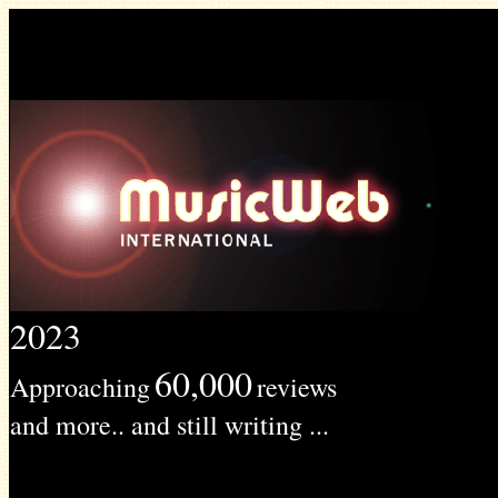
2023
60,000
Approaching
reviews
and more.. and still writing ...