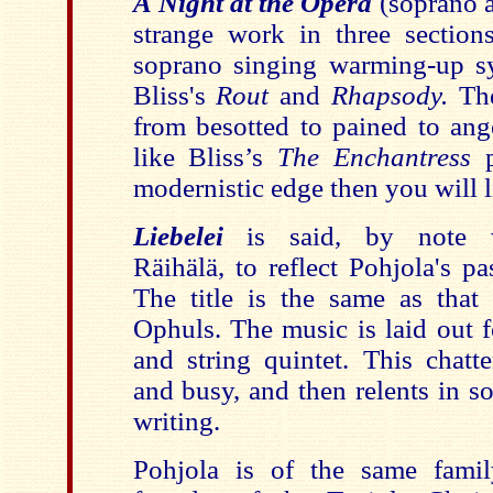
A Night at the Opera
(soprano a
strange work in three sections
soprano singing warming-up syl
Bliss's
Rout
and
Rhapsody.
The
from besotted to pained to ange
like Bliss’s
The Enchantress
p
modernistic edge then you will li
Liebelei
is said, by note 
Räihälä, to reflect Pohjola's p
The title is the same as tha
Ophuls. The music is laid out f
and string quintet. This chatt
and busy, and then relents in s
writing.
Pohjola is of the same famil