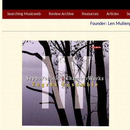
Searching Musicweb
Review Archive
Resources
Articles
S
Founder: Len Mu