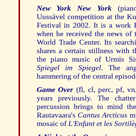
New York New York
(pia
Uussävel competition at the 
Festival in 2002. It is a work 
when he received the news of t
World Trade Center. Its search
shares a certain stillness with
the piano music of Urmis Sis
Spiegel im Spiegel
. The ang
hammering of the central episod
Game Over
(fl, cl, perc, pf, v
years previously. The chatt
percussion brings to mind the 
Rautavaara's
Cantus Arcticus
m
mosaic of
L'Enfant et les Sortil