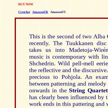
BUY NOW
Crotchet
AmazonUK
AmazonUS
This is the second of two Alb
recently. The Tuukkanen disc
takes us into Madetoja-Wirén 
music is contemporary with l
Shchedrin. Wild pell-mell eerie
the reflective and the discursive
precious to Pohjola. An exam
between patterning and melody 
onwards in the
String Quarte
has clearly been influenced by 
work ends in this pattering and 