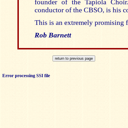
founder of the Tapiola Choir
conductor of the CBSO, is his c
This is an extremely promising fi
Rob Barnett
Error processing SSI file