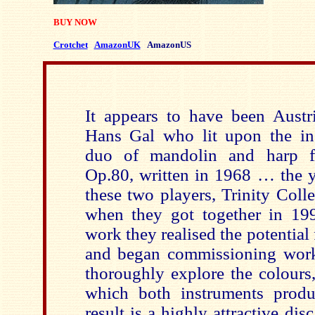
BUY NOW
Crotchet
AmazonUK
AmazonUS
It appears to have been Aust
Hans Gal who lit upon the in
duo of mandolin and harp fo
Op.80, written in 1968 … the 
these two players, Trinity Coll
when they got together in 19
work they realised the potential 
and began commissioning work
thoroughly explore the colours
which both instruments prod
result is a highly attractive dis