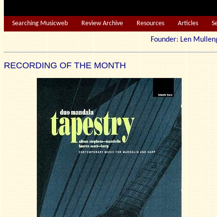
Searching Musicweb
Review Archive
Resources
Articles
S
Founder: Len Mu
RECORDING OF THE MONTH