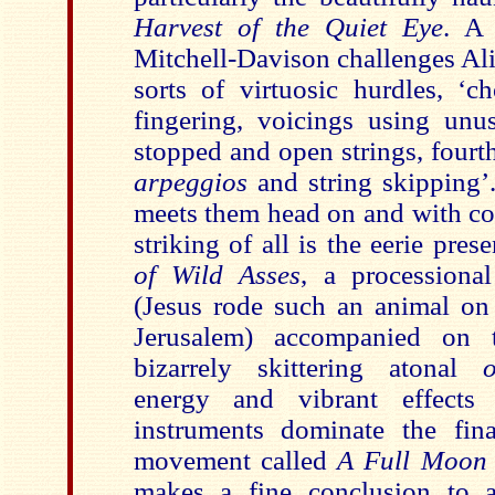
Harvest of the Quiet Eye
. A 
Mitchell-Davison challenges Ali
sorts of virtuosic hurdles, ‘c
fingering, voicings using unu
stopped and open strings, fourt
arpeggios
and string skipping’
meets them head on and with c
striking of all is the eerie pre
of Wild Asses
, a processiona
(Jesus rode such an animal on 
Jerusalem) accompanied on
bizarrely skittering atonal
energy and vibrant effect
instruments dominate the fina
movement called
A Full Moon 
makes a fine conclusion to a