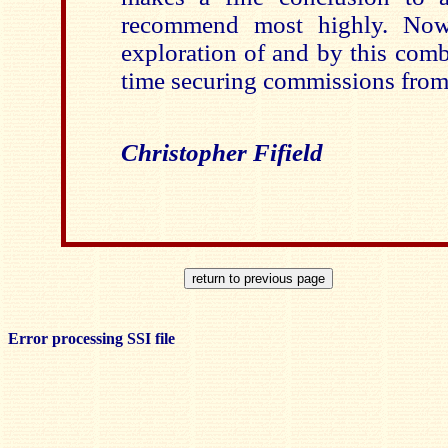
recommend most highly. Now 
exploration of and by this comb
time securing commissions fro
Christopher Fifield
Error processing SSI file