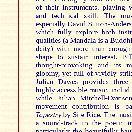
of their instruments, playing w
and technical skill. The mus
especially David Sutton-Anders
which fully explore both inst
qualities (a Mandala is a Buddhi
deity) with more than enough
shape to sustain interest. B
thought-provoking and its me
gloomy, yet full of vividly striki
Julian Dawes provides three
highly accessible music, includ
while Julian Mitchell-Davison
movement contribution is 
Tapestry
by Sile Rice. The music
a sound-track to the poetic 
particularly the beautifully h