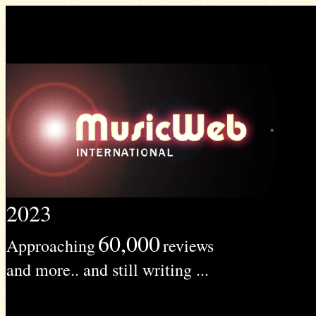
2023
60,000
Approaching
reviews
and more.. and still writing ...