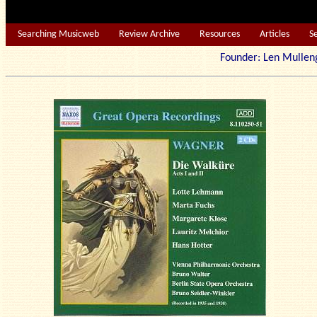
Searching Musicweb
Review Archive
Resources
Articles
S
Founder: Len Mu