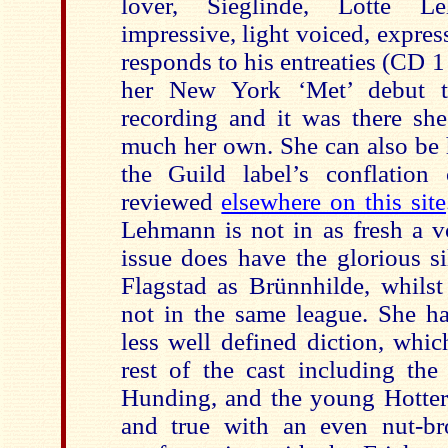
lover, Sieglinde, Lotte L
impressive, light voiced, expres
responds to his entreaties (CD 
her New York ‘Met’ debut th
recording and it was there she
much her own. She can also be 
the Guild label’s conflation
reviewed
elsewhere on this site
Lehmann is not in as fresh a vo
issue does have the glorious si
Flagstad as Brünnhilde, whilst
not in the same league. She ha
less well defined diction, whic
rest of the cast including the
Hunding, and the young Hotter,
and true with an even nut-br