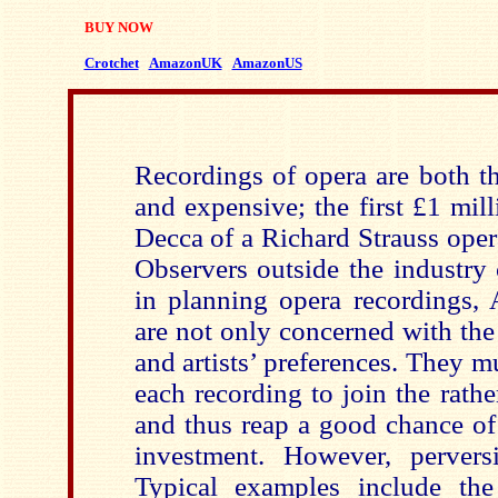
BUY NOW
Crotchet
AmazonUK
AmazonUS
Recordings of opera are both t
and expensive; the first £1 mil
Decca of a Richard Strauss oper
Observers outside the industry
in planning opera recordings,
are not only concerned with th
and artists’ preferences. They mu
each recording to join the rather
and thus reap a good chance of
investment. However, perversi
Typical examples include the