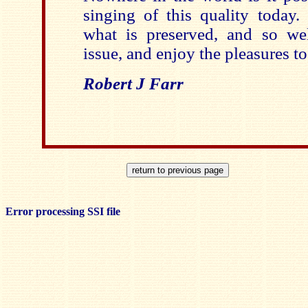
singing of this quality today. 
what is preserved, and so wel
issue, and enjoy the pleasures to
Robert J Farr
Error processing SSI file