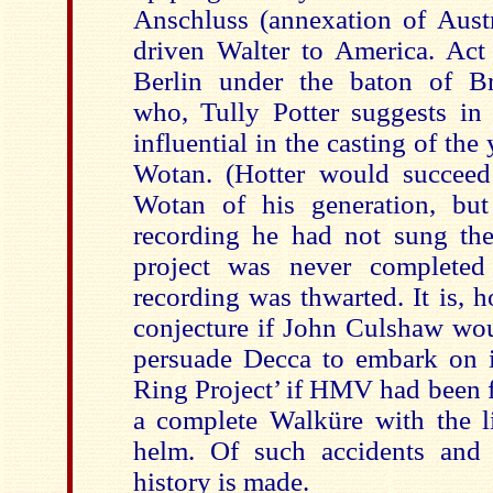
Anschluss (annexation of Aus
driven Walter to America. Act
Berlin under the baton of Br
who, Tully Potter suggests in 
influential in the casting of th
Wotan. (Hotter would succeed
Wotan of his generation, but
recording he had not sung the
project was never completed
recording was thwarted. It is, h
conjecture if John Culshaw wou
persuade Decca to embark on 
Ring Project’ if HMV had been f
a complete Walküre with the li
helm. Of such accidents and 
history is made.