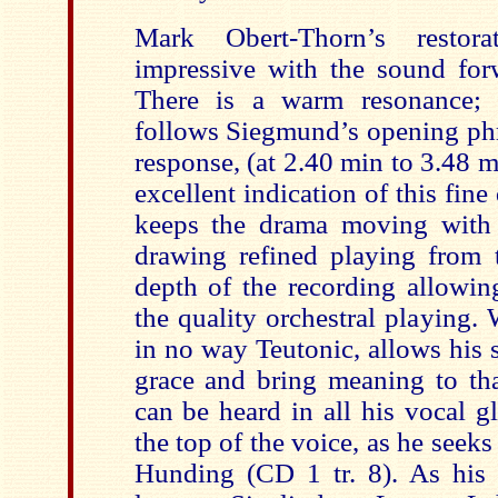
Mark Obert-Thorn’s restor
impressive with the sound forw
There is a warm resonance; t
follows Siegmund’s opening phr
response, (at 2.40 min to 3.48 mi
excellent indication of this fine
keeps the drama moving with 
drawing refined playing from t
depth of the recording allowing
the quality orchestral playing. W
in no way Teutonic, allows his 
grace and bring meaning to tha
can be heard in all his vocal gl
the top of the voice, as he seeks
Hunding (CD 1 tr. 8). As his 