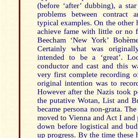
(before ‘after’ dubbing), a st
problems between contract a
typical examples. On the other 
achieve fame with little or no 
Beecham ‘New York’ Bohème
Certainly what was original
intended to be a ‘great’. Lo
conductor and cast and this wa
very first complete recording o
original intention was to recor
However after the Nazis took p
the putative Wotan, List and B
became persona non-grata. The
moved to Vienna and Act I and p
down before logistical and bud
up progress. By the time these 