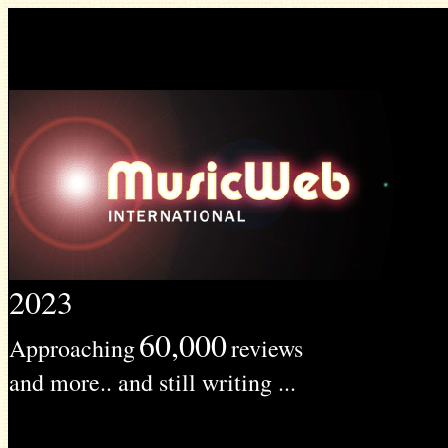
2023
60,000
Approaching
reviews
and more.. and still writing ...