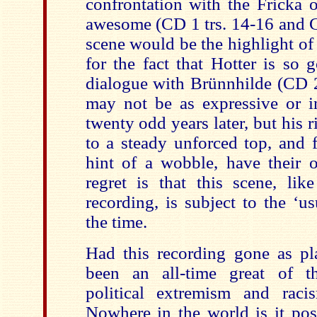
confrontation with the Fricka 
awesome (CD 1 trs. 14-16 and CD
scene would be the highlight of t
for the fact that Hotter is so 
dialogue with Brünnhilde (CD 2 
may not be as expressive or in
twenty odd years later, but his r
to a steady unforced top, and f
hint of a wobble, have their 
regret is that this scene, lik
recording, is subject to the ‘us
the time.
Had this recording gone as p
been an all-time great of t
political extremism and rac
Nowhere in the world is it pos