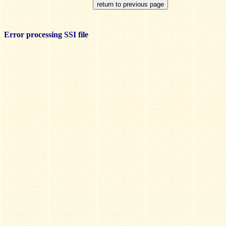
Error processing SSI file