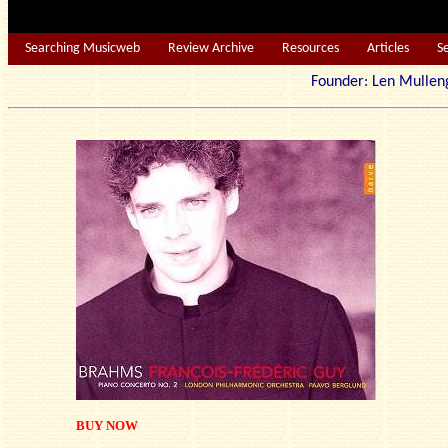
Searching Musicweb
Review Archive
Resources
Articles
S
Founder: Len Mu
BUY NOW