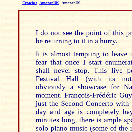
Crotchet
AmazonUK
AmazonUS
I do not see the point of this p
be returning to it in a hurry.
It is almost tempting to leave 
fear that once I start enumera
shall never stop. This live 
Festival Hall (with its not
obviously a showcase for Naï
moment, François-Frédéric Guy
just the Second Concerto with no
day and age is completely b
minutes long, there is ample sp
solo piano music (some of the 