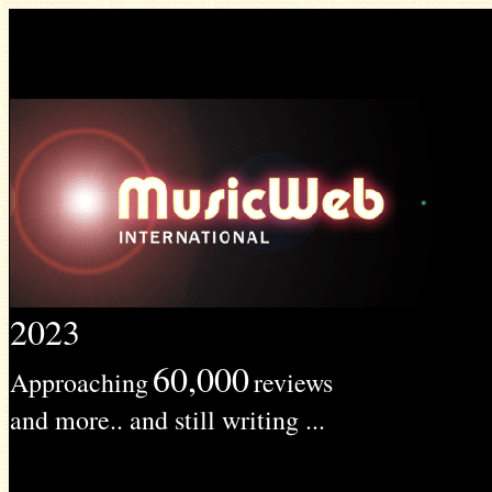
2023
60,000
Approaching
reviews
and more.. and still writing ...