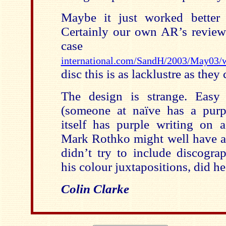
Maybe it just worked better 
Certainly our own AR’s review 
case 
international.com/SandH/2003/May03/
disc this is as lacklustre as they
The design is strange. Easy 
(someone at naïve has a purple
itself has purple writing on 
Mark Rothko might well have a
didn’t try to include discogra
his colour juxtapositions, did he
Colin Clarke