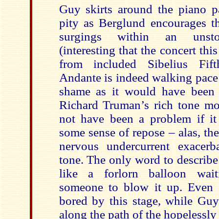
Guy skirts around the piano pa
pity as Berglund encourages th
surgings within an unst
(interesting that the concert thi
from included Sibelius Fi
Andante is indeed walking pace 
shame as it would have been n
Richard Truman’s rich tone m
not have been a problem if it
some sense of repose – alas, the
nervous undercurrent exacer
tone. The only word to describe t
like a forlorn balloon wait
someone to blow it up. Even 
bored by this stage, while Guy
along the path of the hopelessly l