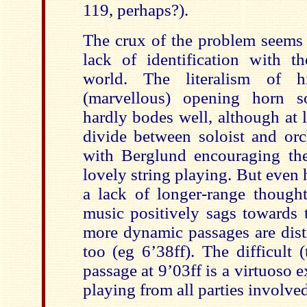
119, perhaps?).
The crux of the problem seems 
lack of identification with 
world. The literalism of hi
(marvellous) opening horn so
hardly bodes well, although at l
divide between soloist and orc
with Berglund encouraging t
lovely string playing. But even 
a lack of longer-range thought
music positively sags towards 
more dynamic passages are dist
too (eg 6’38ff). The difficult 
passage at 9’03ff is a virtuoso e
playing from all parties involved