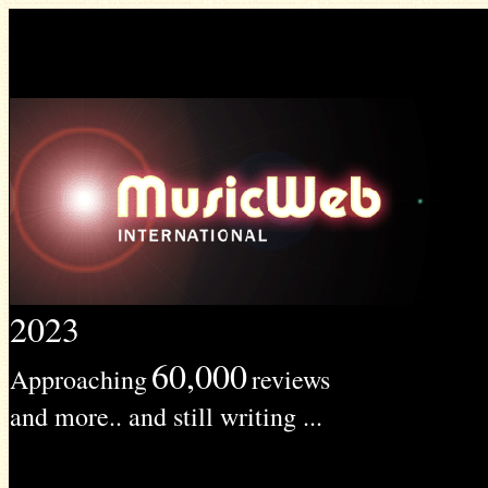
2023
60,000
Approaching
reviews
and more.. and still writing ...