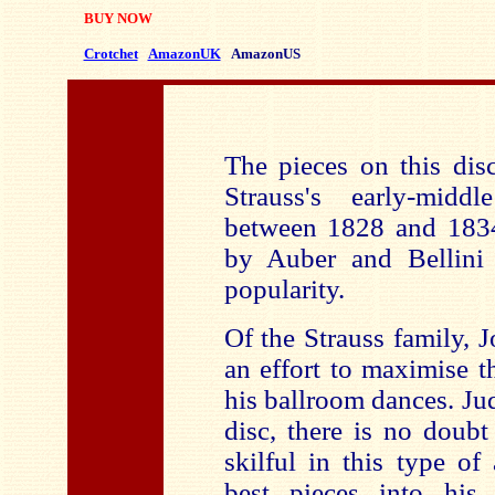
BUY NOW
Crotchet
AmazonUK
AmazonUS
The pieces on this dis
Strauss's early-midd
between 1828 and 1834
by Auber and Bellini 
popularity.
Of the Strauss family, 
an effort to maximise t
his ballroom dances. Ju
disc, there is no doubt
skilful in this type o
best pieces into his