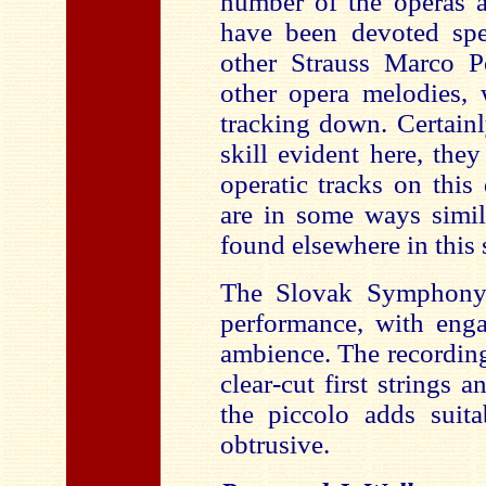
number of the operas 
have been devoted spec
other Strauss Marco P
other opera melodies,
tracking down. Certainl
skill evident here, the
operatic tracks on this
are in some ways simil
found elsewhere in this s
The Slovak Symphony 
performance, with enga
ambience. The recording
clear-cut first string
the piccolo adds suita
obtrusive.