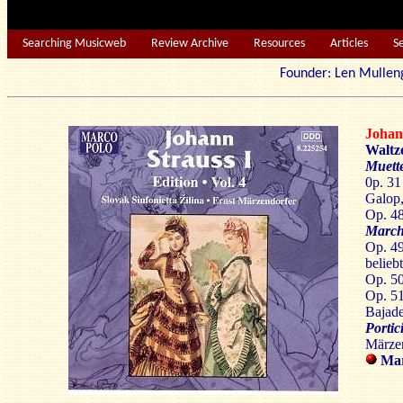
Searching Musicweb
Review Archive
Resources
Articles
S
Founder: Len Mu
Joha
Waltz
Muette
0p. 31
Galop,
Op. 48
March
Op. 49
belieb
Op. 50
Op. 5
Bajade
Portic
Märzen
Mar