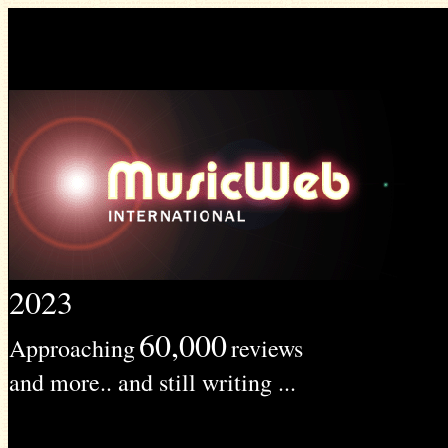
2023
60,000
Approaching
reviews
and more.. and still writing ...