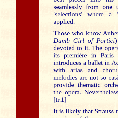
seamlessly from one t
'selections' where a 
applied.
Those who know Aube
Dumb Girl of Portici
)
devoted to it. The oper
its première in Pari
introduces a ballet in A
with arias and choru
melodies are not so eas
provide thematic orch
the opera. Nevertheles
[tr.1]
It is likely that Straus