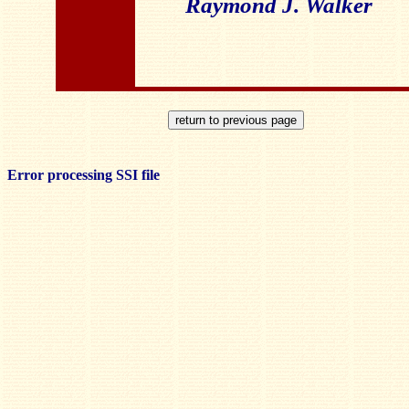
Raymond J. Walker
Error processing SSI file