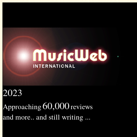
2023
60,000
Approaching
reviews
and more.. and still writing ...