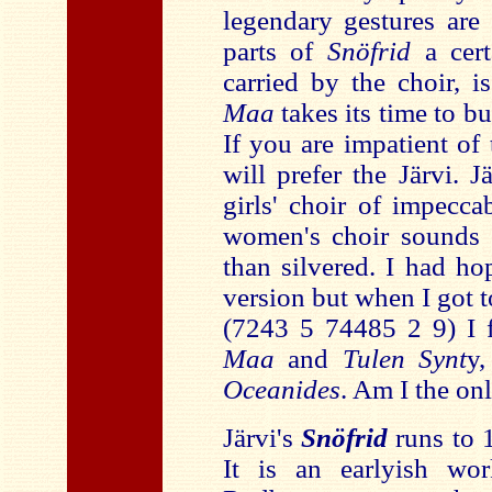
legendary gestures are 
parts of
Snöfrid
a cert
carried by the choir, 
Maa
takes its time to b
If you are impatient of 
will prefer the Järvi. J
girls' choir of impecc
women's choir sounds 
than silvered. I had h
version but when I got 
(7243 5 74485 2 9) I 
Maa
and
Tulen Synt
y,
Oceanides
. Am I the onl
Järvi's
Snöfrid
runs to 
It is an earlyish wo