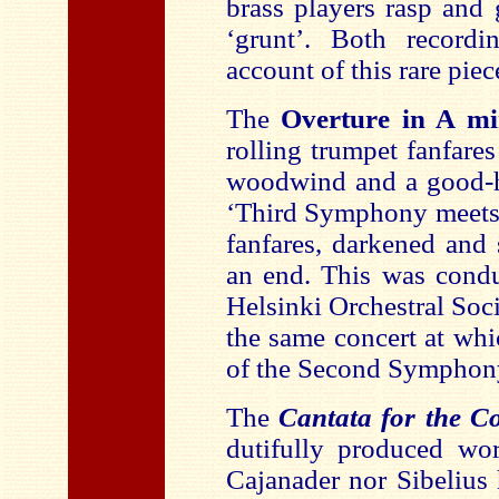
brass players rasp and 
‘grunt’. Both record
account of this rare piec
The
Overture in A m
rolling trumpet fanfar
woodwind and a good-he
‘Third Symphony meet
fanfares, darkened and
an end. This was condu
Helsinki Orchestral Soc
the same concert at wh
of the Second Symphon
The
Cantata for the C
dutifully produced wor
Cajanader nor Sibelius