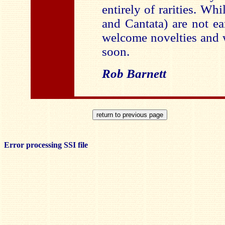
entirely of rarities. Whi
and Cantata) are not ea
welcome novelties and 
soon.
Rob Barnett
Error processing SSI file