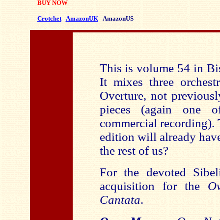
BUY NOW
Crotchet
AmazonUK
AmazonUS
This is volume 54 in Bi
It mixes three orchest
Overture, not previousl
pieces (again one of
commercial recording). 
edition will already ha
the rest of us?
For the devoted Sibel
acquisition for the
O
Cantata
.