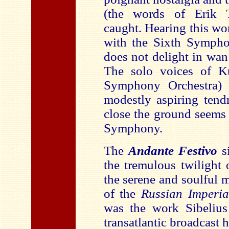
(the words of Erik Ta
caught. Hearing this wor
with the Sixth Sympho
does not delight in wan
The solo voices of Ku
Symphony Orchestra) 
modestly aspiring tendr
close the ground seems 
Symphony.
The
Andante Festivo
s
the tremulous twilight
the serene and soulful 
of the
Russian Imperi
was the work Sibelius
transatlantic broadcast