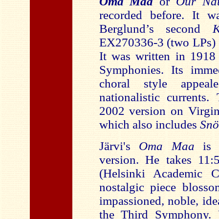
Oma Maa
or
Our Nat
recorded before. It w
Berglund’s second
EX270336-3 (two LPs) 
It was written in 1918
Symphonies. Its immed
choral style appea
nationalistic currents
2002 version on Virgi
which also includes
Snö
Järvi's
Oma Maa
is
version. He takes 11:
(Helsinki Academic C
nostalgic piece blosso
impassioned, noble, ide
the Third Symphony.