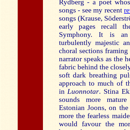
Rydberg - a poet whose
songs - see my recent
r
songs (Krause, Söderstr
early pages recall t
Symphony. It is an
turbulently majestic a
choral sections framing
narrator speaks as the h
fabric behind the closel
soft dark breathing pul
approach to much of th
in
Luonnotar
. Stina Ek
sounds more mature 
Estonian Joons, on the 
more the fearless maid
would favour the mo