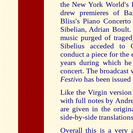
the New York World's F
drew premieres of B
Bliss's Piano Concerto
Sibelian, Adrian Boult.
music purged of traged
Sibelius acceded to 
conduct a piece for the 
years during which he
concert. The broadcast
Festivo
has been issued
Like the Virgin version
with full notes by Andre
are given in the origi
side-by-side translation
Overall this is a very 