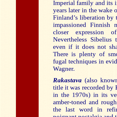
Imperial family and its 
years later in the wake
Finland’s liberation by
impassioned Finnish n
closer expression of
Nevertheless Sibelius 
even if it does not sha
There is plenty of smo
fugal techniques in evi
Wagner.
Rakastava
(also know
title it was recorded b
in the 1970s) in its ve
amber-toned and rough-
the last word in refi
poignant nostalgia and 