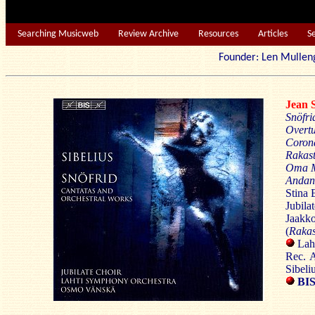
Searching Musicweb
Review Archive
Resources
Articles
S
Founder: Len Mu
Jean
Snöfri
Overtu
Coron
Rakas
Oma
Andan
Stina 
Jubilat
Jaakk
(
Rakas
Lah
Rec. 
Sibeli
BIS