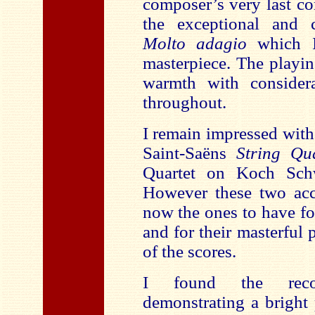
composer’s very last co
the exceptional and 
Molto adagio
which 
masterpiece. The playin
warmth with considera
throughout.
I remain impressed with 
Saint-Saëns
String Qu
Quartet on Koch Sch
However these two acc
now the ones to have for
and for their masterful 
of the scores.
I found the recor
demonstrating a bright