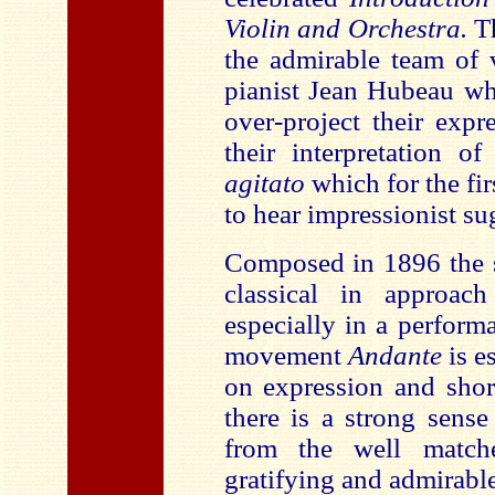
Violin and Orchestra.
Th
the admirable team of v
pianist Jean Hubeau wh
over-project their expr
their interpretation 
agitato
which for the fi
to hear impressionist su
Composed in 1896 the
classical in approac
especially in a performa
movement
Andante
is e
on expression and shor
there is a strong sens
from the well match
gratifying and admirable