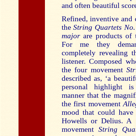
and often beautiful scor
Refined, inventive and 
the
String Quartets No
major
are products of t
For me they demand
completely revealing t
listener. Composed wh
the four movement
St
described as, ‘a beaut
personal highlight i
manner that the magnif
the first movement
All
mood that could have 
Howells or Delius. A ‘
movement
String Qu