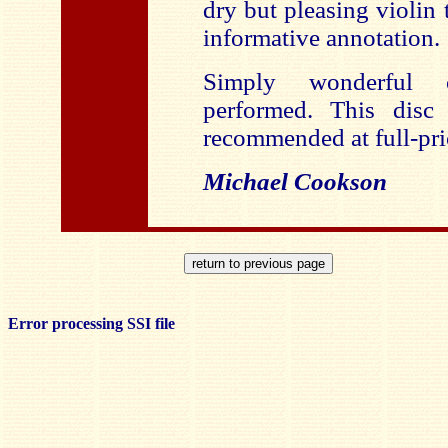
dry but pleasing violin 
informative annotation.
Simply wonderful 
performed. This disc
recommended at full-pri
Michael Cookson
Error processing SSI file