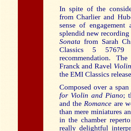
In spite of the consid
from Charlier and Hub
sense of engagement a
splendid new recording 
Sonata
from Sarah C
Classics 5 57679
recommendation. The 
Franck and Ravel
Violi
the EMI Classics release
Composed over a span o
for Violin and Piano
; 
and the
Romance
are w
than mere miniatures a
in the chamber repertoi
really delightful inter