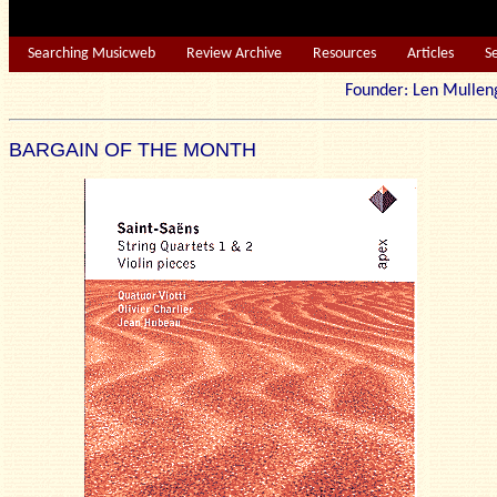
Searching Musicweb
Review Archive
Resources
Articles
S
Founder: Len Mu
BARGAIN OF THE MONTH