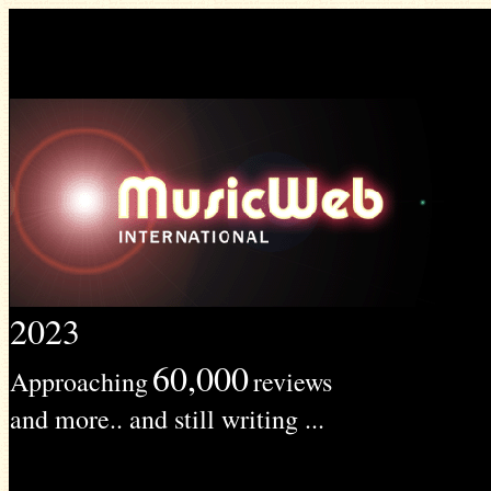
2023
60,000
Approaching
reviews
and more.. and still writing ...