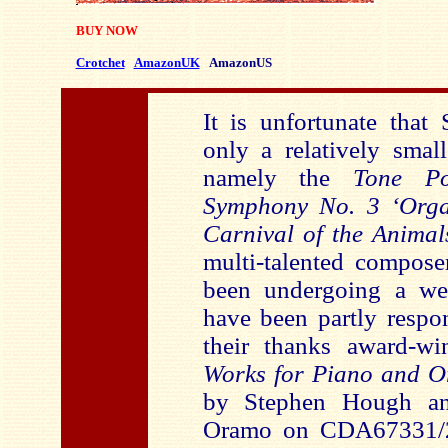
BUY NOW
Crotchet
AmazonUK
AmazonUS
It is unfortunate that 
only a relatively small
namely the
Tone P
Symphony No. 3 ‘Org
Carnival of the Animal
multi-talented compose
been undergoing a we
have been partly respon
their thanks award-w
Works for Piano and O
by Stephen Hough a
Oramo on CDA67331/2.