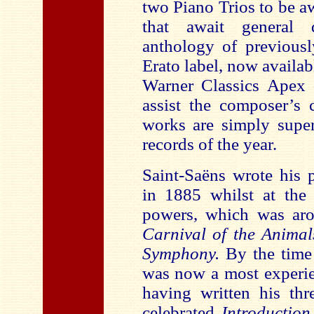
two Piano Trios
to be a
that await general d
anthology of previousl
Erato label, now availab
Warner Classics Apex 
assist the composer’s 
works are simply super
records of the year.
Saint-Saëns wrote his p
in 1885 whilst at the 
powers, which was aro
Carnival of the Anima
Symphony.
By the time 
was now a most experie
having written his th
celebrated
Introductio