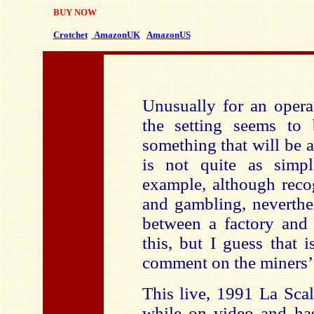
BUY NOW
Crotchet
AmazonUK
AmazonUS
Unusually for an opera
the setting seems to 
something that will be a 
is not quite as simpl
example, although reco
and gambling, neverthel
between a factory and 
this, but I guess that
comment on the miners’ 
This live, 1991 La Sca
while on video and h