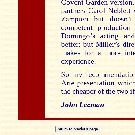
Covent Garden version,
partners Carol Neblett
Zampieri but doesn’t
competent production
Domingo’s acting and
better; but Miller’s dir
makes for a more inte
experience.
So my recommendatio
Arte presentation whic
the cheaper of the two i
John Leeman