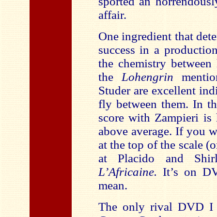
sported an horrendousl
affair.
One ingredient that det
success in a production
the chemistry between 
the
Lohengrin
menti
Studer are excellent ind
fly between them. In t
score with Zampieri is
above average. If you w
at the top of the scale (
at Placido and Shir
L’Africaine.
It’s on D
mean.
The only rival DVD I 