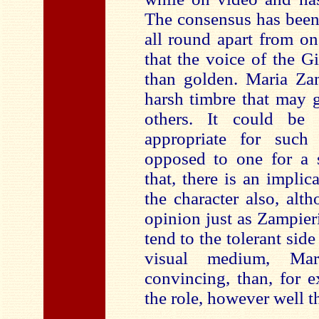
The consensus has been 
all round apart from o
that the voice of the G
than golden. Maria Zam
harsh timbre that may 
others. It could be
appropriate for such
opposed to one for a 
that, there is an implic
the character also, alt
opinion just as Zampieri’
tend to the tolerant sid
visual medium, Mar
convincing, than, for 
the role, however well th