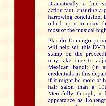
Dramatically, a fine s
action taut, ensuring a 
harrowing conclusion. L
relied upon to coax th
most of the musical high
Placido Domingo provi
will help sell this DVD
stamp on the proceed
may take time to adju
Mexican bandit (in sp
credentials in this depar
if it might be more at 
hair salon than a 19
Mercifully though, it
appearance as Lohengr