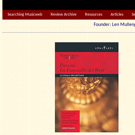
Searching Musicweb
Review Archive
Resources
Articles
S
Founder: Len Mu