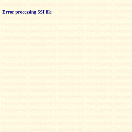
Error processing SSI file