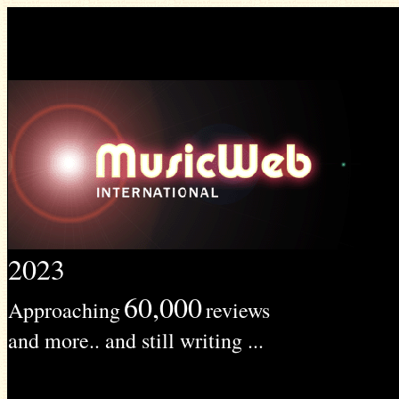
2023
60,000
Approaching
reviews
and more.. and still writing ...