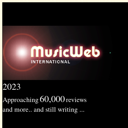
2023
60,000
Approaching
reviews
and more.. and still writing ...