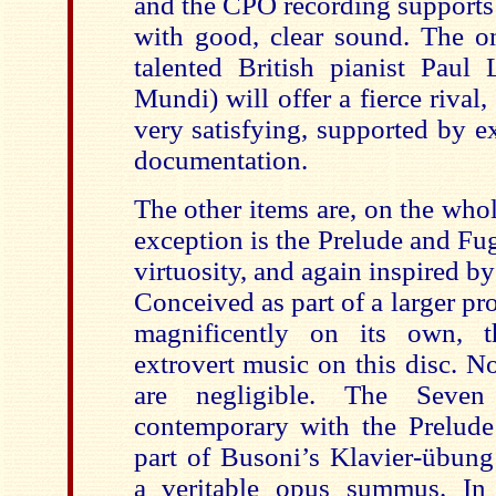
and the CPO recording supports h
with good, clear sound. The on
talented British pianist Paul
Mundi
) will offer a fierce rival
very satisfying, supported by e
documentation.
The other items are, on the whole
exception is the Prelude and Fu
virtuosity, and again inspired b
Conceived as part of a larger pro
magnificently on its own, t
extrovert music on this disc. No
are negligible. The Seven
contemporary with the Prelud
part of Busoni’s
Klavier-übung
a veritable opus
summus
. In