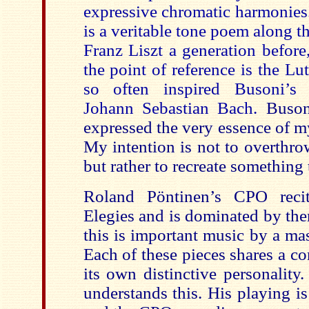
expressive chromatic harmonies.
is a veritable tone poem along th
Franz Liszt a generation before
the point of reference is the L
so often inspired Busoni’
Johann Sebastian Bach.
Busoni
expressed the very essence of my
My intention is not to overthro
but rather to recreate something t
Roland
Pöntinen’s
CPO recit
Elegies and is dominated by the
this is important music by a ma
Each of these pieces shares a 
its own distinctive personality
understands this. His playing is