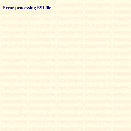
Error processing SSI file