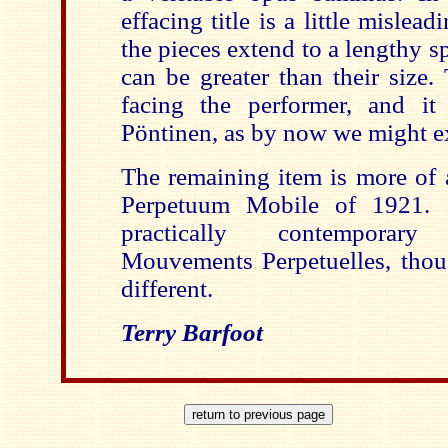
effacing title is a little mislea
the pieces extend to a lengthy sp
can be greater than their size.
facing the performer, and it
Pöntinen
, as by now we might e
The remaining item is more of a 
Perpetuum
Mobile of 1921. Int
practically contempor
Mouvements
Perpetuelles
, thou
different.
Terry
Barfoot