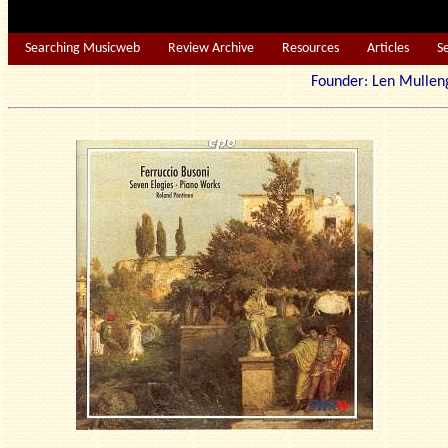
Searching Musicweb
Review Archive
Resources
Articles
S
Founder: Len Mu