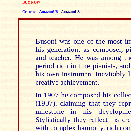
BUY NOW
Crotchet
AmazonUK
AmazonUS
Busoni was one of the most im
his generation: as composer, pia
and teacher. He was among the 
period rich in fine pianists, an
his own instrument inevitably li
creative achievement.
In 1907 he composed his colle
(1907), claiming that they rep
milestone in his developm
Stylistically they reflect his cr
with complex harmony, rich cont