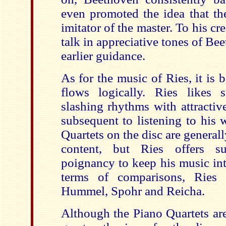
even promoted the idea that th
imitator of the master. To his cr
talk in appreciative tones of Be
earlier guidance.
As for the music of Ries, it is b
flows logically. Ries likes 
slashing rhythms with attractiv
subsequent to listening to his
Quartets on the disc are general
content, but Ries offers su
poignancy to keep his music int
terms of comparisons, Ries 
Hummel, Spohr and Reicha.
Although the Piano Quartets ar