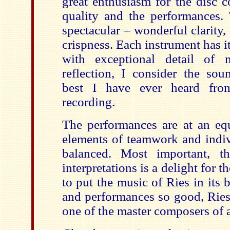
great enthusiasm for the disc 
quality and the performances.
spectacular – wonderful clarity, 
crispness. Each instrument has 
with exceptional detail of 
reflection, I consider the soun
best I have ever heard fr
recording.
The performances are at an equ
elements of teamwork and indivi
balanced. Most important, t
interpretations is a delight for t
to put the music of Ries in its 
and performances so good, Ries
one of the master composers of 