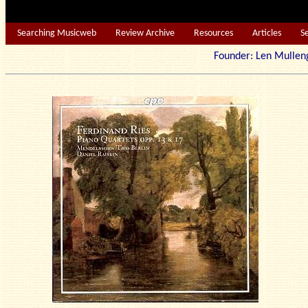
Searching Musicweb
Review Archive
Resources
Articles
S
Founder: Len Mu