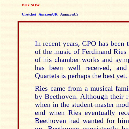
BUY NOW
Crotchet
AmazonUK
AmazonUS
In recent years, CPO has been 
of the music of Ferdinand Ries
of his chamber works and symp
has been well received, and
Quartets is perhaps the best yet.
Ries came from a musical fam
by Beethoven. Although their r
when in the student-master mode
end when Ries eventually rece
Beethoven had wanted for hims
on, Beethoven consistently b