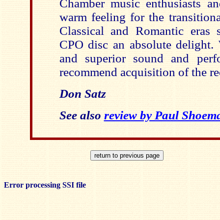
Chamber music enthusiasts a
warm feeling for the transition
Classical and Romantic eras 
CPO disc an absolute delight. 
and superior sound and perfo
recommend acquisition of the re
Don Satz
See also
review by Paul Shoem
Error processing SSI file