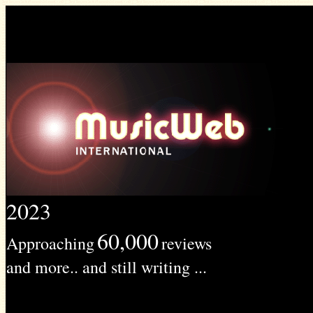
2023
60,000
Approaching
reviews
and more.. and still writing ...