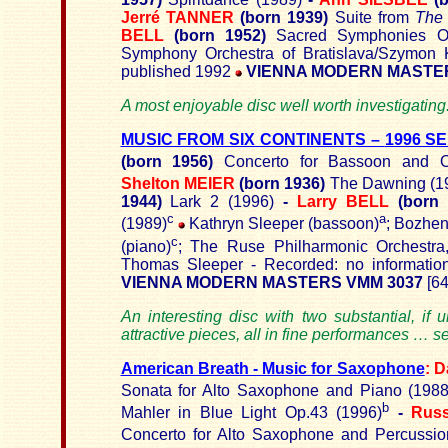
Jerré TANNER
(born 1939)
Suite from
The 
BELL
(born 1952)
Sacred Symphonies O
Symphony Orchestra of Bratislava/Szymon 
published 1992
VIENNA MODERN MASTER
A most enjoyable disc well worth investigatin
MUSIC FROM SIX CONTINENTS –
1996 S
(born 1956)
Concerto for Bassoon and O
Shelton MEIER
(born 1936)
The Dawning (1
1944)
Lark 2 (1996)
-
Larry BELL
(born
c
a
(1989)
Kathryn Sleeper (bassoon)
; Bozhen
c
(piano)
; The Ruse Philharmonic Orchestra,
Thomas Sleeper - Recorded: no informatio
VIENNA MODERN MASTERS VMM 3037
[64
An interesting disc with two substantial, if
attractive pieces, all in fine performances … 
American Breath - Music for Saxophone
:
D
Sonata for Alto Saxophone and Piano (198
b
Mahler in Blue Light Op.43 (1996
)
-
Rus
Concerto for Alto Saxophone and Percussio