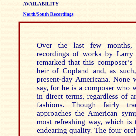
AVAILABILITY
North/South Recordings
Over the last few months, 
recordings of works by Larry B
remarked that this composer’s 
heir of Copland and, as such,
present-day Americana. None wo
say, for he is a composer who 
in direct terms, regardless of 
fashions. Though fairly tra
approaches the American symp
most refreshing way, which is
endearing quality. The four orc