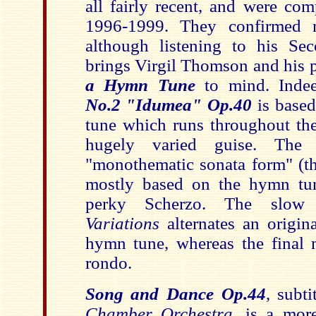
all fairly recent, and were co
1996-1999. They confirmed m
although listening to his S
brings Virgil Thomson and his 
a Hymn Tune
to mind. Indee
No.2 "Idumea" Op.40
is base
tune which runs throughout the
hugely varied guise. The 
"monothematic sonata form" (t
mostly based on the hymn tun
perky Scherzo. The slo
Variations
alternates an origin
hymn tune, whereas the final 
rondo.
Song and Dance Op.44
, subt
Chamber Orchestra
, is a mor