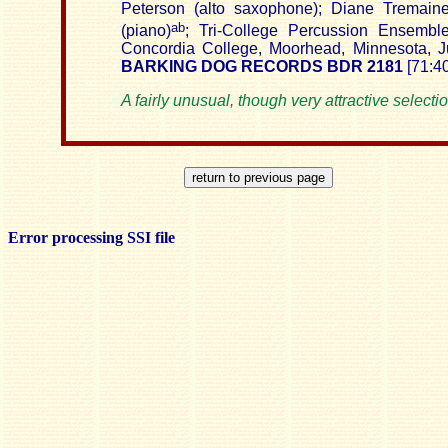
Peterson (alto saxophone); Diane
Tremain
ab
(piano)
; Tri-College Percussion
Ensembl
Concordia
College
,
Moorhead
,
Minnesota
, 
BARKING DOG RECORDS BDR 2181
[71:40
A fairly unusual, though very attractive selectio
Error processing SSI file