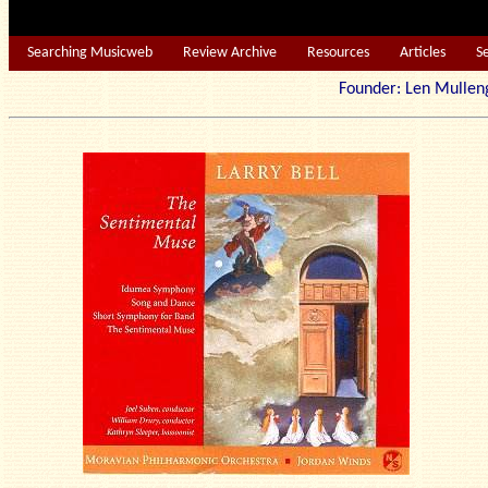
Searching Musicweb
Review Archive
Resources
Articles
S
Founder: Len Mu