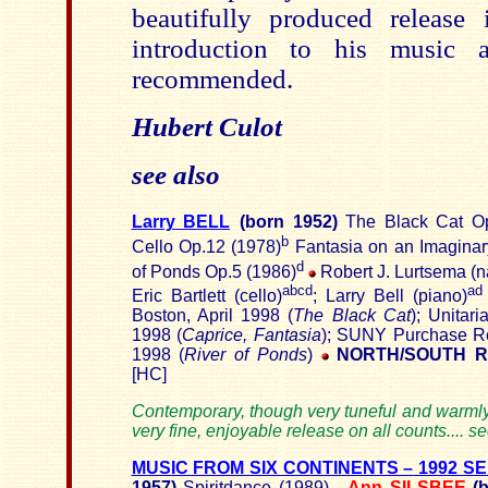
beautifully produced release 
introduction to his music
recommended.
Hubert Culot
see also
Larry BELL
(born
1952)
The Black Cat Op
b
Cello Op.12 (1978)
Fantasia on an Imagina
d
of Ponds Op.5 (1986)
Robert J. Lurtsema (na
abcd
ad
Eric Bartlett (cello)
; Larry Bell (piano)
Boston, April 1998 (
The Black Cat
); Unitar
1998 (
Caprice, Fantasia
); SUNY Purchase Re
1998 (
River of Ponds
)
NORTH/SOUTH R
[HC]
Contemporary, though very tuneful and warmly 
very fine, enjoyable release on all counts.... s
MUSIC FROM SIX CONTINENTS –
1992 SE
1957)
Spiritdance (1989)
-
Ann SILSBEE
(b