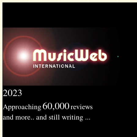
2023
60,000
Approaching
reviews
and more.. and still writing ...