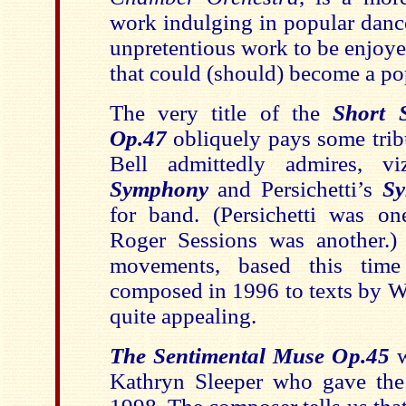
work indulging in popular dance
unpretentious work to be enjoyed
that could (should) become a po
The very title of the
Short 
Op.47
obliquely pays some trib
Bell admittedly admires, v
Symphony
and Persichetti’s
Sy
for band. (Persichetti was one
Roger Sessions was another.)
movements, based this time
composed in 1996 to texts by Wa
quite appealing.
The Sentimental Muse Op.45
w
Kathryn Sleeper who gave the 