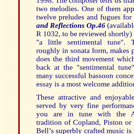
1998. The composer tells us that
two melodies. One of them appe
twelve preludes and fugues for
and Reflections Op.46
(availab
R 1032, to be reviewed shortly)
"a little sentimental tune".
roughly in sonata form, makes p
does the third movement which 
back at the "sentimental tune"
many successful bassoon concer
essay is a most welcome addition
These attractive and enjoyable
served by very fine performanc
you are in tune with the 
tradition of Copland, Piston o
Bell’s superbly crafted music is