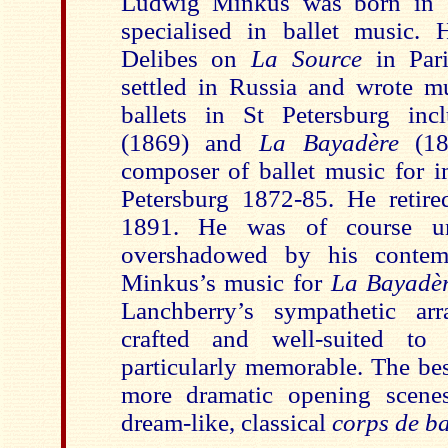
Ludwig Minkus was born in 
specialised in ballet music. 
Delibes on
La Source
in Pari
settled in Russia and wrote m
ballets in St Petersburg in
(1869) and
La Bayadère
(18
composer of ballet music for im
Petersburg 1872-85. He retir
1891. He was of course un
overshadowed by his contemp
Minkus’s music for
La Bayadè
Lanchberry’s sympathetic arr
crafted and well-suited to
particularly memorable. The best
more dramatic opening scene
dream-like, classical
corps de ba