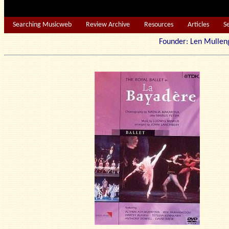
Searching Musicweb
Review Archive
Resources
Articles
S
Founder: Len Mu