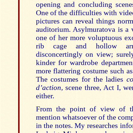
opening and concluding scene
One of the difficulties with vide
pictures can reveal things norm
auditorium. Asylmuratova is a 
one of her more voluptuous exo
rib cage and hollow arm
disconcertingly on view; surel
kinder for wardrobe departmen
more flattering costume such as a
The costumes for the ladies
co
d’action,
scene three, Act I, wer
either.
From the point of view of th
mention whatsoever of the co
in the notes. My researches inf