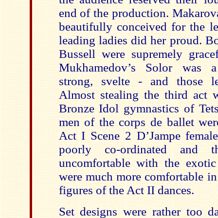
end of the production. Makarov
beautifully conceived for the l
leading ladies did her proud. 
Bussell were supremely gracef
Mukhamedov’s Solor was a c
strong, svelte - and those l
Almost stealing the third act 
Bronze Idol gymnastics of Te
men of the corps de ballet wer
Act I Scene 2 D’Jampe female
poorly co-ordinated and t
uncomfortable with the exoti
were much more comfortable in 
figures of the Act II dances.
Set designs were rather too da