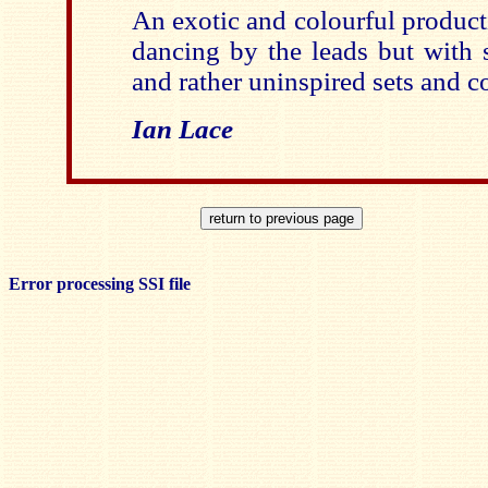
An exotic and colourful produc
dancing by the leads but with
and rather uninspired sets and c
Ian Lace
Error processing SSI file