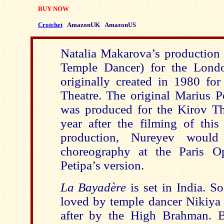
BUY NOW
Crotchet
AmazonUK
AmazonUS
Natalia Makarova’s production
Temple Dancer) for the Lond
originally created in 1980 for
Theatre. The original Marius 
was produced for the Kirov Th
year after the filming of th
production, Nureyev woul
choreography at the Paris O
Petipa’s version.
La Bayadère
is set in India. So
loved by temple dancer Nikiya 
after by the High Brahman. B