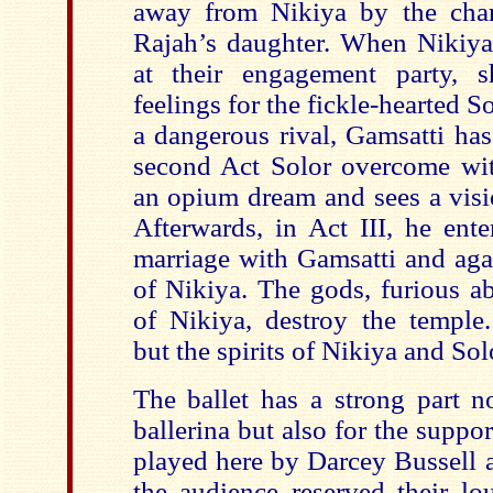
away from Nikiya by the char
Rajah’s daughter. When Nikiya 
at their engagement party, 
feelings for the fickle-hearted S
a dangerous rival, Gamsatti has
second Act Solor overcome wit
an opium dream and sees a visio
Afterwards, in Act III, he ente
marriage with Gamsatti and aga
of Nikiya. The gods, furious ab
of Nikiya, destroy the temple
but the spirits of Nikiya and Sol
The ballet has a strong part n
ballerina but also for the suppor
played here by Darcey Bussell a
the audience reserved their lo