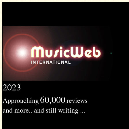
2023
60,000
Approaching
reviews
and more.. and still writing ...