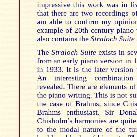
impressive this work was in l
that there are two recordings 
am able to confirm my opinion 
example of 20th century piano
also contains the
Straloch Suite
The
Straloch Suite
exists in se
from an early piano version in 1
in 1933. It is the later version 
An interesting combination
revealed. There are elements o
the piano writing. This is not su
the case of Brahms, since Chi
Brahms enthusiast, Sir Dona
Chisholm’s harmonies are quite
to the modal nature of the tu