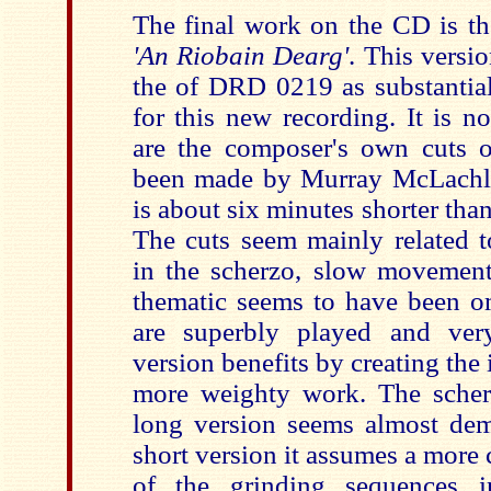
The final work on the CD is th
'An Riobain Dearg'
. This versio
the of DRD 0219 as substantia
for this new recording. It is n
are the composer's own cuts 
been made by Murray McLachla
is about six minutes shorter than
The cuts seem mainly related to
in the scherzo, slow movement
thematic seems to have been om
are superbly played and very
version benefits by creating the
more weighty work. The scherzo
long version seems almost dem
short version it assumes a more 
of the grinding sequences in