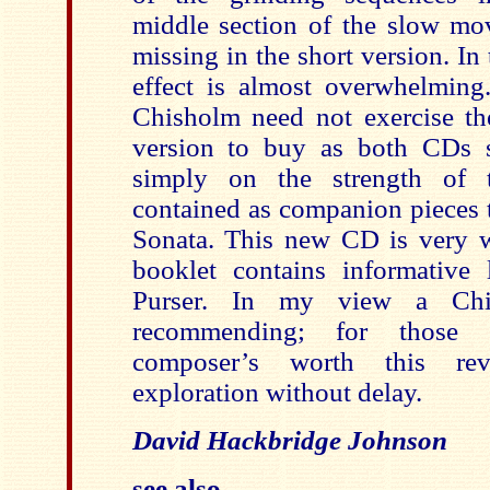
middle section of the slow m
missing in the short version. In 
effect is almost overwhelming.
Chisholm need not exercise t
version to buy as both CDs 
simply on the strength of t
contained as companion pieces t
Sonata. This new CD is very w
booklet contains informative
Purser. In my view a Chi
recommending; for those s
composer’s worth this re
exploration without delay.
David Hackbridge Johnson
see also