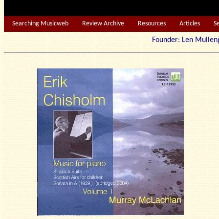
Searching Musicweb
Review Archive
Resources
Articles
S
Founder: Len Mu