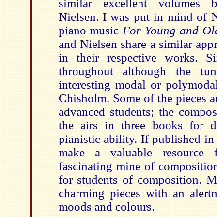
similar excellent volumes
Nielsen. I was put in mind of N
piano music
For Young and Ol
and Nielsen share a similar app
in their respective works. S
throughout although the tun
interesting modal or polymod
Chisholm. Some of the pieces a
advanced students; the compos
the airs in three books for di
pianistic ability. If published i
make a valuable resource 
fascinating mine of composition
for students of composition. M
charming pieces with an alertne
moods and colours.