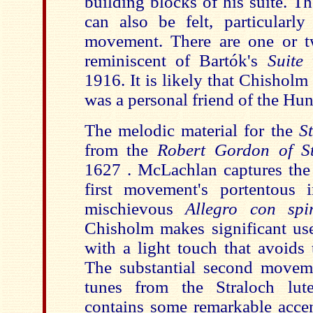
building blocks of his suite. T
can also be felt, particularl
movement. There are one or t
reminiscent of Bartók's
Suite
1916. It is likely that Chishol
was a personal friend of the Hu
The melodic material for the
S
from the
Robert Gordon of St
1627 . McLachlan captures the 
first movement's portentous 
mischievous
Allegro con spi
Chisholm makes significant use
with a light touch that avoids
The substantial second movem
tunes from the Straloch lut
contains some remarkable accen