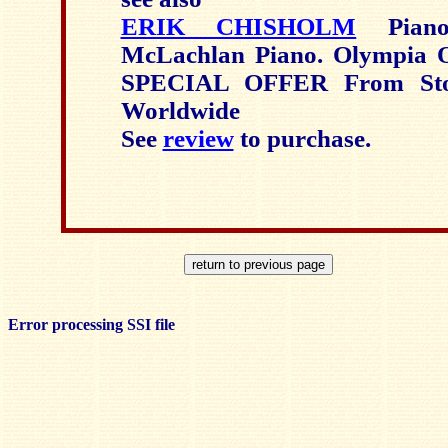
ERIK CHISHOLM
Piano
McLachlan Piano. Olympia
SPECIAL OFFER From Sto
Worldwide
See
review
to purchase.
Error processing SSI file