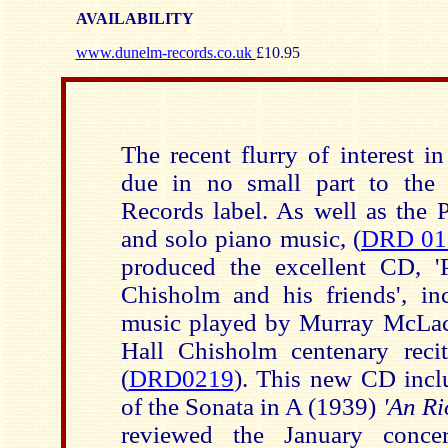
AVAILABILITY
www.dunelm-records.co.uk
£10.95
The recent flurry of interest i
due in no small part to the 
Records label. As well as the 
and solo piano music, (
DRD 01
produced the excellent CD, '
Chisholm and his friends', i
music played by Murray McLac
Hall Chisholm centenary reci
(
DRD0219
). This new CD incl
of the Sonata in A (1939)
'An Ri
reviewed the January conce