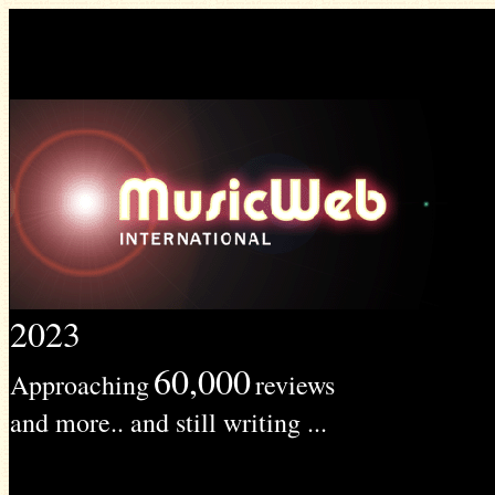
2023
60,000
Approaching
reviews
and more.. and still writing ...