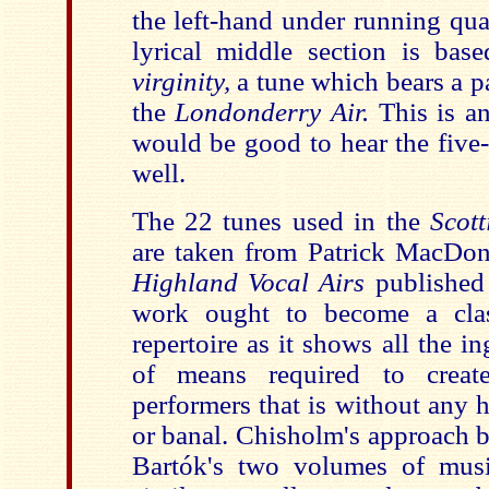
the left-hand under running qua
lyrical middle section is ba
virginity,
a tune
which bears a p
the
Londonderry Air.
This is an
would be good to hear the five
well.
The 22 tunes used in the
Scott
are taken from Patrick MacDo
Highland Vocal Airs
published
work ought to become a clas
repertoire as it shows all the 
of means required to crea
performers that is without any h
or banal. Chisholm's approach 
Bartók's two volumes of mu