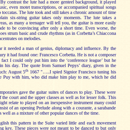
x. By contrast the lute had a more genteel background, it played
usic, even motet transcriptions, or accompanied spiritual songs
o toccatas. The lute took and still takes a chronic amount of time
lain six-string guitar takes only moments. The lute takes a
eas, as many a teenager will tell you, the guitar is more easily
de to be convincing after only a short time. Even worse, the
does strum basic and crude rhythms (as in Corbetta’s Chiaccona
ncentrates on melodies.
ar it needed a man of genius, diplomacy and influence. By the
ury it had found one: Francesco Corbetta. He is not a composer
in fact I could only put him into the ‘conference league’ but he
 in his day. The quote from Samuel Pepys’ diary, given in the
th
much: August 5
1667 "…..I spied Signior Francisco tuning his
de Puy with him, who did make him play to me, which he did
mporaries gave the guitar suites of dances to play. These were
f the court and the upper classes as well as for lesser folk. This
ght relate to played on an inexpensive instrument many could
onsist of an opening Prelude along with a courante, a sarabande
 well as a mixture of other popular dances of the time.
ish this pattern in the Suite varied little and each movement
ing key. These pieces were not meant to be danced to but only