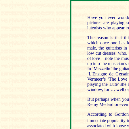
Have you ever wonder
pictures are playing 
lutenists who appear t
The reason is that th
which once one has lo
male, the guitarists i
low cut dresses, who,
of love – note the mus
up into the musician’s
In ‘Mezzetin’ the guitar
‘L'Ensigne de Gersain
Vermeer’s ‘The Love Le
playing the Lute’ she 
window, for … well one
But perhaps when you l
Remy Medard or even m
According to Gordon F
immediate popularity i
associated with loose