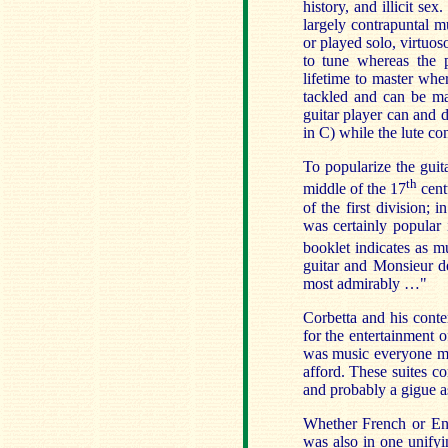
history, and illicit se
largely contrapuntal m
or played solo, virtuos
to tune whereas the p
lifetime to master wher
tackled and can be ma
guitar player can and 
in C) while the lute co
To popularize the guit
th
middle of the 17
cent
of the first division; 
was certainly popular
booklet indicates as 
guitar and Monsieur 
most admirably …"
Corbetta and his conte
for the entertainment o
was music everyone mi
afford. These suites c
and probably a gigue as
Whether French or Engl
was also in one unify