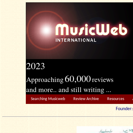
2023
60,000
Approaching
reviews
and more.. and still writing ...
Searching Musicweb
Review Archive
Resources
Founde