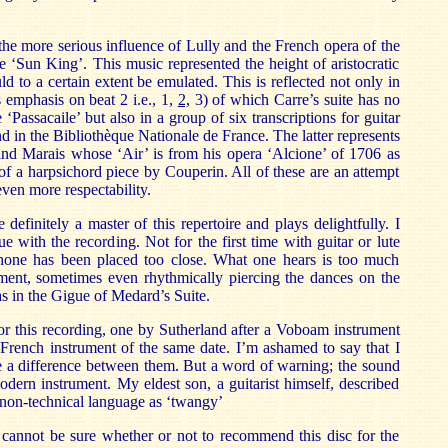
the more serious influence of Lully and the French opera of the
e ‘Sun King’. This music represented the height of aristocratic
uld to a certain extent be emulated. This is reflected not only in
s emphasis on beat 2 i.e., 1,
2,
3) of which Carre’s suite has no
 ‘Passacaile’ but also in a group of six transcriptions for guitar
d in the Bibliothèque Nationale de France. The latter represents
and Marais whose ‘Air’ is from his opera ‘Alcione’ of 1706 as
 of a harpsichord piece by Couperin. All of these are an attempt
even more respectability.
 definitely a master of this repertoire and plays delightfully. I
e with the recording. Not for the first time with guitar or lute
hone has been placed too close. What one hears is too much
ent, sometimes even rhythmically piercing the dances on the
as in the Gigue of Medard’s Suite.
or this recording, one by Sutherland after a Voboam instrument
French instrument of the same date. I’m ashamed to say that I
e a difference between them. But a word of warning; the sound
modern instrument. My eldest son, a guitarist himself, described
non-technical language as ‘twangy’
I cannot be sure whether or not to recommend this disc for the