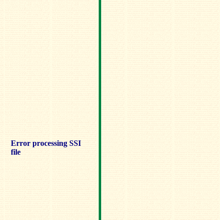
Error processing SSI
file