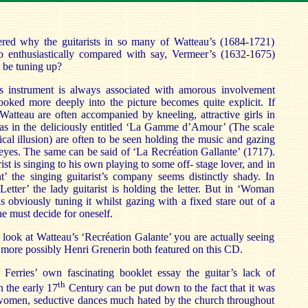
ed why the guitarists in so many of Watteau’s (1684-1721)
so enthusiastically compared with say, Vermeer’s (1632-1675)
o be tuning up?
is instrument is always associated with amorous involvement
oked more deeply into the picture becomes quite explicit. If
n Watteau are often accompanied by kneeling, attractive girls in
 as in the deliciously entitled ‘La Gamme d’Amour’ (The scale
ical illusion) are often to be seen holding the music and gazing
 eyes. The same can be said of ‘La Recréation Gallante’ (1717).
ist is singing to his own playing to some off- stage lover, and in
t’ the singing guitarist’s company seems distinctly shady. In
tter’ the lady guitarist is holding the letter. But in ‘Woman
is obviously tuning it whilst gazing with a fixed stare out of a
 must decide for oneself.
ook at Watteau’s ‘Recréation Galante’ you are actually seeing
ore possibly Henri Grenerin both featured on this CD.
erries’ own fascinating booklet essay the guitar’s lack of
th
n the early 17
Century can be put down to the fact that it was
 women, seductive dances much hated by the church throughout