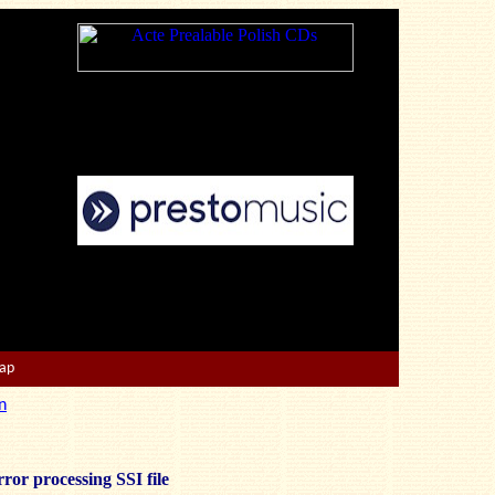
Map
n
ror processing SSI file