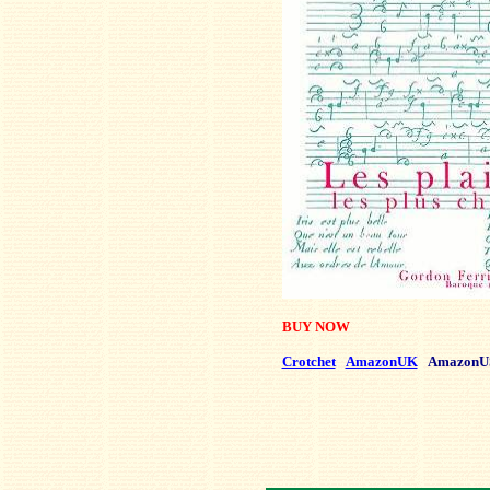
BUY NOW
Crotchet
AmazonUK
AmazonU