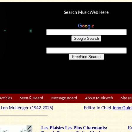
Search MusicWeb Here
Articles
Seen & Heard
Message Board
About Musicweb
Site 
r: Len Mullenger (1942-2025) Editor in Chief:
John Quin
Les Plaisirs Les Plus Charmants:
Er