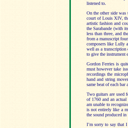
listened to.
On the other side was 
court of Louis XIV, th
artistic fashion and co
the Sarabande (with it
less than three, and the
from a manuscript foun
composers like Lully 
well as a transcription
to give the instrument 
Gordon Ferries is quite
must however take issu
recordings the microp
hand and string movem
same beat of each bar 
Two guitars are used f
of 1760 and an actual 
am unable to recogniz
is not entirely like a 
the sound produced in 
I’m sorry to say that 