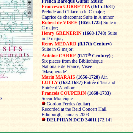
French Baroque Guitar Music
Francesco CORBETTA
(1615-1681)
Prelude and Chiacona in C major;
Caprice de chaconne; Suite in A minor.
Robert de VISEE
(1656-1725)
Suite in
C major;
Henry GRENERIN
(1668-1748)
Suite
in D major;
Remy MEDARD
(fl.17th Century)
Suite in G major;
th
Antoine CARRE
(fl.17
Century)
;
Six pieces from the Bibliothèque
Nationale de France, Visee
‘Masquerade’,
Marin MARAIS
(1656-1728)
Air,
LULLY
(1632-1687)
Entrée d’Isis and
Entrée d’Apollon;
Francois COUPERIN
(1668-1733)
S
Soeur Monéique
Gordon Ferries (guitar)
Recorded at the Reid Concert Hall,
Edinburgh, January 2003
DELPHIAN DCD 34011
[72.14]