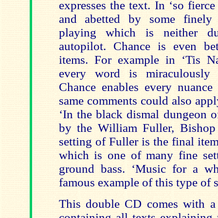
expresses the text. In ‘so fierce
and abetted by some finely a
playing which is neither d
autopilot. Chance is even bett
items. For example in ‘Tis Na
every word is miraculously 
Chance enables every nuance 
same comments could also apply
‘In the black dismal dungeon o
by the William Fuller, Bishop
setting of Fuller is the final 
which is one of many fine sett
ground bass. ‘Music for a whil
famous example of this type of 
This double CD comes with a 
containing all texts explaining