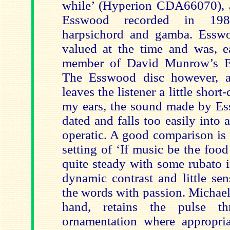
while’ (Hyperion CDA66070), a 
Esswood recorded in 1981
harpsichord and gamba. Essw
valued at the time and was, ea
member of David Munrow’s Ea
The Esswood disc however, at
leaves the listener a little shor
my ears, the sound made by E
dated and falls too easily into 
operatic. A good comparison is
setting of ‘If music be the foo
quite steady with some rubato i
dynamic contrast and little se
the words with passion. Michael
hand, retains the pulse t
ornamentation where appropri