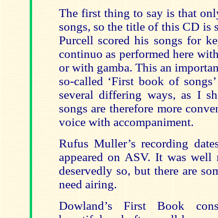
The first thing to say is that o
songs, so the title of this CD i
Purcell scored his songs for k
continuo as performed here with
or with gamba. This an importan
so-called ‘First book of songs
several differing ways, as I sh
songs are therefore more conven
voice with accompaniment.
Rufus Muller’s recording dat
appeared on ASV. It was well r
deservedly so, but there are so
need airing.
Dowland’s First Book cons