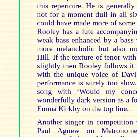
this repertoire. He is generall
not for a moment dull in all si
could have made more of some o
Rooley has a lute accompanyin
weak bass enhanced by a bass v
more melancholic but also mo
Hill. If the texture of tenor wit
slightly then Rooley follows it
with the unique voice of Dav
performance is surely too slow
song with ‘Would my conce
wonderfully dark version as a f
Emma Kirkby on the top line.
Another singer in competition 
Paul Agnew on Metronom