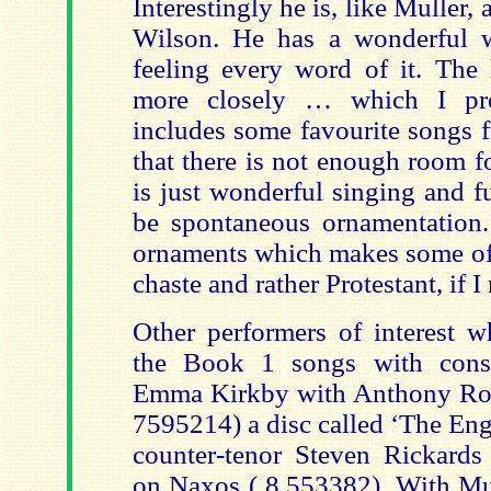
Interestingly he is, like Muller
Wilson. He has a wonderful w
feeling every word of it. The 
more closely … which I pref
includes some favourite songs
that there is not enough room f
is just wonderful singing and f
be spontaneous ornamentation.
ornaments which makes some of 
chaste and rather Protestant, if I 
Other performers of interest 
the Book 1 songs with consi
Emma Kirkby with Anthony Roo
7595214) a disc called ‘The Eng
counter-tenor Steven Rickards
on Naxos ( 8.553382). With Mu