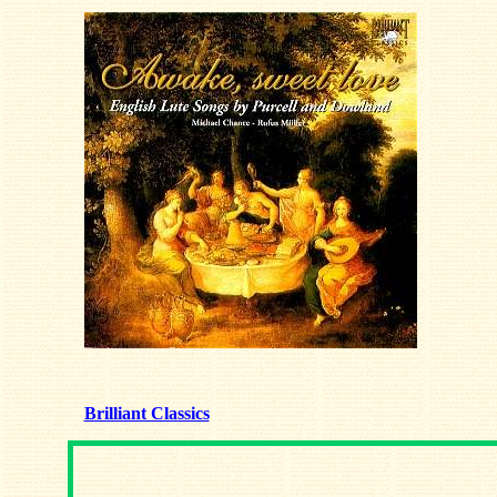
Brilliant Classics