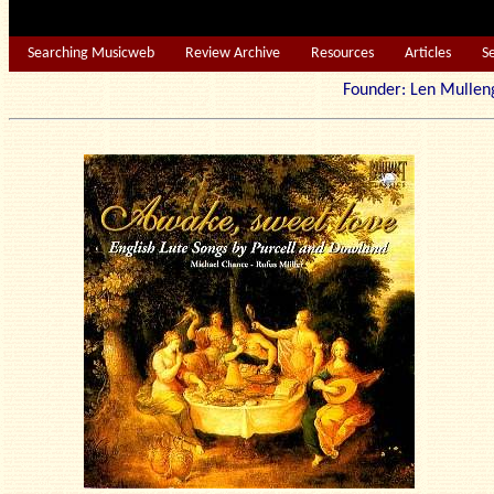
Searching Musicweb
Review Archive
Resources
Articles
S
Founder: Len Mu