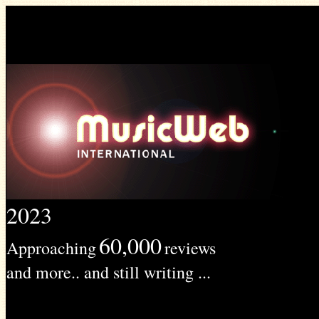
2023
60,000
Approaching
reviews
and more.. and still writing ...