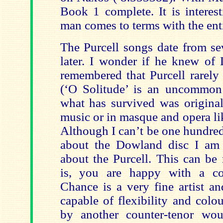
Book 1 complete. It is interes
man comes to terms with the enti
The Purcell songs date from se
later. I wonder if he knew of
remembered that Purcell rarely
(‘O Solitude’ is an uncommon
what has survived was original
music or in masque and opera li
Although I can’t be one hundred
about the Dowland disc I am
about the Purcell. This can be
is, you are happy with a cou
Chance is a very fine artist a
capable of flexibility and colo
by another counter-tenor wo