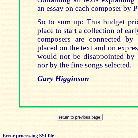
an essay on each composer by P
So to sum up: This budget pric
place to start a collection of ea
composers are connected by 
placed on the text and on express
would not be disappointed by 
nor by the fine songs selected.
Gary Higginson
Error processing SSI file