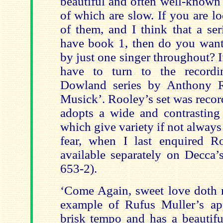
beautiful and often well-known
of which are slow. If you are l
of them, and I think that a ser
have book 1, then do you want
by just one singer throughout? 
have to turn to the recordi
Dowland series by Anthony R
Musick’. Rooley’s set was recor
adopts a wide and contrasting
which give variety if not alway
fear, when I last enquired 
available separately on Decca’
653-2).
‘Come Again, sweet love doth n
example of Rufus Muller’s ap
brisk tempo and has a beautifu