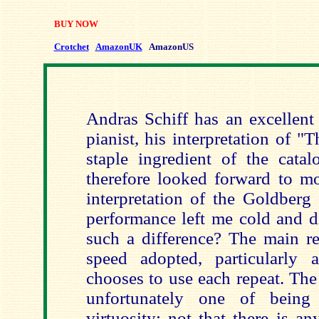
BUY NOW
Crotchet
AmazonUK
AmazonUS
Andras Schiff has an excellent
pianist, his interpretation of 
staple ingredient of the catal
therefore looked forward to mo
interpretation of the Goldberg 
performance left me cold and d
such a difference? The main re
speed adopted, particularly a
chooses to use each repeat. The
unfortunately one of being
virtuosity; not that there is a