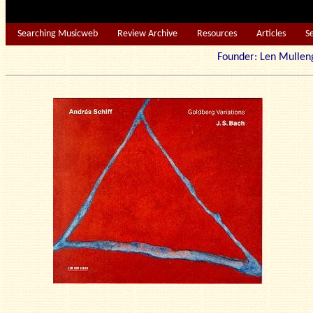
Searching Musicweb
Review Archive
Resources
Articles
S
Founder: Len Mu