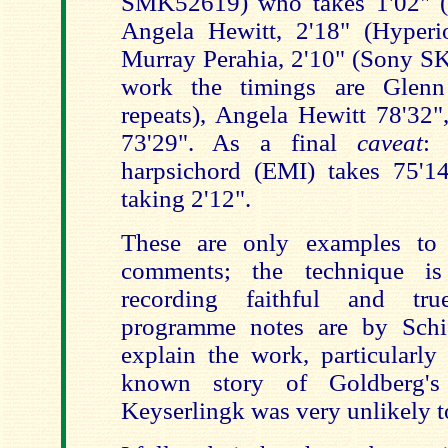
SMK52619) who takes 1'02" (b
Angela Hewitt, 2'18" (Hyper
Murray Perahia, 2'10" (Sony SK
work the timings are Glen
repeats), Angela Hewitt 78'32"
73'29". As a final
caveat
:
harpsichord (EMI) takes 75'14
taking 2'12".
These are only examples to i
comments; the technique is
recording faithful and tr
programme notes are by Schif
explain the work, particularly
known story of Goldberg's
Keyserlingk was very unlikely t