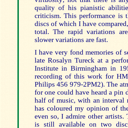
quality of his pianistic abili
criticism. This performance is 
discs of which I have compared,
total. The rapid variations ar
slower variations are fast.
I have very fond memories of s
late Rosalyn Tureck at a perfo
Institute in Birmingham in 195
recording of this work for H
Philips 456 979-2PM2). The atm
for one could have heard a pin 
half of music, with an interval
has coloured my opinion of the
even so, I admire other artists.
is still available on two dis