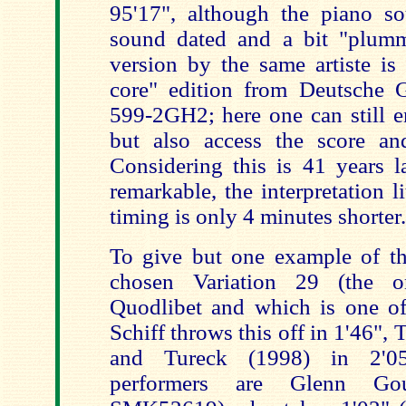
95'17", although the piano s
sound dated and a bit "plum
version by the same artiste is 
core" edition from Deutsche
599-2GH2; here one can still e
but also access the score an
Considering this is 41 years la
remarkable, the interpretation l
timing is only 4 minutes shorter.
To give but one example of the
chosen Variation 29 (the o
Quodlibet and which is one of 
Schiff throws this off in 1'46", 
and Tureck (1998) in 2'05
performers are Glenn Go