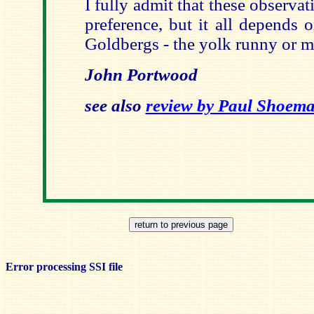
I fully admit that these observ
preference, but it all depends
Goldbergs - the yolk runny or m
John Portwood
see also
review by Paul Shoem
Error processing SSI file