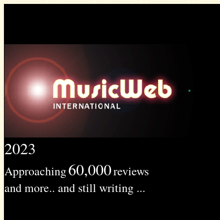
2023
60,000
Approaching
reviews
and more.. and still writing ...