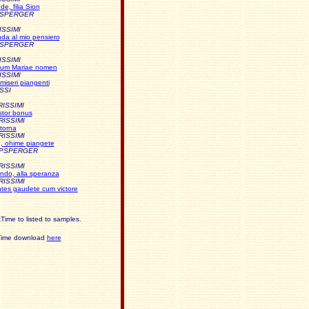
e, filia Sion
PSPERGER
ISSIMI
da al mio pensiero
PSPERGER
ISSIMI
imum Mariae nomen
ISSIMI
miseri piangenti
SSI
RISSIMI
stor bonus
RISSIMI
torna
RISSIMI
, ohime piangete
APSPERGER
RISSIMI
ndo, alla speranza
RISSIMI
tes gaudete cum victore
Time to listed to samples.
kTime download
here