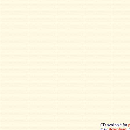
CD available for
p
may
download
in