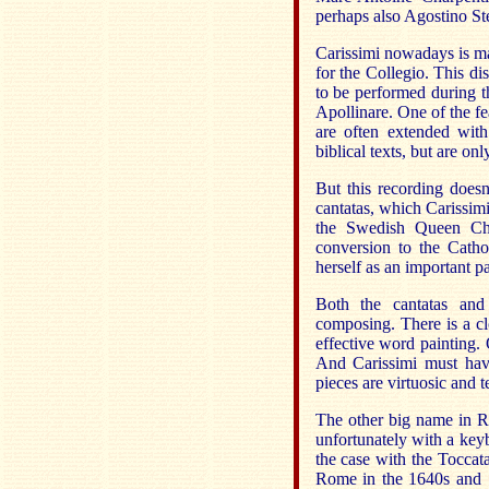
perhaps also Agostino Ste
Carissimi nowadays is ma
for the Collegio. This d
to be performed during th
Apollinare. One of the feat
are often extended with
biblical texts, but are on
But this recording doesn
cantatas, which Carissimi
the Swedish Queen Chr
conversion to the Catho
herself as an important pa
Both the cantatas and 
composing. There is a c
effective word painting. 
And Carissimi must have
pieces are virtuosic and 
The other big name in Ro
unfortunately with a keyb
the case with the Toccat
Rome in the 1640s and 1