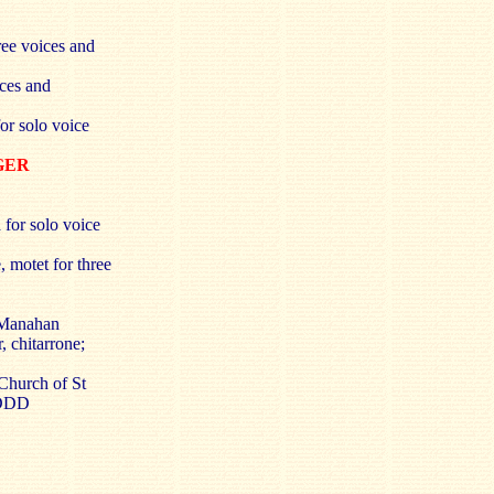
ree voices and
ices and
or solo voice
RGER
 for solo voice
 motet for three
 Manahan
 chitarrone;
Church of St
 DDD