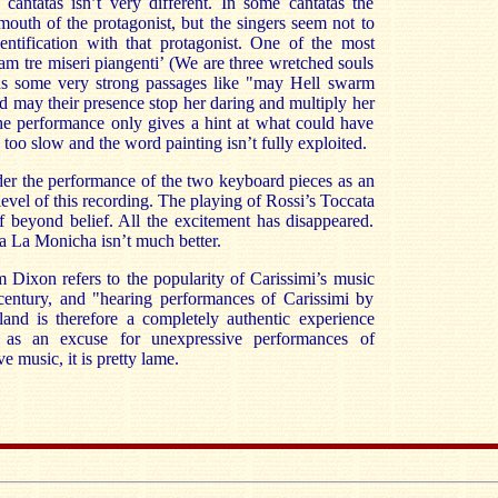
cantatas isn’t very different. In some cantatas the
mouth of the protagonist, but the singers seem not to
ntification with that protagonist. One of the most
iam tre miseri piangenti’ (We are three wretched souls
ns some very strong passages like "may Hell swarm
d may their presence stop her daring and multiply her
the performance only gives a hint at what could have
 too slow and the word painting isn’t fully exploited.
er the performance of the two keyboard pieces as an
level of this recording. The playing of Rossi’s Toccata
ff beyond belief. All the excitement has disappeared.
ra La Monicha isn’t much better.
m Dixon refers to the popularity of Carissimi’s music
century, and "hearing performances of Carissimi by
and is therefore a completely authentic experience
nt as an excuse for unexpressive performances of
e music, it is pretty lame.