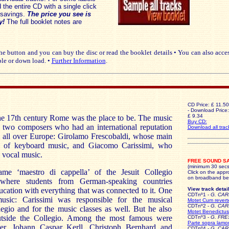
the entire CD with a single click
savings.
The price you see is
y!
The full booklet notes are
e button and you can buy the disc or read the booklet details • You can also acce
le or down load. •
Further Information
.
CD Price: £ 11.50
- Download Price:
£ 9.34
the 17th century Rome was the place to be. The music
Buy CD:
two composers who had an international reputation
Download all trac
m all over Europe: Girolamo Frescobaldi, whose main
eld of keyboard music, and Giacomo Carissimi, who
vocal music.
FREE SOUND S
(minimum 30 secs
me ‘maestro di cappella’ of the Jesuit Collegio
Click on the appro
on broadband be
here students from German-speaking countries
ucation with everything that was connected to it. One
View track detail
CDTnº1 -
G. CAR
usic: Carissimi was responsible for the musical
Motet Cum revert
CDTnº2 -
G. CAR
egio and for the music classes as well. But he also
Motet Benedictus
outside the Collegio. Among the most famous were
CDTnº3 -
G. FR
Parte sopra lamo
er, Johann Caspar Kerll, Christoph Bernhard and
CDTnº4 -
G. CAR