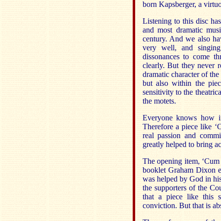
born Kapsberger, a virtuo
Listening to this disc ha
and most dramatic musi
century. And we also hav
very well, and singin
dissonances to come th
clearly. But they never r
dramatic character of th
but also within the pie
sensitivity to the theatri
the motets.
Everyone knows how imp
Therefore a piece like 
real passion and comm
greatly helped to bring ac
The opening item, ‘Cum re
booklet Graham Dixon e
was helped by God in his 
the supporters of the Cou
that a piece like this
conviction. But that is ab