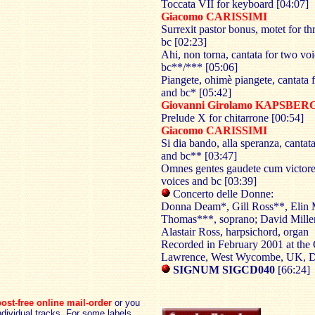
Toccata VII for keyboard [04:07]
Giacomo CARISSIMI
Surrexit pastor bonus, motet for th
bc [02:23]
Ahi, non torna, cantata for two vo
bc**/*** [05:06]
Piangete, ohimè piangete, cantata f
and bc* [05:42]
Giovanni Girolamo KAPSBE
Prelude X for chitarrone [00:54]
Giacomo CARISSIMI
Si dia bando, alla speranza, cantata
and bc** [03:47]
Omnes gentes gaudete cum victore,
voices and bc [03:39]
Concerto delle Donne:
Donna Deam*, Gill Ross**, Elin
Thomas***, soprano; David Miller,
Alastair Ross, harpsichord, organ
Recorded in February 2001 at the 
Lawrence, West Wycombe, UK,
SIGNUM SIGCD040
[66:24]
ost-free online mail-order
or you
dividual tracks. For some labels