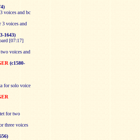
74)
 3 voices and bc
r 3 voices and
3-1643)
oard [07:17]
r two voices and
RGER
(c1580-
a for solo voice
RGER
et for two
or three voices
656)