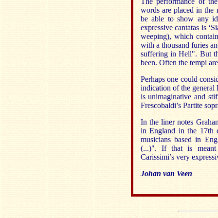
The performance of the 
words are placed in the 
be able to show any ide
expressive cantatas is ‘S
weeping), which contai
with a thousand furies an
suffering in Hell". But 
been. Often the tempi are
Perhaps one could consid
indication of the general 
is unimaginative and sti
Frescobaldi’s Partite sop
In the liner notes Graha
in England in the 17th 
musicians based in Engl
(...)". If that is mea
Carissimi’s very expressiv
Johan van Veen