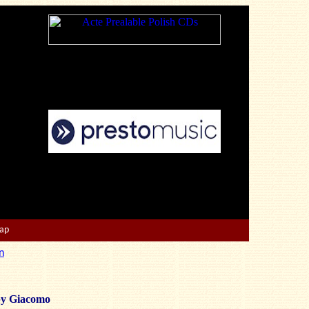
Map
n
by Giacomo