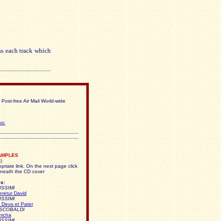
ss each track which
 Post-free Air Mail World-wide
ks:
AMPLES
)
priate link. On the next page click
neath the CD cover
s:
ISSIMI
eretur David
ISSIMI
 Deus et Pater
ESCOBALDI
nicha
ISSIMI