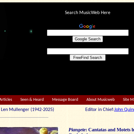
Search MusicWeb Here
Articles
Seen & Heard
Message Board
About Musicweb
Site 
r: Len Mullenger (1942-2025) Editor in Chief:
John Quin
Piangete
: Cantatas and Motets 