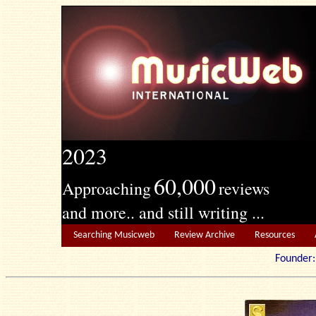
2023
60,000
Approaching
reviews
and more.. and still writing ...
Searching Musicweb
Review Archive
Resources
Founde