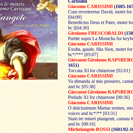
Carissimi
Giacomo CARISSIMI
(1605-16
Cum reverteretur David, motet for
[04:09]
Benedictus Deus et Pater, motet fo
bc [[04:30]
Girolamo FRESCOBALDI
(158
Partite sopra La Monicha for keyb
Giacomo CARISSIMI
Exulta, gaude, filia Sion, motet fo
bc*/*** [05:07]
Giovanni Girolamo KAPSBE
1651)
Toccata XI for chitarrone [02:01]
Giacomo CARISSIMI
Va dimanda al mio pensiero, cantat
and bc [05:38]
Giovanni Girolamo KAPSBE
Prelude XI for chitarrone [00:36]
Giacomo CARISSIMI
O dulcissimum Mariae nomen, mot
voices and bc*/** [03:31]
Siam tre miseri piangenti, cantata f
and bc [08:16]
Michelangelo ROSSI
(1601/02-1