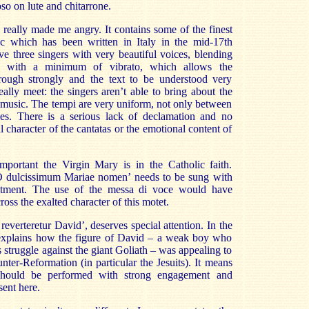
so on lute and chitarrone.
s really made me angry. It contains some of the finest
c which has been written in Italy in the mid-17th
e three singers with very beautiful voices, blending
g with a minimum of vibrato, which allows the
rough strongly and the text to be understood very
eally meet: the singers aren’t able to bring about the
e music. The tempi are very uniform, not only between
ces. There is a serious lack of declamation and no
cal character of the cantatas or the emotional content of
ortant the Virgin Mary is in the Catholic faith.
‘O dulcissimum Mariae nomen’ needs to be sung with
itment. The use of the messa di voce would have
ross the exalted character of this motet.
verteretur David’, deserves special attention. In the
xplains how the figure of David – a weak boy who
struggle against the giant Goliath – was appealing to
nter-Reformation (in particular the Jesuits). It means
 should be performed with strong engagement and
sent here.