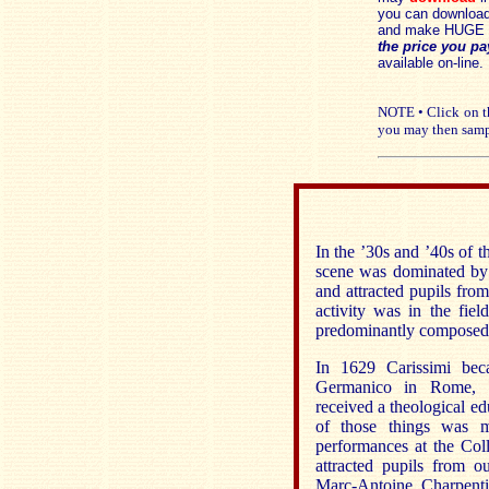
you can download 
and make HUGE 
the price you pa
available on-line.
NOTE • Click on th
you may then samp
In the ’30s and ’40s of 
scene was dominated by 
and attracted pupils fro
activity was in the fi
predominantly composed 
In 1629 Carissimi beca
Germanico in Rome, w
received a theological ed
of those things was m
performances at the Coll
attracted pupils from 
Marc-Antoine Charpenti