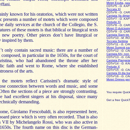
Motet Exulta, gaud
ffani.
CDTnº5 -
G. KA
Toccata XI
CDTnº6 -
G. CAR
inly known for his oratorios, which were not written
Cantata Va diman
isc presents a number of motets which were composed
CDTnº7 -
G. KA
Prelude XI
e daily services at the church of the Collegio, the S.
CDTnº8 -
G. CAR
Motet O dulciss
ures of these motets is that biblical or liturgical texts
CDTnº9 -
G. CAR
 new poetry. Other pieces don’t have liturgical or
Cantata Siam tre 
CDTnº10 -
M. RO
ly inspired by them.
Toccata Settima
CDTnº11 -
G. CA
Motet Surrexit pa
’t only contain sacred music: there are a number of
CDTnº12 -
G. CA
Cantata Ahi, non 
 composed, in particular in the 1650s, for the court of
CDTnº13 -
G. CA
istina, who had abandoned the throne after her
Cantata Piangete
CDTnº14 -
G. K
lic faith and went to Rome, where she established
Prelude X
CDTnº15 -
G. CA
troness of the arts.
Cantata Di dia ba
CDTnº16 -
G. CA
Motet Omnes gen
the motets reflect Carissimi’s dramatic style of
lose connection between words and music, and some
Often the sections of a piece are strongly contrasting.
You require Quick
 had excellent singers at his disposal, since many
Get a free Quic
technically demanding.
me, Girolamo Frescobaldi, is also represented here,
oard piece which is very often recorded. That is also
a VII by Michelangelo Rossi, who was also active in
650s. The fourth name on this disc is the German-