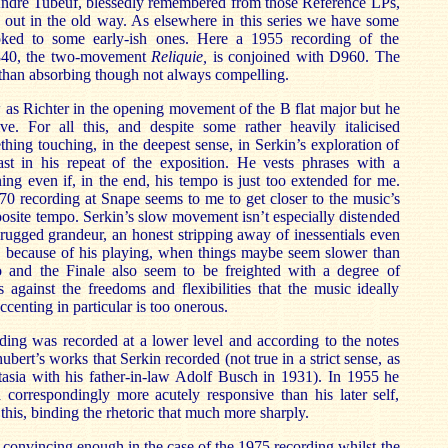
 André Tubeuf, blessedly remembered from those Référence LPs,
it out in the old way. As elsewhere in this series we have some
yoked to some early-ish ones. Here a 1955 recording of the
D840, the two-movement
Reliquie,
is conjoined with D960. The
s than absorbing though not always compelling.
 as Richter in the opening movement of the B flat major but he
ve. For all this, and despite some rather heavily italicised
thing touching, in the deepest sense, in Serkin’s exploration of
st in his repeat of the exposition. He vests phrases with a
ng even if, in the end, his tempo is just too extended for me.
0 recording at Snape seems to me to get closer to the music’s
posite tempo. Serkin’s slow movement isn’t especially distended
 rugged grandeur, an honest stripping away of inessentials even
s, because of his playing, when things maybe seem slower than
 and the Finale also seem to be freighted with a degree of
es against the freedoms and flexibilities that the music ideally
ccenting in particular is too onerous.
ding was recorded at a lower level and according to the notes
hubert’s works that Serkin recorded (not true in a strict sense, as
tasia with his father-in-law Adolf Busch in 1931). In 1955 he
 correspondingly more acutely responsive than his later self,
 this, binding the rhetoric that much more sharply.
convincing enough in the case of the 1975 recording whilst the