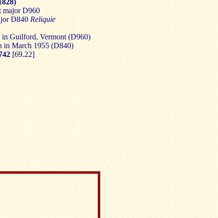
1828)
at major D960
ajor D840
Reliquie
 in Guilford, Vermont (D960)
on in March 1955 (D840)
742
[69.22]