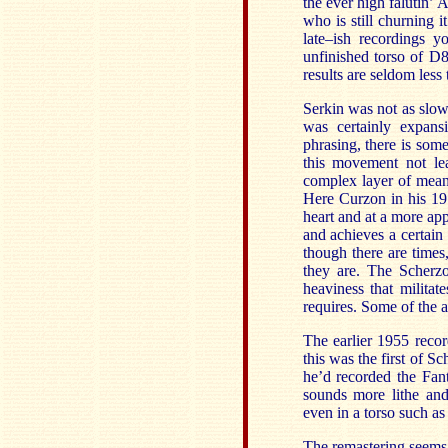
the ever high falutin’
who is still churning 
late–ish recordings 
unfinished torso of 
results are seldom les
Serkin was not as slow
was certainly expansi
phrasing, there is some
this movement not lea
complex layer of meani
Here Curzon in his 197
heart and at a more ap
and achieves a certain
though there are time
they are. The Scherzo
heaviness that militat
requires. Some of the a
The earlier 1955 recor
this was the first of Sc
he’d recorded the Fan
sounds more lithe and
even in a torso such as
The remastering seems 