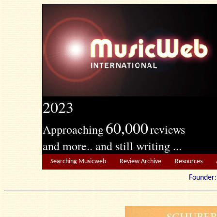
2023
60,000
Approaching
reviews
and more.. and still writing ...
Searching Musicweb
Review Archive
Resources
Founde