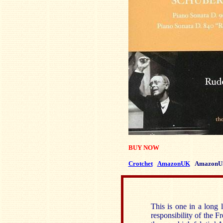
BUY NOW
Crotchet
AmazonUK
AmazonU
This is one in a long 
responsibility of the 