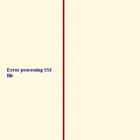
Error processing SSI
file