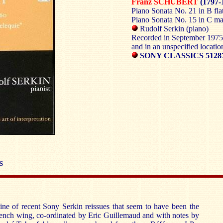
Franz SCHUBERT
(1797-
Piano Sonata No. 21 in B fl
Piano Sonata No. 15 in C m
Rudolf Serkin (piano)
Recorded in September 1975
and in an unspecified locati
SONY CLASSICS 5128
S
line of recent Sony Serkin reissues that seem to have been the
French wing, co-ordinated by Eric Guillemaud and with notes by