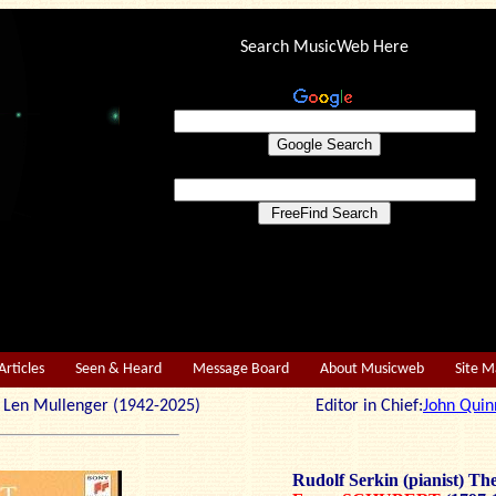
Search MusicWeb Here
Articles
Seen & Heard
Message Board
About Musicweb
Site 
r: Len Mullenger (1942-2025) Editor in Chief:
John Quin
Rudolf Serkin (pianist) The