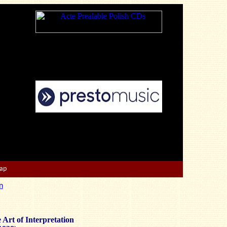
Map
n
 Art of Interpretation