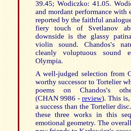
39.45; Wodiczko: 41.05. Wodic
and mordant performance with e
reported by the faithful analogue
fiery touch of Svetlanov a
downside is the glassy patin
violin sound. Chandos's nat
cleanly voluptuous sound ea
Olympia.
A well-judged selection from 
worthy successor to Tortelier w
poems on Chandos's othe
(CHAN 9986 -
review
). This is
a success than the Tortelier di
these three works in this se
emotional geometry. The overall
new friends to Karłowicz's cause