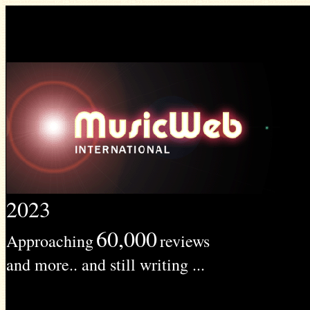
2023
60,000
Approaching
reviews
and more.. and still writing ...