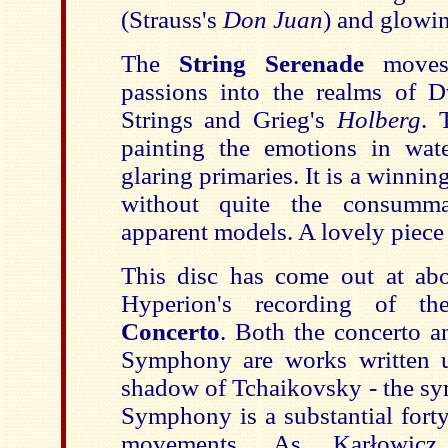
(Strauss's
Don Juan
) and glowin
The
String Serenade
move
passions into the realms of D
Strings and Grieg's
Holberg
. 
painting the emotions in wate
glaring primaries. It is a winnin
without quite the consumma
apparent models. A lovely piece
This disc has come out at ab
Hyperion's recording of t
Concerto
. Both the concerto 
Symphony are works written u
shadow of Tchaikovsky - the s
Symphony is a substantial fort
movements. As Karłowicz a