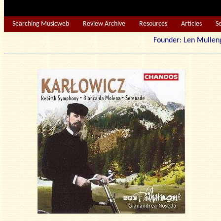
Searching Musicweb
Review Archive
Resources
Articles
S
Founder: Len Mu