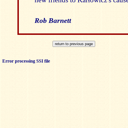
Rob Barnett
Error processing SSI file