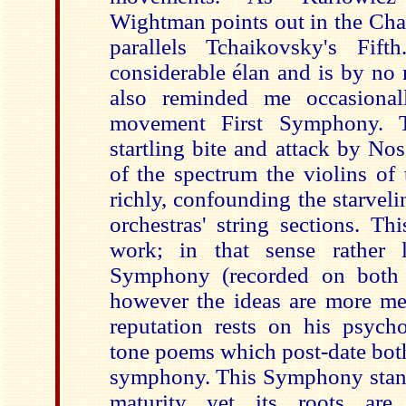
Wightman points out in the Cha
parallels Tchaikovsky's Fif
considerable élan and is by no 
also reminded me occasionall
movement First Symphony. 
startling bite and attack by No
of the spectrum the violins o
richly, confounding the starveli
orchestras' string sections. Th
work; in that sense rather 
Symphony (recorded on both
however
the ideas are more me
reputation rests on his psycho
tone poems which post-date both
symphony. This Symphony stands
maturity yet its roots are 