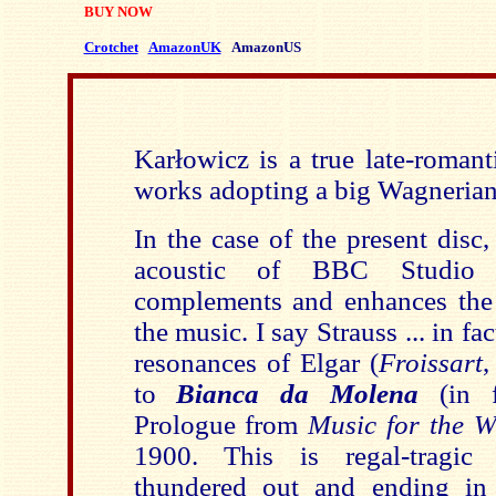
BUY NOW
Crotchet
AmazonUK
AmazonUS
Karłowicz is a true la
te-romant
works adopting a big Wagnerian
In the case of the present disc,
acoustic of BBC Studio
complements and enhances the 
the music. I say Strauss ... in fa
resonances of Elgar (
Froissart
to
Bianca da Molena
(in 
Prologue from
Music for the W
1900. This is regal-tragic
thundered out and ending in 