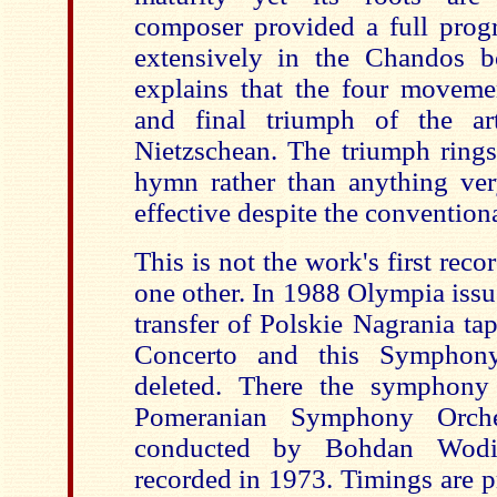
composer pr
ovided a full prog
extensively in the Chandos b
explains that the four movemen
and final triumph of the art
Nietzschean. The triumph rings
hymn rather than anything very 
effective despite the convention
This is not the work's first recor
one other. In 1988 Olympia i
transfer of Polskie Nagrania ta
Concerto and this Symphon
deleted. There the symphony
Pomeranian Symphony Orche
conducted by Bohdan Wodi
recorded in 1973. Timings are p