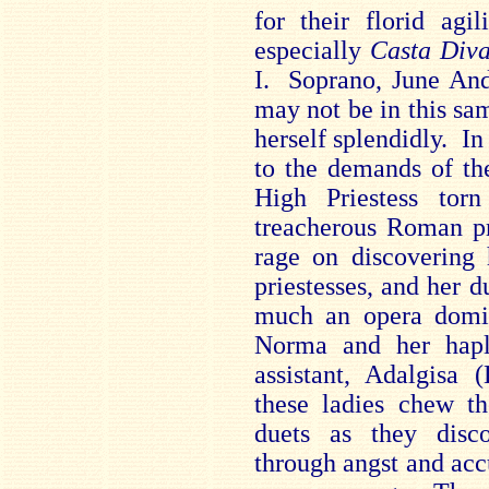
for their florid agil
especially
Casta Div
I. Soprano, June And
may not be in this sam
herself splendidly. In 
to the demands of the
High Priestess tor
treacherous Roman pr
rage on discovering 
priestesses, and her d
much an opera domin
Norma and her haple
assistant, Adalgisa 
these ladies chew th
duets as they disco
through angst and accu