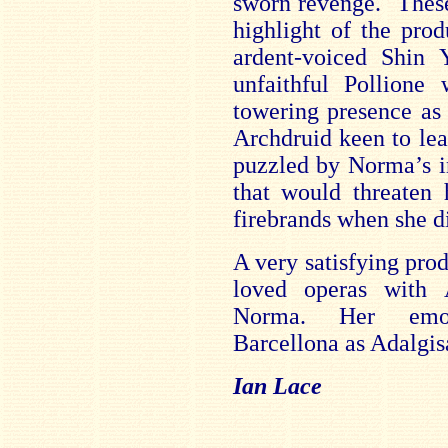
sworn revenge. These
highlight of the pro
ardent-voiced Shin 
unfaithful Pollione
towering presence as
Archdruid keen to lea
puzzled by Norma’s in
that would threaten 
firebrands when she d
A very satisfying prod
loved operas with
Norma. Her emoti
Barcellona as Adalgis
Ian Lace