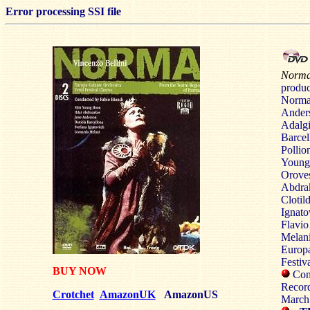
Error processing SSI file
Norm
produ
Nor
Ander
Adal
Barcel
Pol
Young
Oro
Abdra
Clot
Ignato
Fla
Melan
Europ
Festiv
BUY NOW
Cond
Recor
Crotchet
AmazonUK
AmazonUS
March