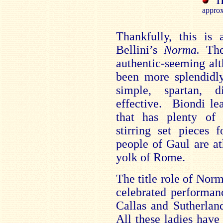
T
approx
Thankfully, this is 
Bellini’s
Norma.
The 
authentic-seeming al
been more splendidly
simple, spartan, d
effective. Biondi le
that has plenty o
stirring set pieces 
people of
Gaul
are at
yolk of
Rome
.
The title role of Nor
celebrated performan
Callas and Sutherla
All these ladies hav