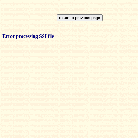
Error processing SSI file