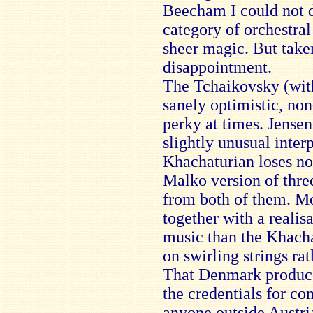
Beecham I could not d
category of orchestral
sheer magic. But take
disappointment.
The Tchaikovsky (with 
sanely optimistic, non
perky at times. Jensen’
slightly unusual inter
Khachaturian loses no
Malko version of three 
from both of them. Mo
together with a realisa
music than the Khacha
on swirling strings rat
That Denmark produc
the credentials for co
anyone outside Austria