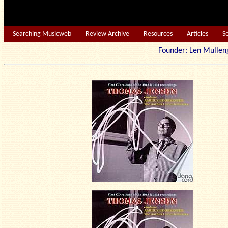
Searching Musicweb
Review Archive
Resources
Articles
S
Founder: Len Mu