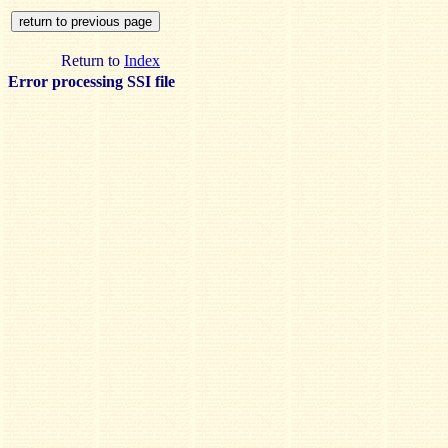
Return to
Index
Error processing SSI file