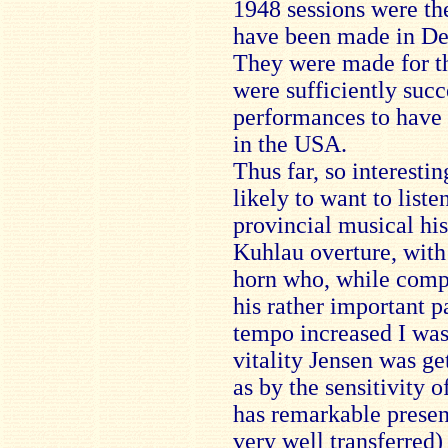
1948 sessions were the
have been made in Den
They were made for t
were sufficiently succ
performances to have 
in the USA.
Thus far, so interesti
likely to want to liste
provincial musical hist
Kuhlau overture, with
horn who, while compe
his rather important pa
tempo increased I was
vitality Jensen was get
as by the sensitivity 
has remarkable presenc
very well transferred)