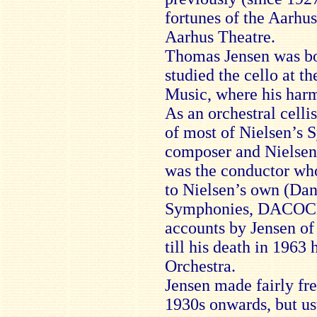
fortunes of the Aarhu
Aarhus Theatre.
Thomas Jensen was bo
studied the cello at 
Music, where his harm
As an orchestral celli
of most of Nielsen’s 
composer and Nielsen’
was the conductor wh
to Nielsen’s own (Dan
Symphonies, DACOCD 
accounts by Jensen of
till his death in 1963
Orchestra.
Jensen made fairly fr
1930s onwards, but u