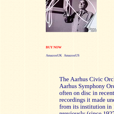
BUY NOW
AmazonUK AmazonUS
The Aarhus Civic Orc
Aarhus Symphony Orch
often on disc in recent
recordings it made un
from its institution i
previously (since 192