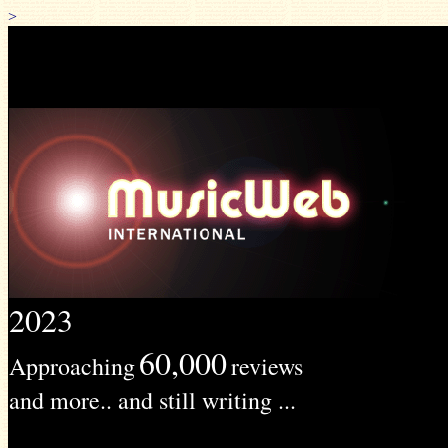
>
2023
60,000
Approaching
reviews
and more.. and still writing ...