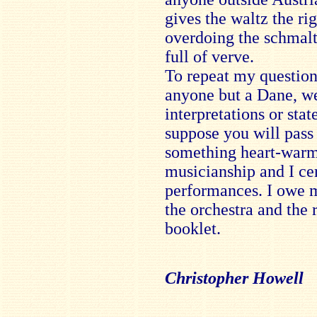
gives the waltz the ri
overdoing the schmalt
full of verve.
To repeat my question 
anyone but a Dane, wel
interpretations or stat
suppose you will pass t
something heart-warm
musicianship and I ce
performances. I owe m
the orchestra and the 
booklet.
Christopher Howell