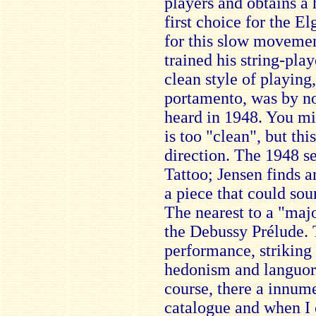
players and obtains a 
first choice for the E
for this slow movemen
trained his string-play
clean style of playing,
portamento, was by n
heard in 1948. You mi
is too "clean", but this
direction. The 1948 se
Tattoo; Jensen finds a
a piece that could sou
The nearest to a "majo
the Debussy Prélude. T
performance, striking
hedonism and languor,
course, there a innume
catalogue and when I 