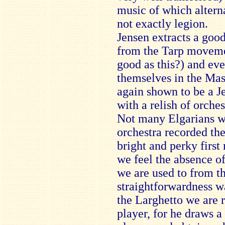
music of which altern
not exactly legion.
Jensen extracts a goo
from the Tarp movement
good as this?) and ev
themselves in the Mas
again shown to be a Je
with a relish of orches
Not many Elgarians wi
orchestra recorded the
bright and perky first
we feel the absence of 
we are used to from th
straightforwardness wa
the Larghetto we are 
player, for he draws a