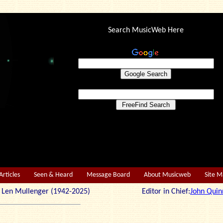
Search MusicWeb Here
Articles
Seen & Heard
Message Board
About Musicweb
Site 
r: Len Mullenger (1942-2025) Editor in Chief:
John Quin