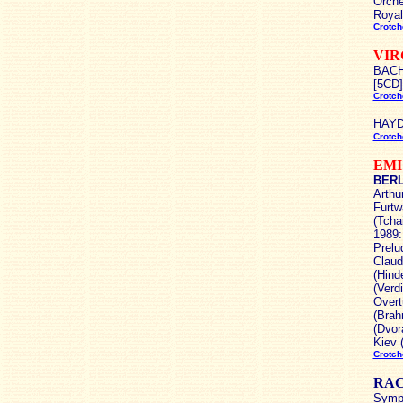
Orche
Royal
Crotch
VIR
BACH 
[5CD]
Crotch
HAYDN
Crotch
EMI
BERLI
Arthu
Furtw
(Tcha
1989:
Prelu
Claud
(Hind
(Verd
Overt
(Brah
(Dvor
Kiev 
Crotch
RA
Symph