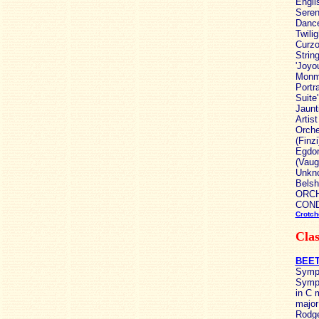
Engli
Seren
Dance
Twili
Curzo
Strin
'Joyo
Monma
Portr
Suite
Jaunt
Artis
Orche
(Finz
Egdon
(Vaug
Unkno
Belsh
ORCHE
COND
Crotch
Clas
BEET
Symph
Symph
in C 
major
Rodge