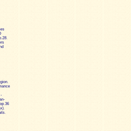
ies
O
p.28.
ers
and
gion.
omance
-
an-
 op.36
x).
its.