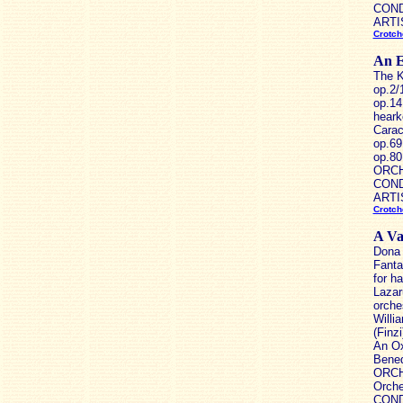
CONDU
ARTIS
Crotch
An E
The K
op.2/
op.14
heark
Carac
op.69
op.80
ORCHE
CONDU
ARTIS
Crotch
A Va
Dona 
Fanta
for h
Lazar
orche
Willi
(Finz
An Ox
Bened
ORCH
Orche
CONDU