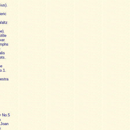
ius).
eric
Waltz
e).
ttle
ker.
ymphs
e
lis
ets.
he
o.1.
estra
y No.5
A
 Joan
s