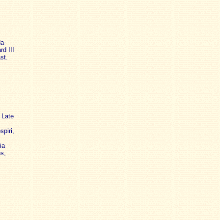
da-
rd III
st.
 Late
piri,
ia
s,