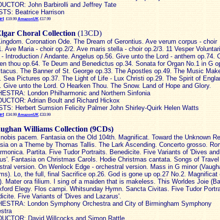
CTOR: John Barbirolli and Jeffrey Tate
TS: Beatrice Harrison
et
£19.99
AmazonUK
£17.99
lgar Choral Collection
(13CD)
ingdom. Coronation Ode. The Dream of Gerontius. Ave verum corpus - choir
1. Ave Maria - choir op.2/2. Ave maris stella - choir op.2/3. 11 Vesper Voluntar
 - Introduction / Andante. Angelus op.56. Give unto the Lord - anthem op.74. 
en thou op.64. Te Deum and Benedictus op.34. Sonata for Organ No.1 in G o
tacus. The Banner of St. George op.33. The Apostles op.49. The Music Mak
. Sea Pictures op.37. The Light of Life - Lux Christi op.29. The Spirit of Engl
. Give unto the Lord. O Hearken Thou. The Snow. Land of Hope and Glory.
STRA: London Philharmonic and Northern Sinfonia
CTOR: Adrian Boult and Richard Hickox
TS: Herbert Sumsion Felicity Palmer John Shirley-Quirk Helen Watts
et
£34.99
AmazonUK
£33.99
ughan Williams Collection (9CDs)
nobis pacem. Fantasia on the Old 104th. Magnificat. Toward the Unknown Re
sia on a Theme by Thomas Tallis. The Lark Ascending. Concerto grosso. R
armonica. Partita. Five Tudor Portraits. Benedicite. Five Variants of 'Dives and
us'. Fantasia on Christmas Carols. Hodie Christmas cantata. Songs of Travel 
stral version. On Wenlock Edge - orchestral version. Mass in G minor (Vaugh
ams). Lo, the full, final Sacrifice op.26. God is gone up op.27 No.2. Magnificat
i). Mater ora filium. I sing of a maiden that is makeless. This Worldes Joie (Ba
ford Elegy. Flos campi. Whitsunday Hymn. Sancta Civitas. Five Tudor Portra
icite. Five Variants of 'Dives and Lazarus'.
ESTRA: London Symphony Orchestra and City of Birmingham Symphony
stra
CTOR: David Willcocks and Simon Rattle