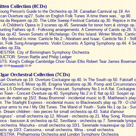
itten Collection (8CDs)
oung Person's Guide to the Orchestra op.34. Canadian Carnival op.19. An
can Overture op27. Suite on English Folk Tunes 'A time there was..' op.90.
nia da Requiem op.20. The Little Sweep Festival Cantata op.30. Rejoice in th
- A Children's Opera in 3 scenes op.45. Serenade for tenor horn & strings op.
unting Fathers op.8 - Folksong arrangements. A Ceremony of Carols op.28. S
las op.42. Seven Sonets of Michelango. On this Island. Winter Words. Cantic
- My beloved is mine. Canticle No.2 - Abraham and Isaac. Canticle No.3 - Still 
ain. Folk Song Arrangements. Violin Concerto. A Spring Symphony op.44. 4 S
ludes op.33a.
ESTRA: City of Birmingham Symphony Orchestra
CTOR: Simon Rattle and Philip Ledger
TS: King's College Cambridge Choir Osian Ellis Robert Tear James Bowman
et
£23.99
AmazonUK
£21.99
lgar Orchestral Collection (7CDs)
sart Overture op.19. Overture Cockaigne op.40. In The South op.50. Falstaff 
 Concerto In E Minor op.85. Enigma Variations op.36. Pomp and Circumstanc
es 1-5 Overtures: Cockaigne. Froissart. Symphony No.1 in A flat. Cockaigne 
n Town - Concert Overture op.40. Symphony No.2 in E flat op.63. Sospiri op.
on de matin op.15/2. Beau Brummel - incidental music to B. Matthews's play
t. The Starlight Express - incidental music to Blackwood's play op.78 - O chi
your arms to me / My Old Tunes. The Wand of Youth - Suite No.1 op.1a - Su
. Dream children - two pieces for small orchestra op.43. Salut d'amour
esgruss' - small orchestra op.12. Minuet - orchestra op.21. May Song. Rosema
ce - bassoon & orchestra op.62. Sevillana - orchestra op.7. Serenade lyrique
 orchestra. Mazurka - small orchestra op.10/1. Serenade mauresque op.10/2.
asts op.10/3. Carissima - small orchestra. Mina - small orchestra.
ESTRA: Philharmonia Orchestra and London Symphony Orchestra