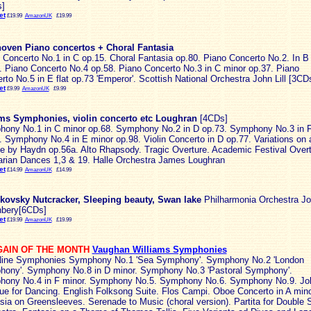
]
et
£19.99
AmazonUK
£19.99
oven Piano concertos + Choral Fantasia
 Concerto No.1 in C op.15. Choral Fantasia op.80. Piano Concerto No.2. In B 
. Piano Concerto No.4 op.58. Piano Concerto No.3 in C minor op.37. Piano
rto No.5 in E flat op.73 'Emperor'. Scottish National Orchestra John Lill [3CD
et
£9.99
AmazonUK
£9.99
ms Symphonies, violin concerto etc Loughran
[4CDs]
ony No.1 in C minor op.68. Symphony No.2 in D op.73. Symphony No.3 in 
. Symphony No.4 in E minor op.98. Violin Concerto in D op.77. Variations on 
 by Haydn op.56a. Alto Rhapsody. Tragic Overture. Academic Festival Overt
rian Dances 1,3 & 19. Halle Orchestra James Loughran
et
£14.99
AmazonUK
£14.99
kovsky Nutcracker, Sleeping beauty, Swan lake
Philharmonia Orchestra J
bery[6CDs]
et
£19.99
AmazonUK
£19.99
AIN OF THE MONTH
Vaughan Williams Symphonies
ine Symphonies Symphony No.1 'Sea Symphony'. Symphony No.2 'London
ony'. Symphony No.8 in D minor. Symphony No.3 'Pastoral Symphony'.
ony No.4 in F minor. Symphony No.5. Symphony No.6. Symphony No.9. Job
e for Dancing. English Folksong Suite. Flos Campi. Oboe Concerto in A mino
sia on Greensleeves. Serenade to Music (choral version). Partita for Double S