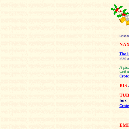
Links t
NA
The I
208 
A ple
well 
Crotc
BIS
TU
box
Crotc
EMI