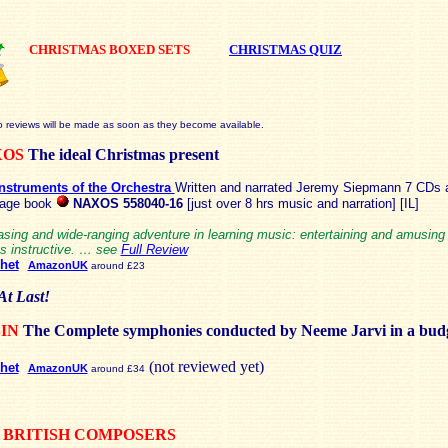
CHRISTMAS BOXED SETS
CHRISTMAS QUIZ
o reviews will be made as soon as they become available.
XOS
The ideal Christmas present
nstruments of the Orchestra
Written and narrated Jeremy Siepmann 7 CDs 
page book
NAXOS 558040-16
[just over 8 hrs music and narration] [IL]
asing and wide-ranging adventure in learning music: entertaining and amusing
as instructive. … see
Full Review
het
AmazonUK
around £23
At Last!
BIN
The Complete symphonies conducted by Neeme Jarvi in a bud
(not reviewed yet)
het
AmazonUK
around £34
 BRITISH COMPOSERS