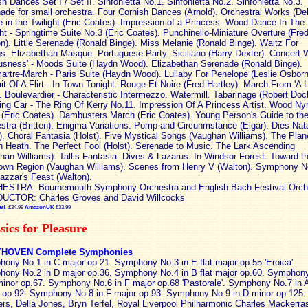
sh Dances Set I / Set II. Sinfonietta No.1. Sinfonietta No.2. Sinfonietta No.3.
ade for small orchestra. Four Cornish Dances (Arnold). Orchestral Works (Del
 in the Twilight (Eric Coates). Impression of a Princess. Wood Dance In The
ght - Springtime Suite No.3 (Eric Coates). Punchinello-Miniature Overture (Fred
n). Little Serenade (Ronald Binge). Miss Melanie (Ronald Binge). Waltz For
gs. Elizabethan Masque. Portuguese Party. Siciliano (Harry Dexter). Concert 
usness' - Moods Suite (Haydn Wood). Elizabethan Serenade (Ronald Binge).
rtre-March - Paris Suite (Haydn Wood). Lullaby For Penelope (Leslie Osborn
ait Of A Flirt - In Town Tonight. Rouge Et Noire (Fred Hartley). March From 'A Li
'. Boulevardier - Characteristic Intermezzo. Watermill. Tabarinage (Robert Doc
ing Car - The Ring Of Kerry No.11. Impression Of A Princess Artist. Wood N
t (Eric Coates). Dambusters March (Eric Coates). Young Person's Guide to th
stra (Britten). Enigma Variations. Pomp and Circunmstance (Elgar). Dies Nata
i). Choral Fantasia (Holst). Five Mystical Songs (Vaughan Williams). The Plan
 Heath. The Perfect Fool (Holst). Serenade to Music. The Lark Ascending
han Williams). Tallis Fantasia. Dives & Lazarus. In Windsor Forest. Toward t
wn Region (Vaughan Williams). Scenes from Henry V (Walton). Symphony N
azzar's Feast (Walton).
STRA: Bournemouth Symphony Orchestra and English Bach Festival Orch
UCTOR: Charles Groves and David Willcocks
et
£34.99
AmazonUK
£33.99
sics for Pleasure
HOVEN Complete Symphonies
ony No.1 in C major op.21. Symphony No.3 in E flat major op.55 'Eroica'.
ony No.2 in D major op.36. Symphony No.4 in B flat major op.60. Symphon
minor op.67. Symphony No.6 in F major op.68 'Pastorale'. Symphony No.7 in 
 op.92. Symphony No.8 in F major op.93. Symphony No.9 in D minor op.125.
rs, Della Jones, Bryn Terfel, Royal Liverpool Philharmonic Charles Mackerra