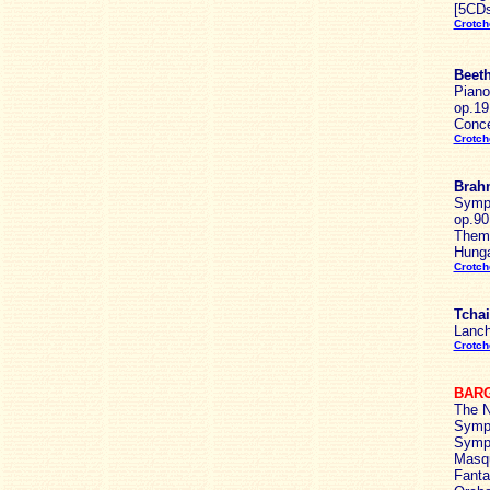
[5CDs
Crotch
Beeth
Piano
op.19
Conce
Crotch
Brah
Symph
op.90
Theme
Hunga
Crotch
Tchai
Lanch
Crotch
BARG
The N
Symph
Symph
Masqu
Fanta