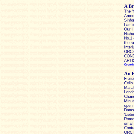
A Br
The Y
Ameri
Sinfo
Lamb 
Our H
Nicho
No.1 
the r
Inter
ORCH
CONDU
ARTIS
Crotch
An E
Frois
Cello
March
Londo
Chans
Minue
open 
Dance
'Lieb
Roman
small
Contr
ORCH