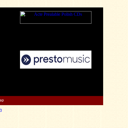
Map
n