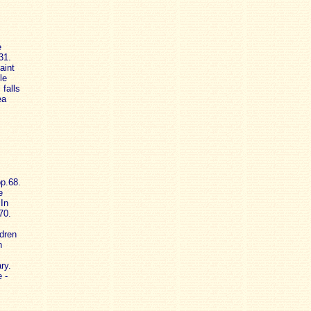
e
31.
aint
le
falls
ea
op.68.
e
In
70.
ldren
n
ry.
 -