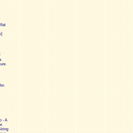
flat
s]
F
a
ure.
ohn
 - A
r.
tring