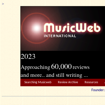
>
2023
60,000
Approaching
reviews
and more.. and still writing ...
Searching Musicweb
Review Archive
Resources
Founde