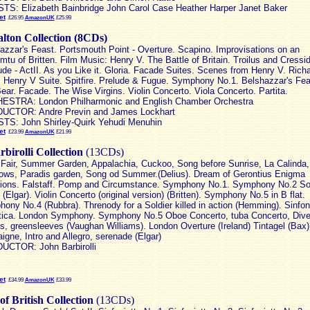
TS: Elizabeth Bainbridge John Carol Case Heather Harper Janet Baker
et
£26.95
AmazonUK
£25.99
lton Collection (8CDs)
azzar's Feast. Portsmouth Point - Overture. Scapino. Improvisations on an
mtu of Britten. Film Music: Henry V. The Battle of Britain. Troilus and Cressi
lude - ActII. As you Like it. Gloria. Facade Suites. Scenes from Henry V. Richa
. Henry V Suite. Spitfire. Prelude & Fugue. Symphony No.1. Belshazzar's Fea
ear. Facade. The Wise Virgins. Violin Concerto. Viola Concerto. Partita.
STRA: London Philharmonic and English Chamber Orchestra
UCTOR: Andre Previn and James Lockhart
TS: John Shirley-Quirk Yehudi Menuhin
et
£23.99
AmazonUK
£21.99
birolli Collection
(13CDs)
 Fair, Summer Garden, Appalachia, Cuckoo, Song before Sunrise, La Calinda,
ows, Paradis garden, Song od Summer.(Delius). Dream of Gerontius Enigma
tions. Falstaff. Pomp and Circumstance. Symphony No.1. Symphony No.2 Sos
(Elgar). Violin Concerto (original version) (Britten). Symphony No.5 in B flat.
ony No.4 (Rubbra). Threnody for a Soldier killed in action (Hemming). Sinfon
tica. London Symphony. Symphony No.5 Oboe Concerto, tuba Concerto, Dive
, greensleeves (Vaughan Williams). London Overture (Ireland) Tintagel (Bax)
igne, Intro and Allegro, serenade (Elgar)
CTOR: John Barbirolli
et
£34.99
AmazonUK
£33.99
of British Collection
(13CDs)