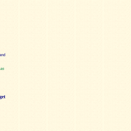
and
 as
get