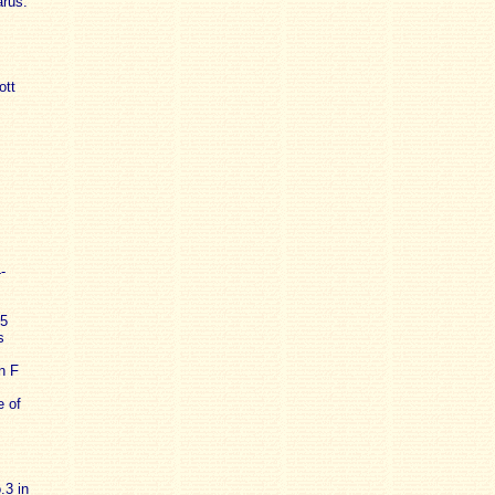
arus.
ott
-
5
s
n F
e of
.3 in