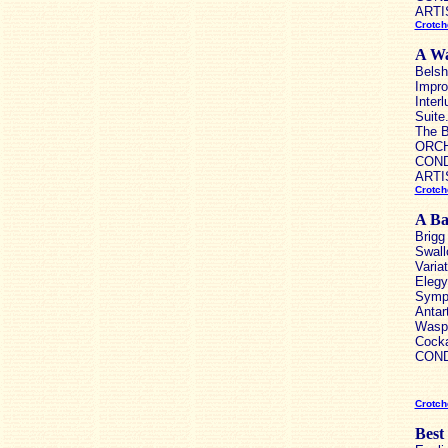
ARTIS
Crotch
A Wa
Belsh
Impro
Inter
Suite
The B
ORCHE
COND
ARTIS
Crotch
A Bar
Brigg
Swall
Varia
Elegy 
Symph
Antar
Wasps
Cocka
CONDU
Crotch
Best 