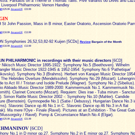
stra. Fantasis on a Theme of Thomas Tallis. Five Variants od Dives and Laz
 Liverpool Philharmonic Vernon Handley
et
£25.99
AmazonUK
£23.99
GIN
St John Passion, Mass in B minor, Easter Oratorio, Ascension Oratorio Parr
et
£16.99
AmazonUK
£13.99
 Symphonies 26,52,53,82-92 Kuijen [5CDs]
Review
Bargain of the Month
et
£16.99
AmazonUK
£13.99
N PHILHARMONIC in recordings with their music directors
[6CD]
r Nikisch Music Director 1895-1922: Symphony No.5 (Beethoven). Wilhelm
angler Music Director 1922-1945 & 1952-1954: Symphony No.6 'Pathetique'
ikovsky). Symphony No.3 (Brahms). Herbert von Karajan Music Director 1954
 The Hebrides Overture (Mendelssohn). Symphony No.29 (Mozart). Lohengrin
de to Act III / Tristan und Isolde Prelude (Wagner). Symphony No.2 (Sibelius).
io Abbado Music Director 1989-2000: Kammermusik No.1. Kammermusik No.
emith). Clarinet Concerto (Mozart). Requiem: Dies irae - Tuba mirum - Sanctu
i). Simon Rattle Music Director 2002 -: Symphony No.10 (Mahler). Candide
ure (Bernstein). Gymnopedie No.1 (Satie / Debussy). Hungarian Dance No.3 i
ms). Slavonic Dance op.46 No.1 in C. Slavonic Dance op.46 No.3 in A flat
ak). Ma mere l'Oye - Finale (Ravel). Pictures at an Exhibition - The Great Gat
(Mussorgsky / Ravel). Pomp & Circumstance March No.4 (Elgar).
et
£25.99
AmazonUK
£21.99
CHMANINOV
[6CD]
ony No.1 in D minor op.27. Symphony No.2 in E minor op.27. Symphony No