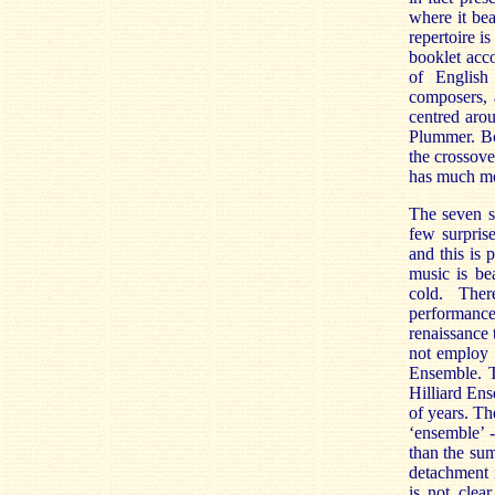
where it be
repertoire is
booklet acco
of English
composers, 
centred aro
Plummer. Bo
the crossove
has much mor
The seven s
few surpris
and this is 
music is bea
cold. Ther
performance
renaissance 
not employ 
Ensemble. T
Hilliard Ens
of years. Th
‘ensemble’ -
than the sum
detachment 
is not clear