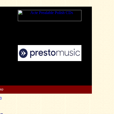
Map
n