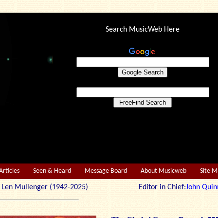
Search MusicWeb Here
Articles
Seen & Heard
Message Board
About Musicweb
Site 
r: Len Mullenger (1942-2025) Editor in Chief:
John Quin