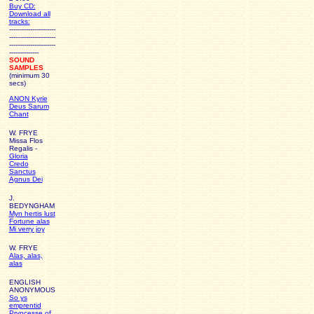
Buy CD:
Download all
tracks:
----------------------
----------------------
----------------------
--------------
SOUND
SAMPLES
(minimum 30
secs)
ANON Kyrie
Deus Sarum
Chant
W. FRYE
Missa Flos
Regalis -
Gloria
Credo
Sanctus
Agnus Dei
J.
BEDYNGHAM
Myn hertis lust
Fortune alas
Mi verry joy
W. FRYE
Alas, alas,
alas
ENGLISH
ANONYMOUS
So ys
emprentid
Pryncesse of