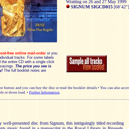
Wratting on 26 and 27 May 1999
SIGNUM SIGCD015
[68’42"
ost-free online mail-order
or you
dividual tracks. For some labels
the entire CD with a single click
savings.
The price you see is
y!
The full booklet notes are
e button and you can buy the disc or read the booklet details • You can also acce
le or down load. •
Further Information
.
 well-presented disc from Signum, this intriguingly titled recording
ents music found in a manuscript in the Royal Library in Brussels,