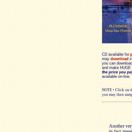
CD available for
p
may
download
in
you can download 
and make HUGE 
the price you pa
available on-line.
NOTE • Click on th
you may then samp
Another very
in fact pres