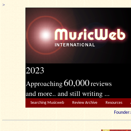
>
2023
60,000
Approaching
reviews
and more.. and still writing ...
Searching Musicweb
Review Archive
Resources
Founde