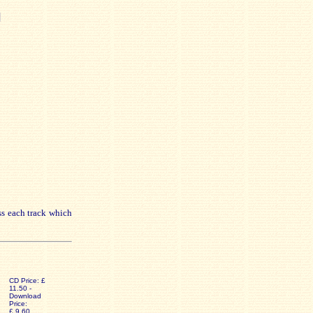
]
ss each track which
CD Price: £
11.50 -
Download
Price:
£ 9.60