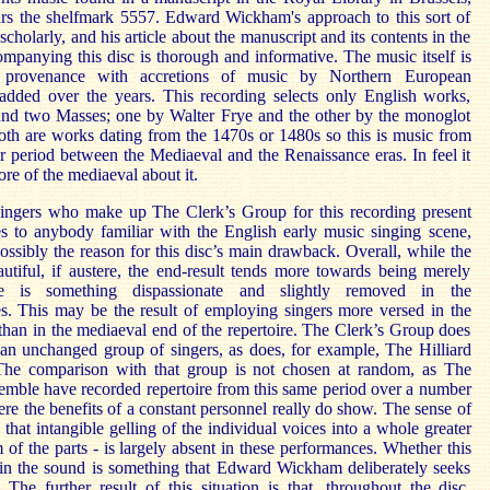
ars the shelfmark 5557. Edward Wickham's approach to this sort of
 scholarly, and his article about the manuscript and its contents in the
mpanying this disc is thorough and informative. The music itself is
 provenance with accretions of music by Northern European
added over the years. This recording selects only English works,
und two Masses; one by Walter Frye and the other by the monoglot
th are works dating from the 1470s or 1480s so this is music from
r period between the Mediaeval and the Renaissance eras. In feel it
e of the mediaeval about it.
ingers who make up The Clerk’s Group for this recording present
es to anybody familiar with the English early music singing scene,
possibly the reason for this disc’s main drawback. Overall, while the
utiful, if austere, the end-result tends more towards being merely
e is something dispassionate and slightly removed in the
s. This may be the result of employing singers more versed in the
than in the mediaeval end of the repertoire. The Clerk’s Group does
an unchanged group of singers, as does, for example, The Hilliard
he comparison with that group is not chosen at random, as The
emble have recorded repertoire from this same period over a number
ere the benefits of a constant personnel really do show. The sense of
 that intangible gelling of the individual voices into a whole greater
 of the parts - is largely absent in these performances. Whether this
in the sound is something that Edward Wickham deliberately seeks
. The further result of this situation is that, throughout the disc,