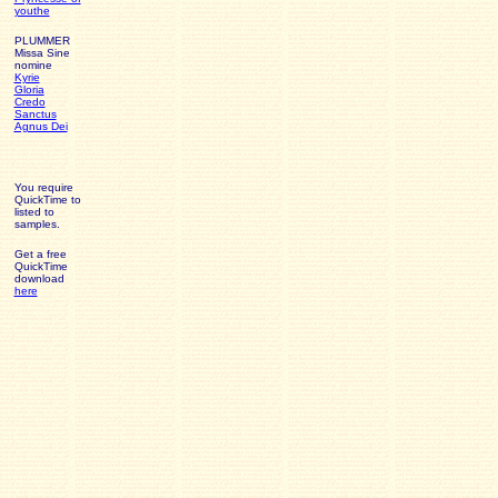
youthe
PLUMMER
Missa Sine
nomine
Kyrie
Gloria
Credo
Sanctus
Agnus Dei
You require
QuickTime to
listed to
samples.
Get a free
QuickTime
download
here