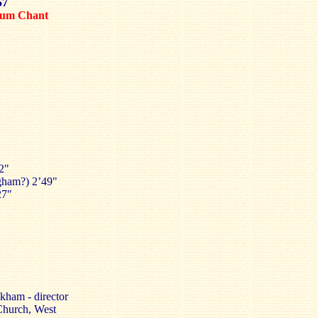
57
um Chant
22"
gham?) 2’49"
27"
ham - director
Church, West