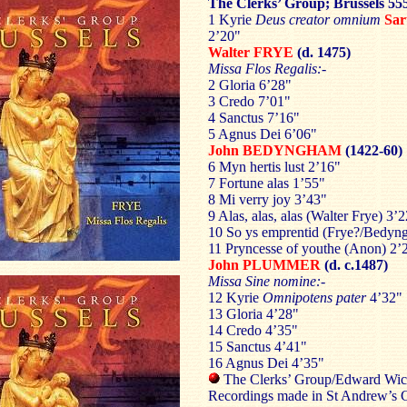
The Clerks’ Group; Brussels 55
1 Kyrie
Deus creator omnium
Sar
2’20"
Walter FRYE
(d. 1475)
Missa Flos Regalis:-
2 Gloria 6’28"
3 Credo 7’01"
4 Sanctus 7’16"
5 Agnus Dei 6’06"
John BEDYNGHAM
(1422-60)
6 Myn hertis lust 2’16"
7 Fortune alas 1’55"
8 Mi verry joy 3’43"
9 Alas, alas, alas (Walter Frye) 3’
10 So ys emprentid (Frye?/Bedyn
11 Pryncesse of youthe (Anon) 2’
John PLUMMER
(d. c.1487)
Missa Sine nomine:-
12 Kyrie
Omnipotens pater
4’32"
13 Gloria 4’28"
14 Credo 4’35"
15 Sanctus 4’41"
16 Agnus Dei 4’35"
The Clerks’ Group/Edward Wick
Recordings made in St Andrew’s 