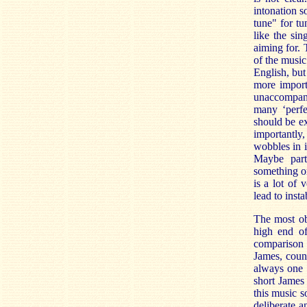
intonation s
tune" for tu
like the si
aiming for. 
of the music
English, but
more import
unaccompani
many ‘perfec
should be ex
importantly,
wobbles in i
Maybe part
something on
is a lot of 
lead to insta
The most obv
high end of
comparison w
James, count
always one o
short James
this music 
deliberate a