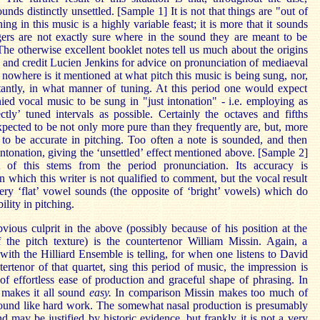
ounds distinctly unsettled. [Sample 1] It is not that things are "out of
ning in this music is a highly variable feast; it is more that it sounds
ngers are not exactly sure where in the sound they are meant to be
The otherwise excellent booklet notes tell us much about the origins
 and credit Lucien Jenkins for advice on pronunciation of mediaeval
 nowhere is it mentioned at what pitch this music is being sung, nor,
antly, in what manner of tuning. At this period one would expect
ed vocal music to be sung in "just intonation" - i.e. employing as
tly’ tuned intervals as possible. Certainly the octaves and fifths
pected to be not only more pure than they frequently are, but, more
 to be accurate in pitching. Too often a note is sounded, and then
ntonation, giving the ‘unsettled’ effect mentioned above. [Sample 2]
 of this stems from the period pronunciation. Its accuracy is
 which this writer is not qualified to comment, but the vocal result
very ‘flat’ vowel sounds (the opposite of ‘bright’ vowels) which do
bility in pitching.
ious culprit in the above (possibly because of his position at the
 the pitch texture) is the countertenor William Missin. Again, a
ith the Hilliard Ensemble is telling, for when one listens to David
ertenor of that quartet, sing this period of music, the impression is
f effortless ease of production and graceful shape of phrasing. In
 makes it all sound
easy.
In comparison Missin makes too much of
sound like hard work. The somewhat nasal production is presumably
nd may be justified by historic evidence, but frankly it is not a very